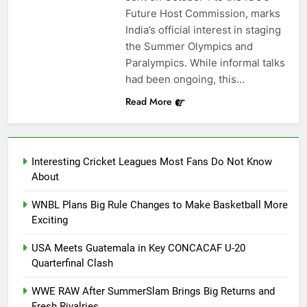
Future Host Commission, marks
India’s official interest in staging
the Summer Olympics and
Paralympics. While informal talks
had been ongoing, this…
Read More
Interesting Cricket Leagues Most Fans Do Not Know
About
WNBL Plans Big Rule Changes to Make Basketball More
Exciting
USA Meets Guatemala in Key CONCACAF U-20
Quarterfinal Clash
WWE RAW After SummerSlam Brings Big Returns and
Fresh Rivalries