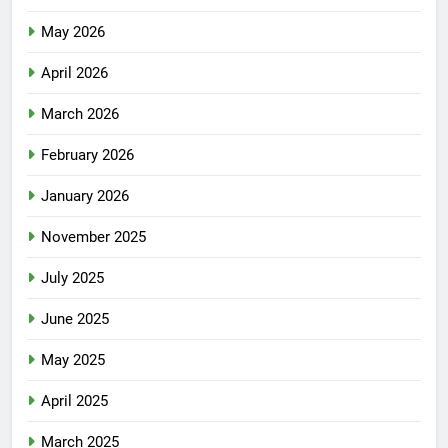
May 2026
April 2026
March 2026
February 2026
January 2026
November 2025
July 2025
June 2025
May 2025
April 2025
March 2025