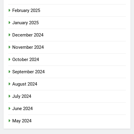
February 2025
January 2025
December 2024
November 2024
October 2024
September 2024
August 2024
July 2024
June 2024
May 2024