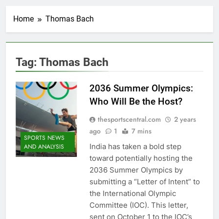
Home
Thomas Bach
Tag:
Thomas Bach
2036 Summer Olympics:
Who Will Be the Host?
thesportscentral.com
2 years
ago
1
7 mins
SPORTS NEWS
India has taken a bold step
AND ANALYSIS
toward potentially hosting the
2036 Summer Olympics by
submitting a “Letter of Intent” to
the International Olympic
Committee (IOC). This letter,
sent on October 1 to the IOC’s