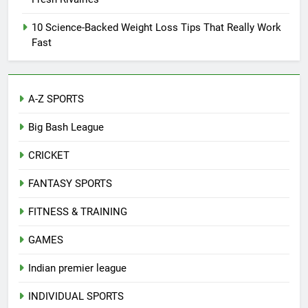
10 Science-Backed Weight Loss Tips That Really Work
Fast
A-Z SPORTS
Big Bash League
CRICKET
FANTASY SPORTS
FITNESS & TRAINING
GAMES
Indian premier league
INDIVIDUAL SPORTS