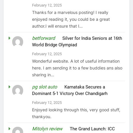
February 12, 2025
Thanks for a marvelous posting! I really
enjoyed reading it, you could be a great
author.I will ensure that I…
betforward
on
Silver for India Seniors at 16th
World Bridge Olympiad
February 12, 2025
Wonderful website. A lot of useful information
here. I am sending it to a few buddies ans also
sharing in…
pg slot auto
on
Karnataka Secures a
Dominant 5-1 Victory Over Chandigarh
February 12, 2025
Enjoyed looking through this, very good stuff,
thankyou.
Mitolyn review
on
The Grand Launch: ICC