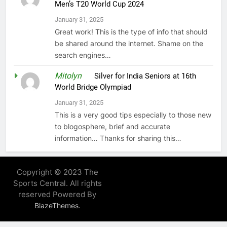
Men’s T20 World Cup 2024
January 31, 2025
Great work! This is the type of info that should
be shared around the internet. Shame on the
search engines…
Mitolyn
on
Silver for India Seniors at 16th
World Bridge Olympiad
January 31, 2025
This is a very good tips especially to those new
to blogosphere, brief and accurate
information… Thanks for sharing this…
Copyright © 2023 The
Sports Central. All rights
reserved Powered By
.
BlazeThemes