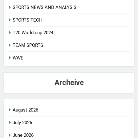
SPORTS NEWS AND ANALYSIS
SPORTS TECH
T20 World cup 2024
TEAM SPORTS
WWE
Archeive
August 2026
July 2026
June 2026