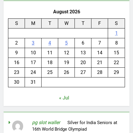
August 2026
S
M
T
W
T
F
S
1
2
3
4
5
6
7
8
9
10
11
12
13
14
15
16
17
18
19
20
21
22
23
24
25
26
27
28
29
30
31
« Jul
pg slot waller
on
Silver for India Seniors at
16th World Bridge Olympiad