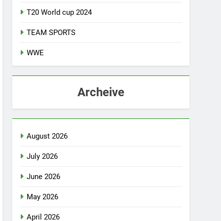
T20 World cup 2024
TEAM SPORTS
WWE
Archeive
August 2026
July 2026
June 2026
May 2026
April 2026