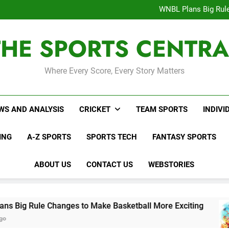
Interesting Cr
WNBL Plans Big Rule
USA Meets Guatemala
WWE RAW After SummerSl
THE SPORTS CENTRA
Interesting Cr
WNBL Plans Big Rule
USA Meets Guatemala
WWE RAW After SummerSl
Where Every Score, Every Story Matters
WS AND ANALYSIS
CRICKET
TEAM SPORTS
INDIVI
ING
A-Z SPORTS
SPORTS TECH
FANTASY SPORTS
ABOUT US
CONTACT US
WEBSTORIES
 Changes to Make Basketball More Exciting
U
2 