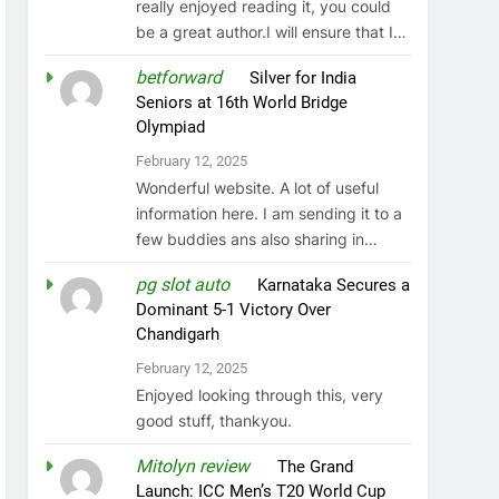
really enjoyed reading it, you could
be a great author.I will ensure that I…
betforward
on
Silver for India
Seniors at 16th World Bridge
Olympiad
February 12, 2025
Wonderful website. A lot of useful
information here. I am sending it to a
few buddies ans also sharing in…
pg slot auto
on
Karnataka Secures a
Dominant 5-1 Victory Over
Chandigarh
February 12, 2025
Enjoyed looking through this, very
good stuff, thankyou.
Mitolyn review
on
The Grand
Launch: ICC Men’s T20 World Cup