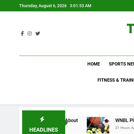
Skip
Thursday, August 6, 2026
3:01:54 AM
to
content
HOME
SPORTS NE
FITNESS & TRAIN
 Fans Do Not Know About
WNBL Plans Big Rule
21 Hours Ago
HEADLINES