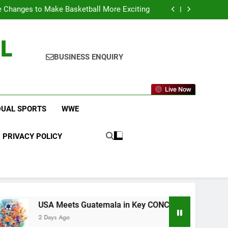
icket Leagues Most Fans Do Not Know About
 Changes to Make Basketball More Exciting
 in Key CONCACAF U-20 Quarterfinal Clash
am Brings Big Returns and Fresh Rivalries
L
icket Leagues Most Fans Do Not Know About
 Changes to Make Basketball More Exciting
 in Key CONCACAF U-20 Quarterfinal Clash
BUSINESS ENQUIRY
am Brings Big Returns and Fresh Rivalries
Live Now
DUAL SPORTS
WWE
PRIVACY POLICY
SA Meets Guatemala in Key CONCACAF U-20 Quarterfinal Clas
Days Ago