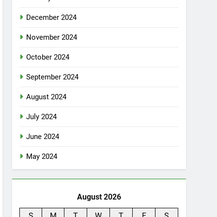
December 2024
November 2024
October 2024
September 2024
August 2024
July 2024
June 2024
May 2024
August 2026
S
M
T
W
T
F
S