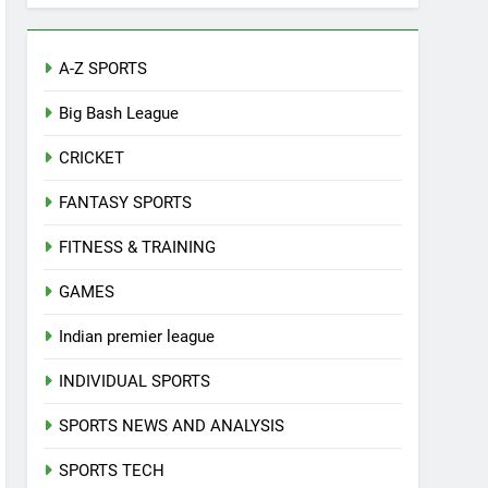
A-Z SPORTS
Big Bash League
CRICKET
FANTASY SPORTS
FITNESS & TRAINING
GAMES
Indian premier league
INDIVIDUAL SPORTS
SPORTS NEWS AND ANALYSIS
SPORTS TECH