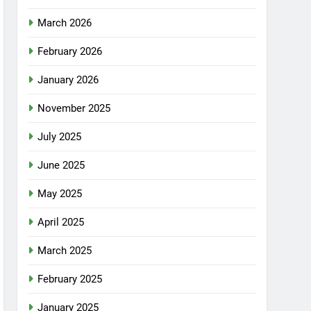
March 2026
February 2026
January 2026
November 2025
July 2025
June 2025
May 2025
April 2025
March 2025
February 2025
January 2025