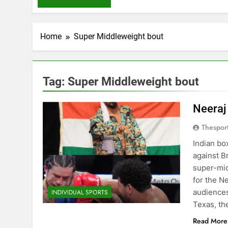
Home
Super Middleweight bout
Tag:
Super Middleweight bout
Neeraj
Thespor
Indian bo
against B
super-mid
for the N
audiences
INDIVIDUAL SPORTS
Texas, th
Read More