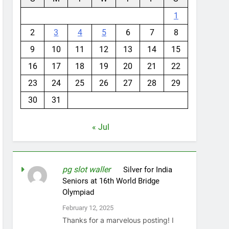
1
2
3
4
5
6
7
8
9
10
11
12
13
14
15
16
17
18
19
20
21
22
23
24
25
26
27
28
29
30
31
« Jul
pg slot waller
on
Silver for India
Seniors at 16th World Bridge
Olympiad
February 12, 2025
Thanks for a marvelous posting! I