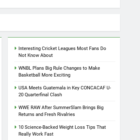
Interesting Cricket Leagues Most Fans Do
Not Know About
WNBL Plans Big Rule Changes to Make
Basketball More Exciting
USA Meets Guatemala in Key CONCACAF U-
20 Quarterfinal Clash
WWE RAW After SummerSlam Brings Big
Returns and Fresh Rivalries
10 Science-Backed Weight Loss Tips That
Really Work Fast