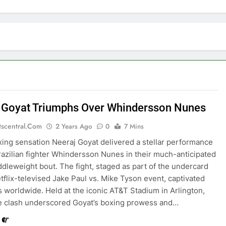
 Goyat Triumphs Over Whindersson Nunes
tscentral.com
2 Years Ago
0
7 Mins
xing sensation Neeraj Goyat delivered a stellar performance
razilian fighter Whindersson Nunes in their much-anticipated
dleweight bout. The fight, staged as part of the undercard
etflix-televised Jake Paul vs. Mike Tyson event, captivated
 worldwide. Held at the iconic AT&T Stadium in Arlington,
e clash underscored Goyat’s boxing prowess and…