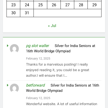
23
24
25
26
27
28
29
30
31
« Jul
pg slot waller
on
Silver for India Seniors at
16th World Bridge Olympiad
February 12, 2025
Thanks for a marvelous posting! I really
enjoyed reading it, you could be a great
author.I will ensure that I…
betforward
on
Silver for India Seniors at 16th
World Bridge Olympiad
February 12, 2025
Wonderful website. A lot of useful information