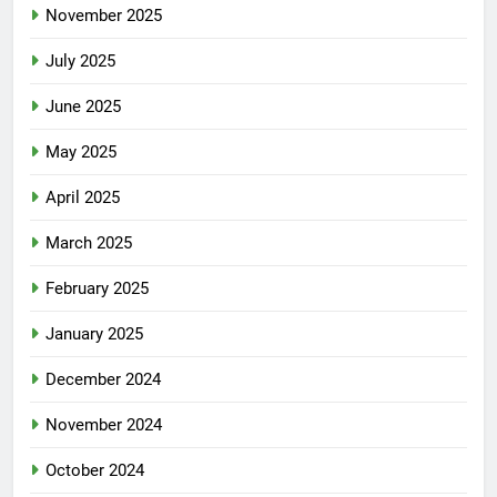
November 2025
July 2025
June 2025
May 2025
April 2025
March 2025
February 2025
January 2025
December 2024
November 2024
October 2024