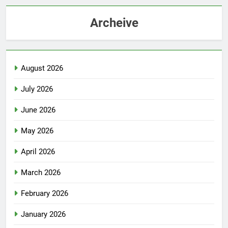
Archeive
August 2026
July 2026
June 2026
May 2026
April 2026
March 2026
February 2026
January 2026