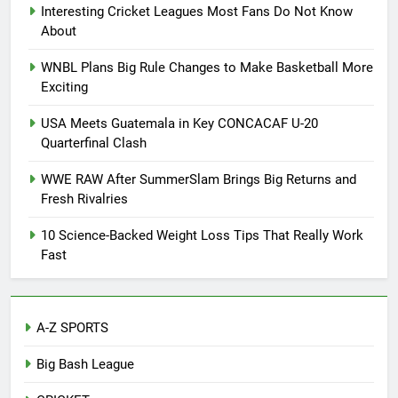
Interesting Cricket Leagues Most Fans Do Not Know
About
WNBL Plans Big Rule Changes to Make Basketball More
Exciting
USA Meets Guatemala in Key CONCACAF U-20
Quarterfinal Clash
WWE RAW After SummerSlam Brings Big Returns and
Fresh Rivalries
10 Science-Backed Weight Loss Tips That Really Work
Fast
A-Z SPORTS
Big Bash League