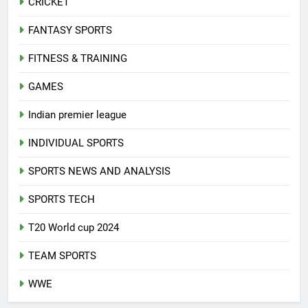
CRICKET
FANTASY SPORTS
FITNESS & TRAINING
GAMES
Indian premier league
INDIVIDUAL SPORTS
SPORTS NEWS AND ANALYSIS
SPORTS TECH
T20 World cup 2024
TEAM SPORTS
WWE