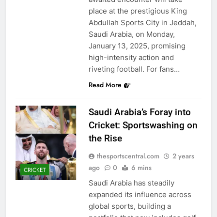
place at the prestigious King
Abdullah Sports City in Jeddah,
Saudi Arabia, on Monday,
January 13, 2025, promising
high-intensity action and
riveting football. For fans…
Read More
Saudi Arabia’s Foray into
Cricket: Sportswashing on
the Rise
thesportscentral.com
2 years
ago
0
6 mins
CRICKET
Saudi Arabia has steadily
expanded its influence across
global sports, building a