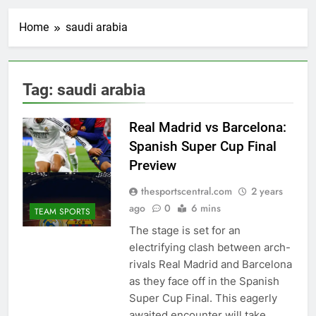
Home
saudi arabia
Tag:
saudi arabia
Real Madrid vs Barcelona:
Spanish Super Cup Final
Preview
thesportscentral.com
2 years
ago
0
6 mins
TEAM SPORTS
The stage is set for an
electrifying clash between arch-
rivals Real Madrid and Barcelona
as they face off in the Spanish
Super Cup Final. This eagerly
awaited encounter will take