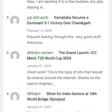
here. I am sending it to a few buddies ans also
sharing in…
pg slot auto
on
Karnataka Secures a
Dominant 5-1 Victory Over Chandigarh
February 12, 2025
Enjoyed looking through this, very good stuff,
thankyou.
Mitolyn review
on
The Grand Launch: ICC
Men’s T20 World Cup 2024
January 31, 2025
Great work! This is the type of info that should
be shared around the internet. Shame on the
search engines…
Mitolyn
on
Silver for India Seniors at 16th
World Bridge Olympiad
January 31, 2025