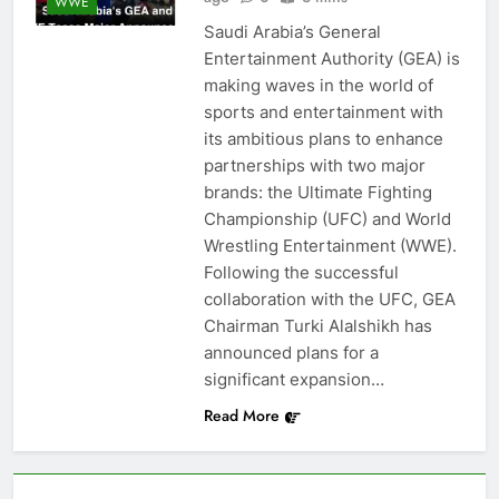
WWE
Saudi Arabia’s General
Entertainment Authority (GEA) is
making waves in the world of
sports and entertainment with
its ambitious plans to enhance
partnerships with two major
brands: the Ultimate Fighting
Championship (UFC) and World
Wrestling Entertainment (WWE).
Following the successful
collaboration with the UFC, GEA
Chairman Turki Alalshikh has
announced plans for a
significant expansion…
Read More