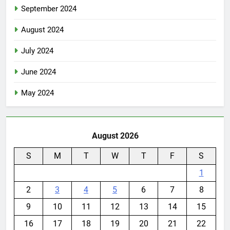
September 2024
August 2024
July 2024
June 2024
May 2024
August 2026
S
M
T
W
T
F
S
1
2
3
4
5
6
7
8
9
10
11
12
13
14
15
16
17
18
19
20
21
22