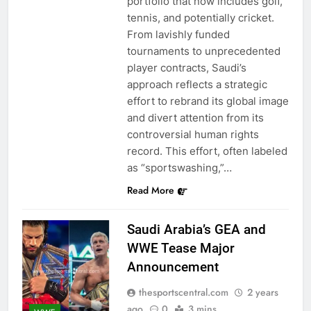
portfolio that now includes golf,
tennis, and potentially cricket.
From lavishly funded
tournaments to unprecedented
player contracts, Saudi’s
approach reflects a strategic
effort to rebrand its global image
and divert attention from its
controversial human rights
record. This effort, often labeled
as “sportswashing,”…
Read More
Saudi Arabia’s GEA and
WWE Tease Major
Announcement
thesportscentral.com
2 years
ago
0
3 mins