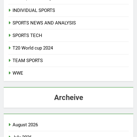
INDIVIDUAL SPORTS
SPORTS NEWS AND ANALYSIS
SPORTS TECH
T20 World cup 2024
TEAM SPORTS
WWE
Archeive
August 2026