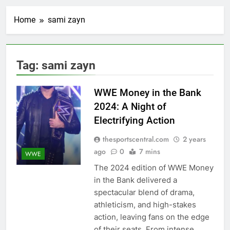
Home
sami zayn
Tag:
sami zayn
WWE Money in the Bank
2024: A Night of
Electrifying Action
thesportscentral.com
2 years
ago
0
7 mins
WWE
The 2024 edition of WWE Money
in the Bank delivered a
spectacular blend of drama,
athleticism, and high-stakes
action, leaving fans on the edge
of their seats. From intense