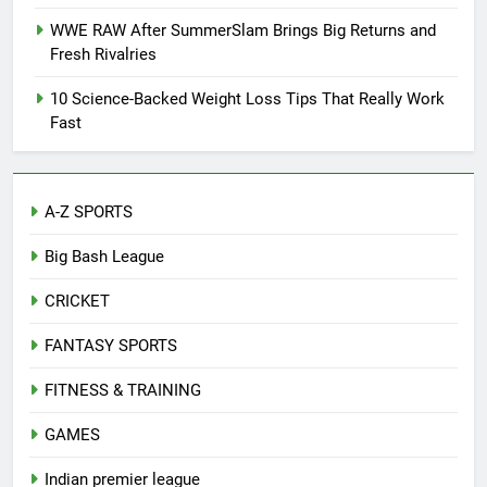
WWE RAW After SummerSlam Brings Big Returns and
Fresh Rivalries
10 Science-Backed Weight Loss Tips That Really Work
Fast
A-Z SPORTS
Big Bash League
CRICKET
FANTASY SPORTS
FITNESS & TRAINING
GAMES
Indian premier league