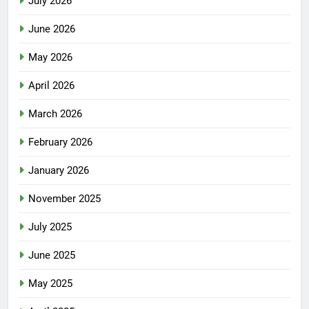
July 2026
June 2026
May 2026
April 2026
March 2026
February 2026
January 2026
November 2025
July 2025
June 2025
May 2025