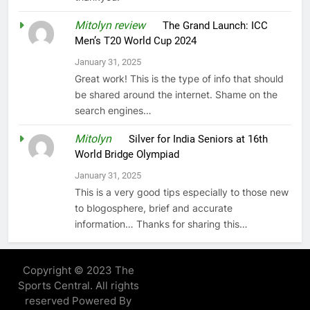
Mitolyn review
on
The Grand Launch: ICC
Men’s T20 World Cup 2024
January 31, 2025
Great work! This is the type of info that should
be shared around the internet. Shame on the
search engines…
Mitolyn
on
Silver for India Seniors at 16th
World Bridge Olympiad
January 31, 2025
This is a very good tips especially to those new
to blogosphere, brief and accurate
information… Thanks for sharing this…
Copyright © 2023 The
Sports Central. All rights
reserved Powered By