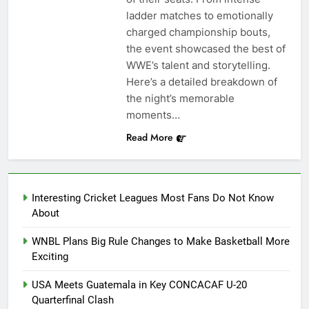
ladder matches to emotionally
charged championship bouts,
the event showcased the best of
WWE’s talent and storytelling.
Here’s a detailed breakdown of
the night’s memorable
moments…
Read More
Interesting Cricket Leagues Most Fans Do Not Know
About
WNBL Plans Big Rule Changes to Make Basketball More
Exciting
USA Meets Guatemala in Key CONCACAF U-20
Quarterfinal Clash