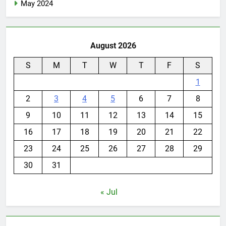
May 2024
August 2026
S
M
T
W
T
F
S
1
2
3
4
5
6
7
8
9
10
11
12
13
14
15
16
17
18
19
20
21
22
23
24
25
26
27
28
29
30
31
« Jul