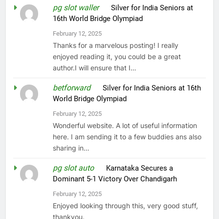
pg slot waller
on
Silver for India Seniors at
16th World Bridge Olympiad
February 12, 2025
Thanks for a marvelous posting! I really
enjoyed reading it, you could be a great
author.I will ensure that I…
betforward
on
Silver for India Seniors at 16th
World Bridge Olympiad
February 12, 2025
Wonderful website. A lot of useful information
here. I am sending it to a few buddies ans also
sharing in…
pg slot auto
on
Karnataka Secures a
Dominant 5-1 Victory Over Chandigarh
February 12, 2025
Enjoyed looking through this, very good stuff,
thankyou.