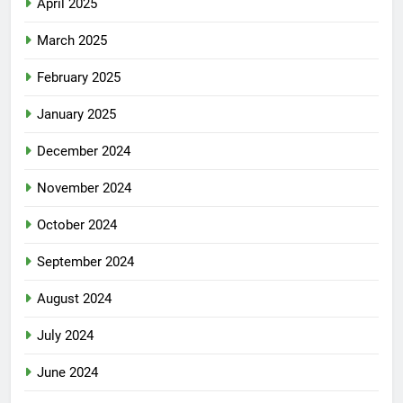
April 2025
March 2025
February 2025
January 2025
December 2024
November 2024
October 2024
September 2024
August 2024
July 2024
June 2024