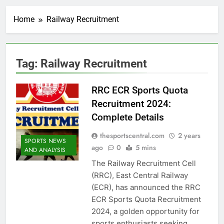
Home
Railway Recruitment
Tag:
Railway Recruitment
RRC ECR Sports Quota
Recruitment 2024:
Complete Details
thesportscentral.com
2 years
SPORTS NEWS
ago
0
5 mins
AND ANALYSIS
The Railway Recruitment Cell
(RRC), East Central Railway
(ECR), has announced the RRC
ECR Sports Quota Recruitment
2024, a golden opportunity for
sports enthusiasts seeking