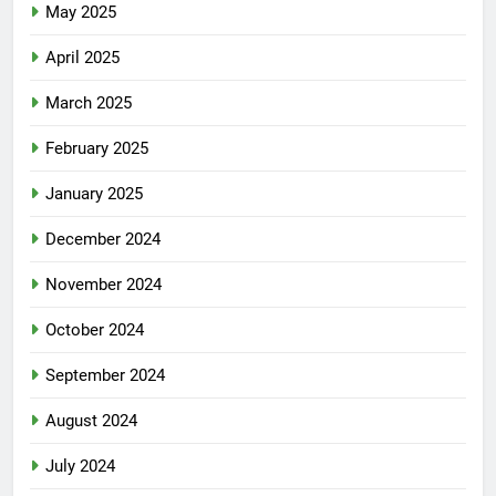
May 2025
April 2025
March 2025
February 2025
January 2025
December 2024
November 2024
October 2024
September 2024
August 2024
July 2024