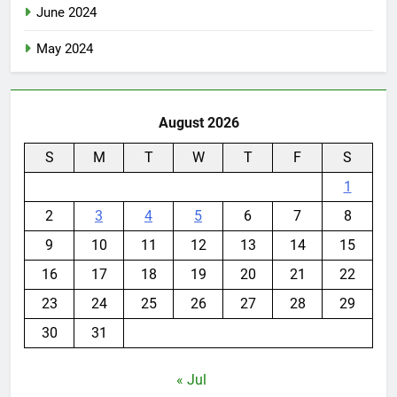
June 2024
May 2024
August 2026
S
M
T
W
T
F
S
1
2
3
4
5
6
7
8
9
10
11
12
13
14
15
16
17
18
19
20
21
22
23
24
25
26
27
28
29
30
31
« Jul