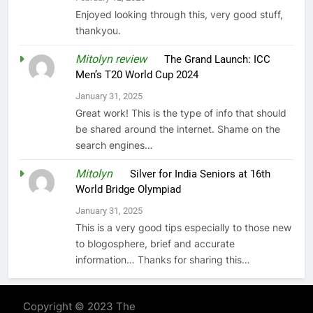
Enjoyed looking through this, very good stuff,
thankyou.
Mitolyn review
on
The Grand Launch: ICC
Men’s T20 World Cup 2024
January 31, 2025
Great work! This is the type of info that should
be shared around the internet. Shame on the
search engines…
Mitolyn
on
Silver for India Seniors at 16th
World Bridge Olympiad
January 31, 2025
This is a very good tips especially to those new
to blogosphere, brief and accurate
information… Thanks for sharing this…
Copyright © 2023 The