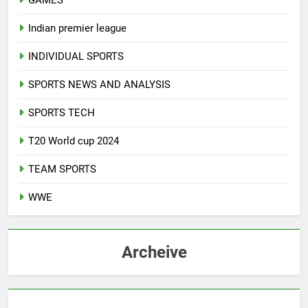
GAMES
Indian premier league
INDIVIDUAL SPORTS
SPORTS NEWS AND ANALYSIS
SPORTS TECH
T20 World cup 2024
TEAM SPORTS
WWE
Archeive