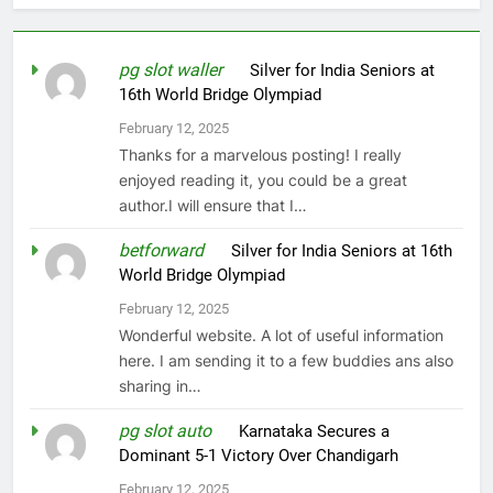
pg slot waller
on
Silver for India Seniors at
16th World Bridge Olympiad
February 12, 2025
Thanks for a marvelous posting! I really
enjoyed reading it, you could be a great
author.I will ensure that I…
betforward
on
Silver for India Seniors at 16th
World Bridge Olympiad
February 12, 2025
Wonderful website. A lot of useful information
here. I am sending it to a few buddies ans also
sharing in…
pg slot auto
on
Karnataka Secures a
Dominant 5-1 Victory Over Chandigarh
February 12, 2025