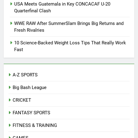
USA Meets Guatemala in Key CONCACAF U-20
Quarterfinal Clash
WWE RAW After SummerSlam Brings Big Returns and
Fresh Rivalries
10 Science-Backed Weight Loss Tips That Really Work
Fast
A-Z SPORTS
Big Bash League
CRICKET
FANTASY SPORTS
FITNESS & TRAINING