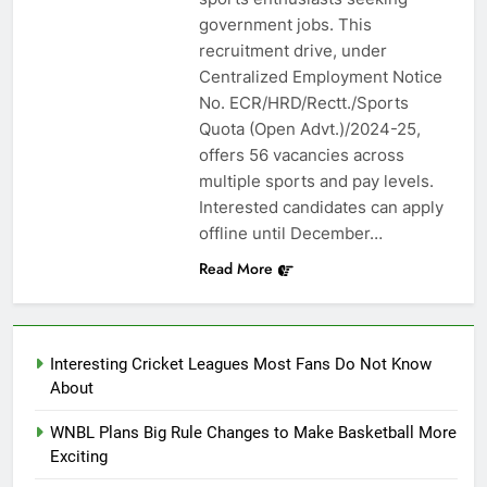
government jobs. This
recruitment drive, under
Centralized Employment Notice
No. ECR/HRD/Rectt./Sports
Quota (Open Advt.)/2024-25,
offers 56 vacancies across
multiple sports and pay levels.
Interested candidates can apply
offline until December…
Read More
Interesting Cricket Leagues Most Fans Do Not Know
About
WNBL Plans Big Rule Changes to Make Basketball More
Exciting