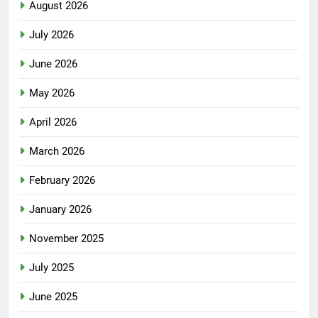
August 2026
July 2026
June 2026
May 2026
April 2026
March 2026
February 2026
January 2026
November 2025
July 2025
June 2025