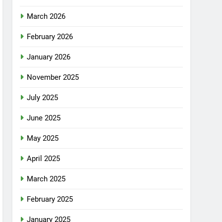
March 2026
February 2026
January 2026
November 2025
July 2025
June 2025
May 2025
April 2025
March 2025
February 2025
January 2025