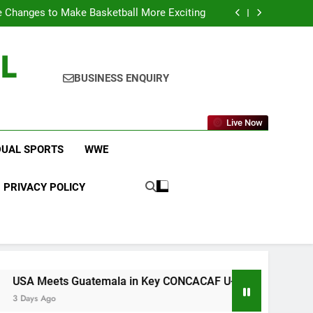
icket Leagues Most Fans Do Not Know About
 Changes to Make Basketball More Exciting
 in Key CONCACAF U-20 Quarterfinal Clash
am Brings Big Returns and Fresh Rivalries
L
icket Leagues Most Fans Do Not Know About
 Changes to Make Basketball More Exciting
 in Key CONCACAF U-20 Quarterfinal Clash
BUSINESS ENQUIRY
am Brings Big Returns and Fresh Rivalries
Live Now
DUAL SPORTS
WWE
PRIVACY POLICY
s Guatemala in Key CONCACAF U-20 Quarterfinal Clash