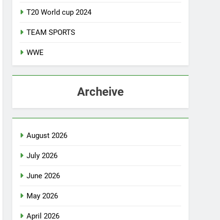
T20 World cup 2024
TEAM SPORTS
WWE
Archeive
August 2026
July 2026
June 2026
May 2026
April 2026