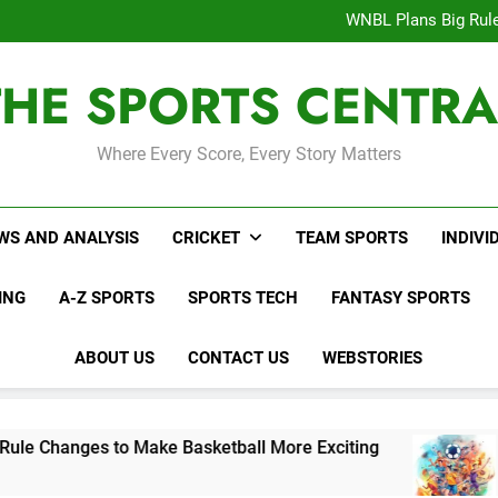
Interesting Cr
WNBL Plans Big Rule
USA Meets Guatemala
WWE RAW After SummerSl
THE SPORTS CENTRA
Interesting Cr
WNBL Plans Big Rule
USA Meets Guatemala
WWE RAW After SummerSl
Where Every Score, Every Story Matters
WS AND ANALYSIS
CRICKET
TEAM SPORTS
INDIVI
ING
A-Z SPORTS
SPORTS TECH
FANTASY SPORTS
ABOUT US
CONTACT US
WEBSTORIES
s to Make Basketball More Exciting
USA Meet
3 Days Ago