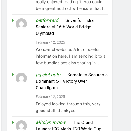
really enjoyed reading it, you could
be a great author.I will ensure that I…
betforward
on
Silver for India
Seniors at 16th World Bridge
Olympiad
February 12, 2025
Wonderful website. A lot of useful
information here. I am sending it to a
few buddies ans also sharing in…
pg slot auto
on
Karnataka Secures a
Dominant 5-1 Victory Over
Chandigarh
February 12, 2025
Enjoyed looking through this, very
good stuff, thankyou.
Mitolyn review
on
The Grand
Launch: ICC Men’s T20 World Cup