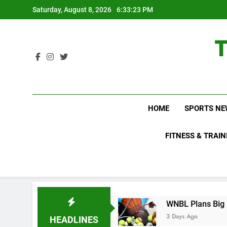
Skip
Saturday, August 8, 2026
6:33:24 PM
to
content
HOME
SPORTS NE
FITNESS & TRAIN
o Not Know About
WNBL Plans Big Rule Change
3 Days Ago
HEADLINES