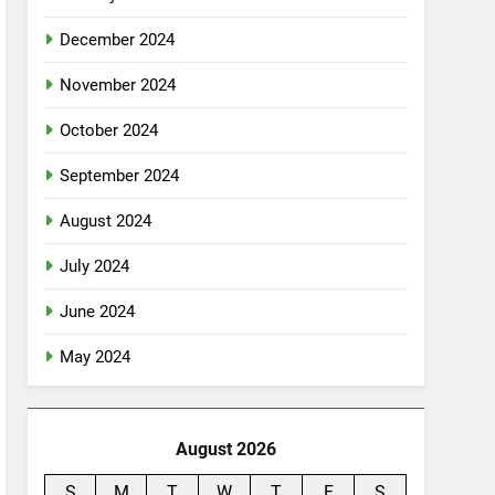
December 2024
November 2024
October 2024
September 2024
August 2024
July 2024
June 2024
May 2024
August 2026
S
M
T
W
T
F
S