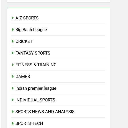
A-Z SPORTS
Big Bash League
CRICKET
FANTASY SPORTS
FITNESS & TRAINING
GAMES
Indian premier league
INDIVIDUAL SPORTS
SPORTS NEWS AND ANALYSIS
SPORTS TECH