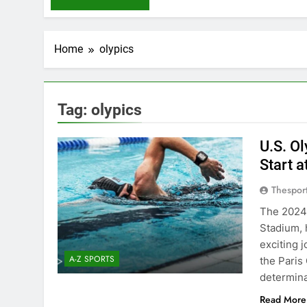
Home
olypics
Tag:
olypics
U.S. O
Start a
Thespor
The 2024 
Stadium, 
exciting 
A-Z SPORTS
the Paris
determina
Read More