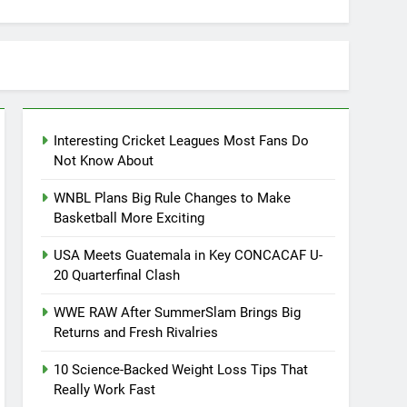
Interesting Cricket Leagues Most Fans Do
Not Know About
WNBL Plans Big Rule Changes to Make
Basketball More Exciting
USA Meets Guatemala in Key CONCACAF U-
20 Quarterfinal Clash
WWE RAW After SummerSlam Brings Big
Returns and Fresh Rivalries
10 Science-Backed Weight Loss Tips That
Really Work Fast