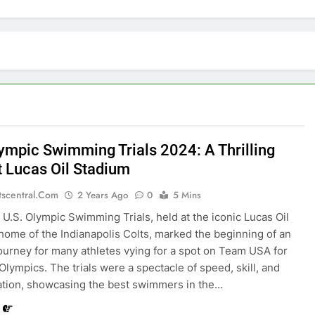
lympic Swimming Trials 2024: A Thrilling
t Lucas Oil Stadium
tscentral.com
2 Years Ago
0
5 Mins
U.S. Olympic Swimming Trials, held at the iconic Lucas Oil
home of the Indianapolis Colts, marked the beginning of an
journey for many athletes vying for a spot on Team USA for
 Olympics. The trials were a spectacle of speed, skill, and
tion, showcasing the best swimmers in the…