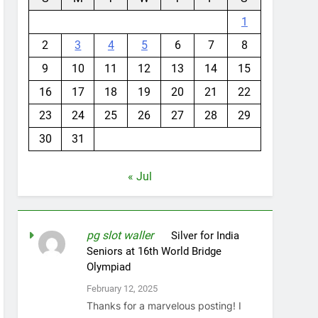
1
2
3
4
5
6
7
8
9
10
11
12
13
14
15
16
17
18
19
20
21
22
23
24
25
26
27
28
29
30
31
« Jul
pg slot waller
on
Silver for India
Seniors at 16th World Bridge
Olympiad
February 12, 2025
Thanks for a marvelous posting! I