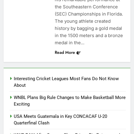
the Southeastern Conference
(SEC) Championships in Florida.
The young athlete created
history by bagging a gold medal
in the 1500 meters and a bronze
medal in the…
Read More
Interesting Cricket Leagues Most Fans Do Not Know
About
WNBL Plans Big Rule Changes to Make Basketball More
Exciting
USA Meets Guatemala in Key CONCACAF U-20
Quarterfinal Clash