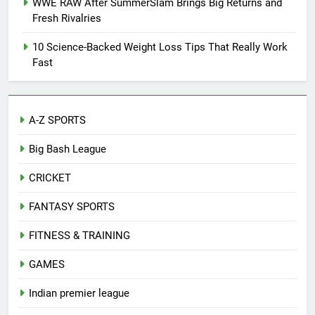
WWE RAW After SummerSlam Brings Big Returns and
Fresh Rivalries
10 Science-Backed Weight Loss Tips That Really Work
Fast
A-Z SPORTS
Big Bash League
CRICKET
FANTASY SPORTS
FITNESS & TRAINING
GAMES
Indian premier league