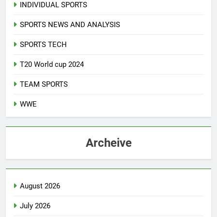
INDIVIDUAL SPORTS
SPORTS NEWS AND ANALYSIS
SPORTS TECH
T20 World cup 2024
TEAM SPORTS
WWE
Archeive
August 2026
July 2026