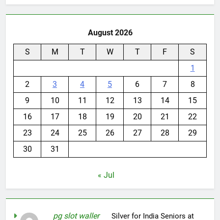
August 2026
S
M
T
W
T
F
S
1
2
3
4
5
6
7
8
9
10
11
12
13
14
15
16
17
18
19
20
21
22
23
24
25
26
27
28
29
30
31
« Jul
pg slot waller
on
Silver for India Seniors at