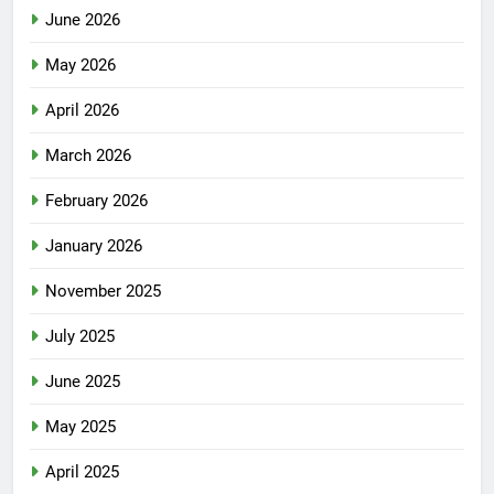
June 2026
May 2026
April 2026
March 2026
February 2026
January 2026
November 2025
July 2025
June 2025
May 2025
April 2025