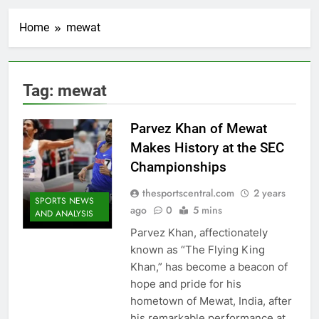
Home
mewat
Tag:
mewat
Parvez Khan of Mewat
Makes History at the SEC
Championships
thesportscentral.com
2 years
SPORTS NEWS
ago
0
5 mins
AND ANALYSIS
Parvez Khan, affectionately
known as “The Flying King
Khan,” has become a beacon of
hope and pride for his
hometown of Mewat, India, after
his remarkable performance at