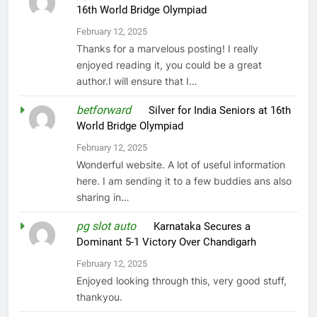
16th World Bridge Olympiad
February 12, 2025
Thanks for a marvelous posting! I really
enjoyed reading it, you could be a great
author.I will ensure that I…
betforward
on
Silver for India Seniors at 16th
World Bridge Olympiad
February 12, 2025
Wonderful website. A lot of useful information
here. I am sending it to a few buddies ans also
sharing in…
pg slot auto
on
Karnataka Secures a
Dominant 5-1 Victory Over Chandigarh
February 12, 2025
Enjoyed looking through this, very good stuff,
thankyou.