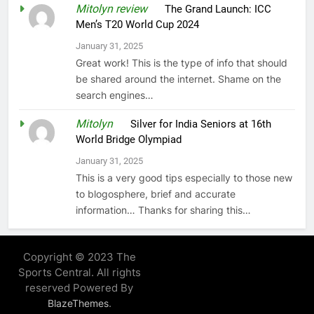
Mitolyn review
on
The Grand Launch: ICC
Men’s T20 World Cup 2024
January 31, 2025
Great work! This is the type of info that should
be shared around the internet. Shame on the
search engines…
Mitolyn
on
Silver for India Seniors at 16th
World Bridge Olympiad
January 31, 2025
This is a very good tips especially to those new
to blogosphere, brief and accurate
information… Thanks for sharing this…
Copyright © 2023 The
Sports Central. All rights
reserved Powered By
.
BlazeThemes