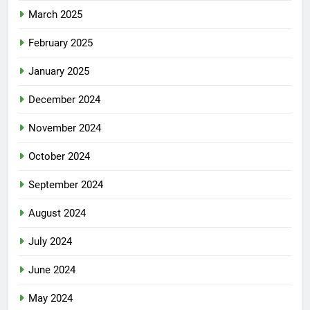
March 2025
February 2025
January 2025
December 2024
November 2024
October 2024
September 2024
August 2024
July 2024
June 2024
May 2024