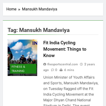
Home
Mansukh Mandaviya
Tag:
Mansukh Mandaviya
Fit India Cycling
Movement: Things to
Know
thesportscentral.com
2 years
FITNESS &
ago
0
6 mins
TRAINING
Union Minister of Youth Affairs
and Sports, Mansukh Mandaviya,
on Tuesday flagged off the Fit
India Cycling Movement at the
Major Dhyan Chand National
Stadium in Delhi. The event