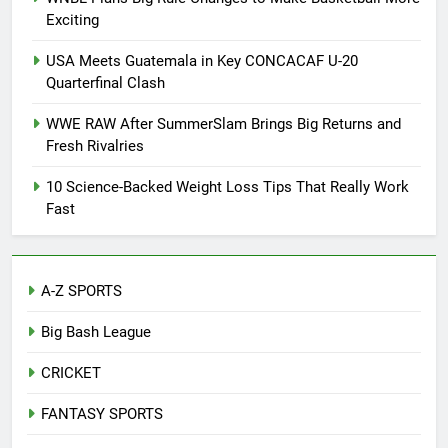
Exciting
USA Meets Guatemala in Key CONCACAF U-20
Quarterfinal Clash
WWE RAW After SummerSlam Brings Big Returns and
Fresh Rivalries
10 Science-Backed Weight Loss Tips That Really Work
Fast
A-Z SPORTS
Big Bash League
CRICKET
FANTASY SPORTS