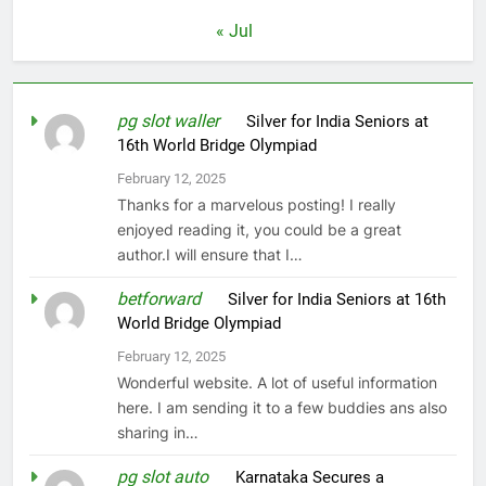
« Jul
pg slot waller
on
Silver for India Seniors at
16th World Bridge Olympiad
February 12, 2025
Thanks for a marvelous posting! I really
enjoyed reading it, you could be a great
author.I will ensure that I…
betforward
on
Silver for India Seniors at 16th
World Bridge Olympiad
February 12, 2025
Wonderful website. A lot of useful information
here. I am sending it to a few buddies ans also
sharing in…
pg slot auto
on
Karnataka Secures a