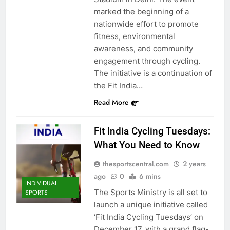
marked the beginning of a
nationwide effort to promote
fitness, environmental
awareness, and community
engagement through cycling.
The initiative is a continuation of
the Fit India…
Read More
Fit India Cycling Tuesdays:
What You Need to Know
thesportscentral.com
2 years
ago
0
6 mins
INDIVIDUAL
The Sports Ministry is all set to
SPORTS
launch a unique initiative called
‘Fit India Cycling Tuesdays’ on
December 17, with a grand flag-