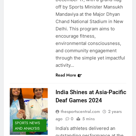
off by Sports Minister Mansukh
Mandaviya at the Major Dhyan
Chand National Stadium in New
Delhi. This program aims to
encourage fitness,
environmental consciousness,
and community engagement
through the simple yet impactful
activity…
Read More
India Shines at Asia-Pacific
Deaf Games 2024
thesportscentral.com
2 years
ago
0
5 mins
SPORTS NEWS
India’s athletes delivered an
AND ANALYSIS
outstanding performance at the