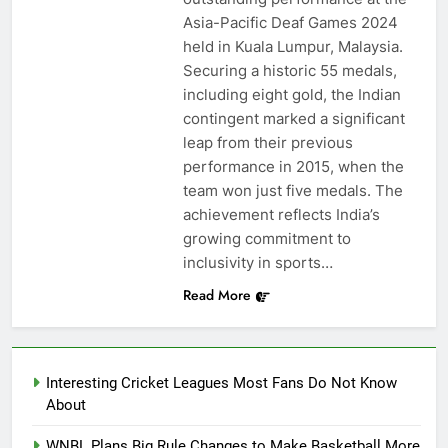
Asia-Pacific Deaf Games 2024
held in Kuala Lumpur, Malaysia.
Securing a historic 55 medals,
including eight gold, the Indian
contingent marked a significant
leap from their previous
performance in 2015, when the
team won just five medals. The
achievement reflects India’s
growing commitment to
inclusivity in sports…
Read More
Interesting Cricket Leagues Most Fans Do Not Know
About
WNBL Plans Big Rule Changes to Make Basketball More