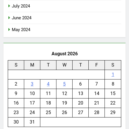
July 2024
June 2024
May 2024
August 2026
S
M
T
W
T
F
S
1
2
3
4
5
6
7
8
9
10
11
12
13
14
15
16
17
18
19
20
21
22
23
24
25
26
27
28
29
30
31