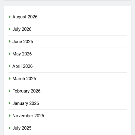
August 2026
July 2026
June 2026
May 2026
April 2026
March 2026
February 2026
January 2026
November 2025
July 2025