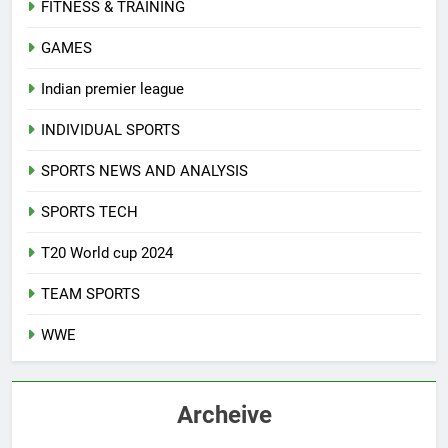
FITNESS & TRAINING
GAMES
Indian premier league
INDIVIDUAL SPORTS
SPORTS NEWS AND ANALYSIS
SPORTS TECH
T20 World cup 2024
TEAM SPORTS
WWE
Archeive