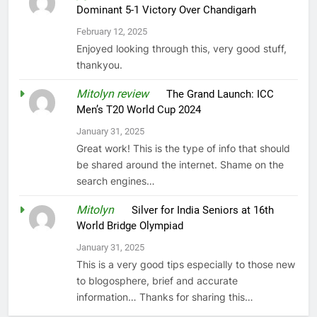
Dominant 5-1 Victory Over Chandigarh
February 12, 2025
Enjoyed looking through this, very good stuff,
thankyou.
Mitolyn review
on
The Grand Launch: ICC
Men’s T20 World Cup 2024
January 31, 2025
Great work! This is the type of info that should
be shared around the internet. Shame on the
search engines…
Mitolyn
on
Silver for India Seniors at 16th
World Bridge Olympiad
January 31, 2025
This is a very good tips especially to those new
to blogosphere, brief and accurate
information… Thanks for sharing this…