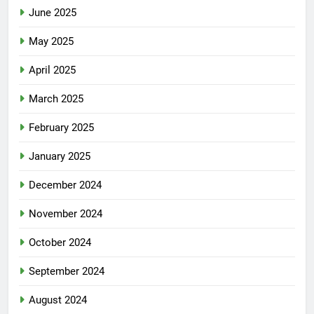
June 2025
May 2025
April 2025
March 2025
February 2025
January 2025
December 2024
November 2024
October 2024
September 2024
August 2024