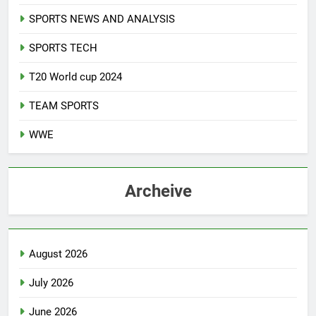
SPORTS NEWS AND ANALYSIS
SPORTS TECH
T20 World cup 2024
TEAM SPORTS
WWE
Archeive
August 2026
July 2026
June 2026