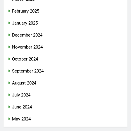
February 2025
January 2025
December 2024
November 2024
October 2024
September 2024
August 2024
July 2024
June 2024
May 2024