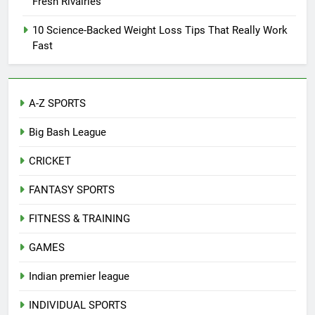
Fresh Rivalries
10 Science-Backed Weight Loss Tips That Really Work
Fast
A-Z SPORTS
Big Bash League
CRICKET
FANTASY SPORTS
FITNESS & TRAINING
GAMES
Indian premier league
INDIVIDUAL SPORTS