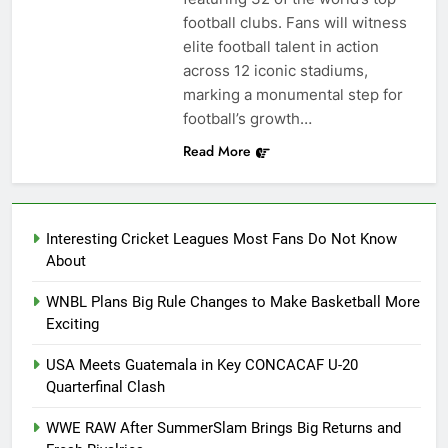
football clubs. Fans will witness
elite football talent in action
across 12 iconic stadiums,
marking a monumental step for
football’s growth…
Read More
Interesting Cricket Leagues Most Fans Do Not Know
About
WNBL Plans Big Rule Changes to Make Basketball More
Exciting
USA Meets Guatemala in Key CONCACAF U-20
Quarterfinal Clash
WWE RAW After SummerSlam Brings Big Returns and