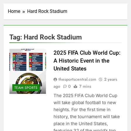
Home
Hard Rock Stadium
Tag:
Hard Rock Stadium
2025 FIFA Club World Cup:
A Historic Event in the
United States
thesportscentral.com
2 years
ago
0
7 mins
TEAM SPORTS
The 2025 FIFA Club World Cup
will take global football to new
heights. For the first time in
history, the tournament will take
place in the United States,
featuring 32 of the world’s top