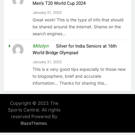
Men’s T20 World Cup 2024
January 31, 2025
Great work! This is the type of info that should
be shared around the internet. Shame on the
search engines…
Mitolyn
on
Silver for India Seniors at 16th
World Bridge Olympiad
January 31, 2025
This is a very good tips especially to those new
to blogosphere, brief and accurate
information… Thanks for sharing this…
Copyright © 2023 The
Sports Central. All rights
reserved Powered By
.
BlazeThemes