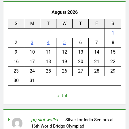
August 2026
S
M
T
W
T
F
S
1
2
3
4
5
6
7
8
9
10
11
12
13
14
15
16
17
18
19
20
21
22
23
24
25
26
27
28
29
30
31
« Jul
pg slot waller
on
Silver for India Seniors at
16th World Bridge Olympiad