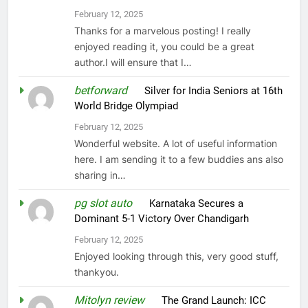
February 12, 2025
Thanks for a marvelous posting! I really
enjoyed reading it, you could be a great
author.I will ensure that I…
betforward
on
Silver for India Seniors at 16th
World Bridge Olympiad
February 12, 2025
Wonderful website. A lot of useful information
here. I am sending it to a few buddies ans also
sharing in…
pg slot auto
on
Karnataka Secures a
Dominant 5-1 Victory Over Chandigarh
February 12, 2025
Enjoyed looking through this, very good stuff,
thankyou.
Mitolyn review
on
The Grand Launch: ICC