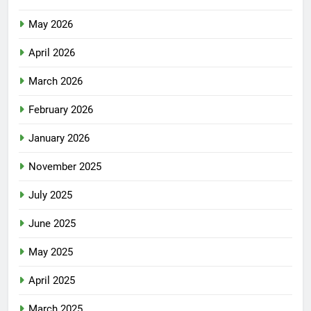
May 2026
April 2026
March 2026
February 2026
January 2026
November 2025
July 2025
June 2025
May 2025
April 2025
March 2025