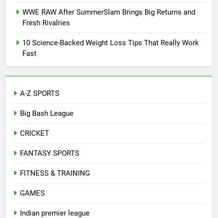
WWE RAW After SummerSlam Brings Big Returns and
Fresh Rivalries
10 Science-Backed Weight Loss Tips That Really Work
Fast
A-Z SPORTS
Big Bash League
CRICKET
FANTASY SPORTS
FITNESS & TRAINING
GAMES
Indian premier league