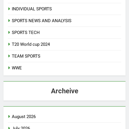
INDIVIDUAL SPORTS
SPORTS NEWS AND ANALYSIS
SPORTS TECH
T20 World cup 2024
TEAM SPORTS
WWE
Archeive
August 2026
July 2026