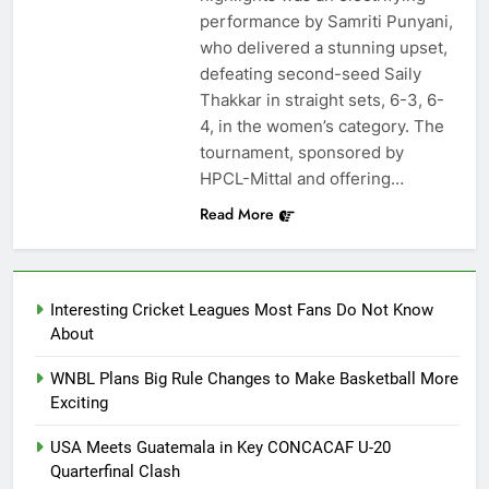
performance by Samriti Punyani,
who delivered a stunning upset,
defeating second-seed Saily
Thakkar in straight sets, 6-3, 6-
4, in the women’s category. The
tournament, sponsored by
HPCL-Mittal and offering…
Read More
Interesting Cricket Leagues Most Fans Do Not Know
About
WNBL Plans Big Rule Changes to Make Basketball More
Exciting
USA Meets Guatemala in Key CONCACAF U-20
Quarterfinal Clash