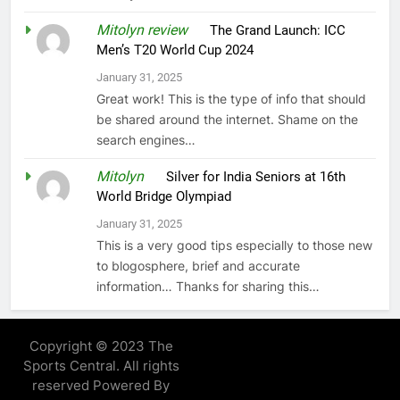
Mitolyn review
on
The Grand Launch: ICC
Men’s T20 World Cup 2024
January 31, 2025
Great work! This is the type of info that should
be shared around the internet. Shame on the
search engines…
Mitolyn
on
Silver for India Seniors at 16th
World Bridge Olympiad
January 31, 2025
This is a very good tips especially to those new
to blogosphere, brief and accurate
information… Thanks for sharing this…
Copyright © 2023 The
Sports Central. All rights
reserved Powered By