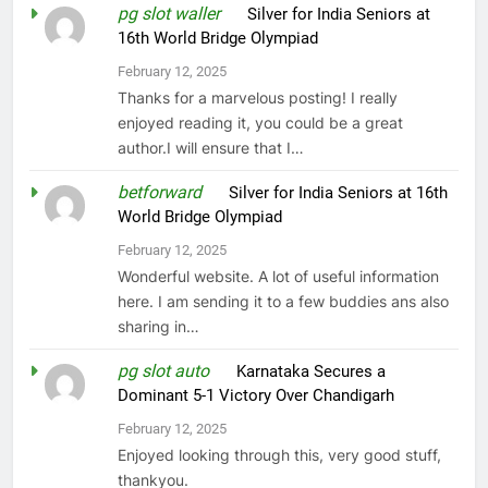
pg slot waller
on
Silver for India Seniors at
16th World Bridge Olympiad
February 12, 2025
Thanks for a marvelous posting! I really
enjoyed reading it, you could be a great
author.I will ensure that I…
betforward
on
Silver for India Seniors at 16th
World Bridge Olympiad
February 12, 2025
Wonderful website. A lot of useful information
here. I am sending it to a few buddies ans also
sharing in…
pg slot auto
on
Karnataka Secures a
Dominant 5-1 Victory Over Chandigarh
February 12, 2025
Enjoyed looking through this, very good stuff,
thankyou.