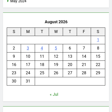
May 2024
August 2026
S
M
T
W
T
F
S
1
2
3
4
5
6
7
8
9
10
11
12
13
14
15
16
17
18
19
20
21
22
23
24
25
26
27
28
29
30
31
« Jul