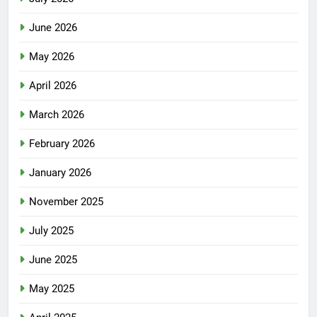
June 2026
May 2026
April 2026
March 2026
February 2026
January 2026
November 2025
July 2025
June 2025
May 2025