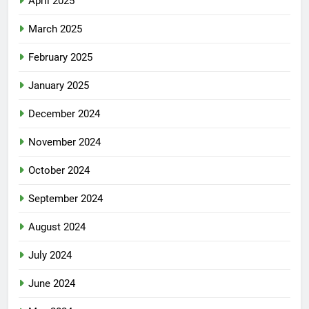
April 2025
March 2025
February 2025
January 2025
December 2024
November 2024
October 2024
September 2024
August 2024
July 2024
June 2024