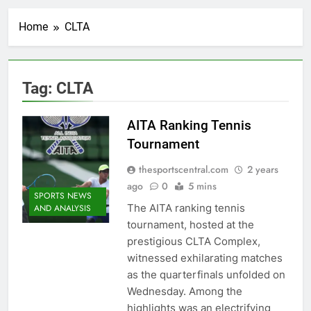
Home
CLTA
Tag:
CLTA
AITA Ranking Tennis
Tournament
thesportscentral.com
2 years
ago
0
5 mins
SPORTS NEWS
The AITA ranking tennis
AND ANALYSIS
tournament, hosted at the
prestigious CLTA Complex,
witnessed exhilarating matches
as the quarterfinals unfolded on
Wednesday. Among the
highlights was an electrifying