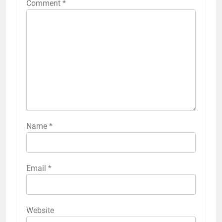
Comment
*
Name
*
Email
*
Website