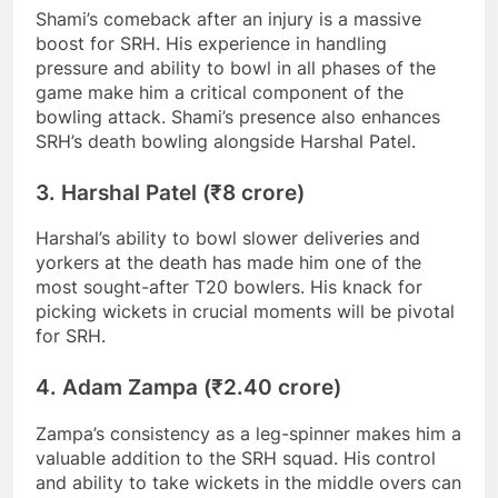
Shami’s comeback after an injury is a massive
boost for SRH. His experience in handling
pressure and ability to bowl in all phases of the
game make him a critical component of the
bowling attack. Shami’s presence also enhances
SRH’s death bowling alongside Harshal Patel.
3. Harshal Patel (₹8 crore)
Harshal’s ability to bowl slower deliveries and
yorkers at the death has made him one of the
most sought-after T20 bowlers. His knack for
picking wickets in crucial moments will be pivotal
for SRH.
4. Adam Zampa (₹2.40 crore)
Zampa’s consistency as a leg-spinner makes him a
valuable addition to the SRH squad. His control
and ability to take wickets in the middle overs can