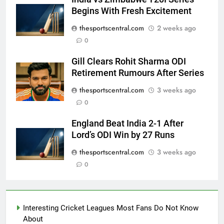
Begins With Fresh Excitement
thesportscentral.com
2 weeks ago
0
Gill Clears Rohit Sharma ODI
Retirement Rumours After Series
thesportscentral.com
3 weeks ago
0
England Beat India 2-1 After
Lord’s ODI Win by 27 Runs
thesportscentral.com
3 weeks ago
0
Interesting Cricket Leagues Most Fans Do Not Know
About