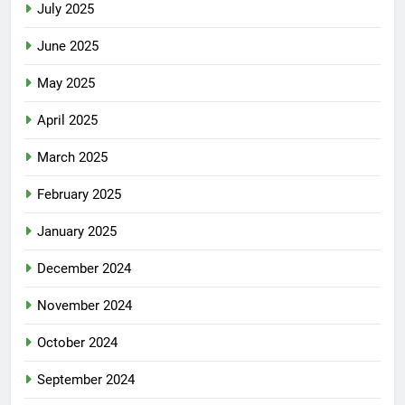
July 2025
June 2025
May 2025
April 2025
March 2025
February 2025
January 2025
December 2024
November 2024
October 2024
September 2024