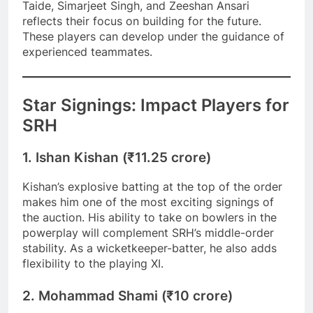
Taide, Simarjeet Singh, and Zeeshan Ansari
reflects their focus on building for the future.
These players can develop under the guidance of
experienced teammates.
Star Signings: Impact Players for
SRH
1. Ishan Kishan (₹11.25 crore)
Kishan’s explosive batting at the top of the order
makes him one of the most exciting signings of
the auction. His ability to take on bowlers in the
powerplay will complement SRH’s middle-order
stability. As a wicketkeeper-batter, he also adds
flexibility to the playing XI.
2. Mohammad Shami (₹10 crore)