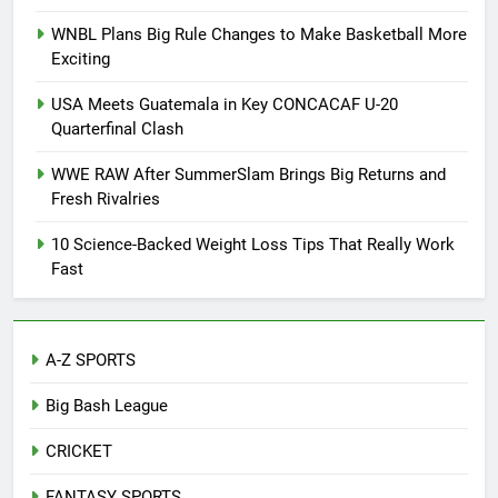
WNBL Plans Big Rule Changes to Make Basketball More
Exciting
USA Meets Guatemala in Key CONCACAF U-20
Quarterfinal Clash
WWE RAW After SummerSlam Brings Big Returns and
Fresh Rivalries
10 Science-Backed Weight Loss Tips That Really Work
Fast
A-Z SPORTS
Big Bash League
CRICKET
FANTASY SPORTS