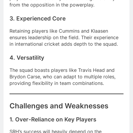
from the opposition in the powerplay.
3. Experienced Core
Retaining players like Cummins and Klaasen
ensures leadership on the field. Their experience
in international cricket adds depth to the squad.
4. Versatility
The squad boasts players like Travis Head and
Brydon Carse, who can adapt to multiple roles,
providing flexibility in team combinations.
Challenges and Weaknesses
1. Over-Reliance on Key Players
SRH’s success will heavily depend on the