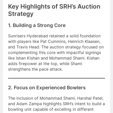
Key Highlights of SRH’s Auction
Strategy
1. Building a Strong Core
Sunrisers Hyderabad retained a solid foundation
with players like Pat Cummins, Heinrich Klaasen,
and Travis Head. The auction strategy focused on
complementing this core with impactful signings
like Ishan Kishan and Mohammad Shami. Kishan
adds firepower at the top, while Shami
strengthens the pace attack.
2. Focus on Experienced Bowlers
The inclusion of Mohammad Shami, Harshal Patel,
and Adam Zampa highlights SRH’s intent to build a
bowling unit capable of excelling in different