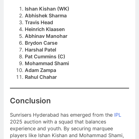
Ishan Kishan (WK)
Abhishek Sharma
Travis Head
Heinrich Klaasen
Abhinav Manohar
Brydon Carse
Harshal Patel
Pat Cummins (C)
Mohammad Shami
Adam Zampa
Rahul Chahar
Conclusion
Sunrisers Hyderabad has emerged from the
IPL
2025 auction with a squad that balances
experience and youth. By securing marquee
players like Ishan Kishan and Mohammad Shami,