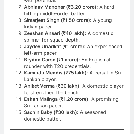
with potential.
Abhinav Manohar (₹3.20 crore):
A hard-
hitting middle-order batter.
Simarjeet Singh (₹1.50 crore):
A young
Indian pacer.
Zeeshan Ansari (₹40 lakh):
A domestic
spinner for squad depth.
Jaydev Unadkat (₹1 crore):
An experienced
left-arm pacer.
Brydon Carse (₹1 crore):
An English all-
rounder with T20 credentials.
Kamindu Mendis (₹75 lakh):
A versatile Sri
Lankan player.
Aniket Verma (₹30 lakh):
A domestic player
to strengthen the bench.
Eshan Malinga (₹1.20 crore):
A promising
Sri Lankan pacer.
Sachin Baby (₹30 lakh):
A seasoned
domestic batter.