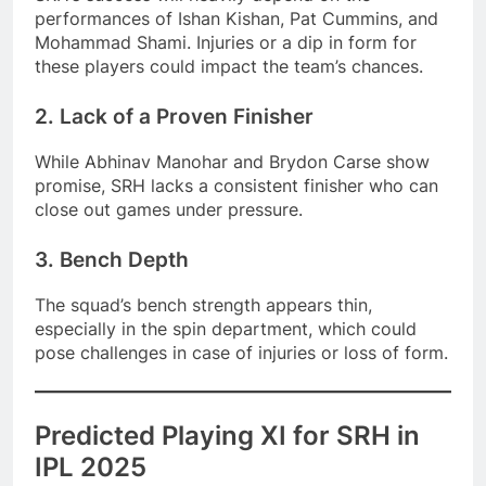
performances of Ishan Kishan, Pat Cummins, and
Mohammad Shami. Injuries or a dip in form for
these players could impact the team’s chances.
2. Lack of a Proven Finisher
While Abhinav Manohar and Brydon Carse show
promise, SRH lacks a consistent finisher who can
close out games under pressure.
3. Bench Depth
The squad’s bench strength appears thin,
especially in the spin department, which could
pose challenges in case of injuries or loss of form.
Predicted Playing XI for SRH in
IPL 2025