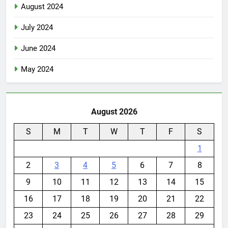
August 2024
July 2024
June 2024
May 2024
August 2026
S
M
T
W
T
F
S
1
2
3
4
5
6
7
8
9
10
11
12
13
14
15
16
17
18
19
20
21
22
23
24
25
26
27
28
29