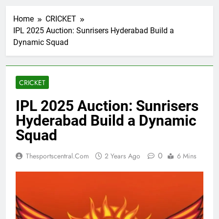
Home
CRICKET
IPL 2025 Auction: Sunrisers Hyderabad Build a
Dynamic Squad
CRICKET
IPL 2025 Auction: Sunrisers
Hyderabad Build a Dynamic
Squad
0
Thesportscentral.com
2 Years Ago
6 Mins