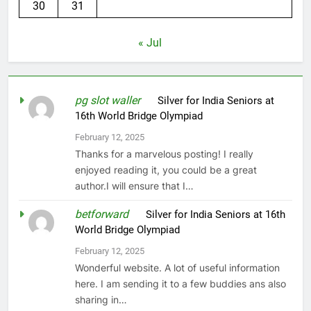
30
31
« Jul
pg slot waller
on
Silver for India Seniors at
16th World Bridge Olympiad
February 12, 2025
Thanks for a marvelous posting! I really
enjoyed reading it, you could be a great
author.I will ensure that I…
betforward
on
Silver for India Seniors at 16th
World Bridge Olympiad
February 12, 2025
Wonderful website. A lot of useful information
here. I am sending it to a few buddies ans also
sharing in…