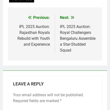
Previous:
Next:
Post
navigation
IPL 2025 Auction:
IPL 2025 Auction:
Rajasthan Royals
Royal Challengers
Rebuild with Youth
Bengaluru Assemble
and Experience
a Star-Studded
Squad
LEAVE A REPLY
Your email address will not be published.
Required fields are marked
*