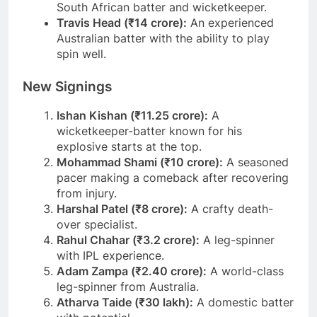
South African batter and wicketkeeper.
Travis Head (₹14 crore):
An experienced
Australian batter with the ability to play
spin well.
New Signings
Ishan Kishan (₹11.25 crore):
A
wicketkeeper-batter known for his
explosive starts at the top.
Mohammad Shami (₹10 crore):
A seasoned
pacer making a comeback after recovering
from injury.
Harshal Patel (₹8 crore):
A crafty death-
over specialist.
Rahul Chahar (₹3.2 crore):
A leg-spinner
with IPL experience.
Adam Zampa (₹2.40 crore):
A world-class
leg-spinner from Australia.
Atharva Taide (₹30 lakh):
A domestic batter