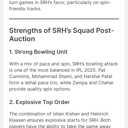
turn games in SRH’s favor, particularly on spin-
friendly tracks.
Strengths of SRH’s Squad Post-
Auction
1. Strong Bowling Unit
With a mix of pace and spin, SRH’s bowling attack
is one of the most balanced in IPL 2025. Pat
Cummins, Mohammad Shami, and Harshal Patel
form a lethal pace trio, while Zampa and Chahar
provide quality spin options.
2. Explosive Top Order
The combination of Ishan Kishan and Heinrich
Klaasen ensures explosive starts for SRH. Both
players have the ability to take the game away