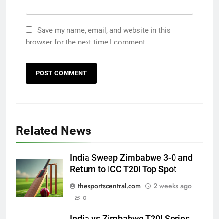
Save my name, email, and website in this
browser for the next time I comment.
Related News
India Sweep Zimbabwe 3-0 and
Return to ICC T20I Top Spot
thesportscentral.com
2 weeks ago
0
India vs Zimbabwe T20I Series