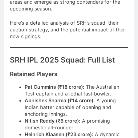
areas and emerge as strong contenders for the
upcoming season.
Here’s a detailed analysis of SRH’s squad, their
auction strategy, and the potential impact of their
new signings.
SRH IPL 2025 Squad: Full List
Retained Players
Pat Cummins (₹18 crore):
The Australian
Test captain and a lethal fast bowler.
Abhishek Sharma (₹14 crore):
A young
Indian batter capable of opening and
anchoring innings.
Nitish Reddy (₹6 crore):
A promising
domestic all-rounder.
Heinrich Klaasen (₹23 crore):
A dynamic