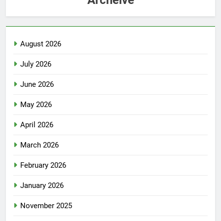
August 2026
July 2026
June 2026
May 2026
April 2026
March 2026
February 2026
January 2026
November 2025