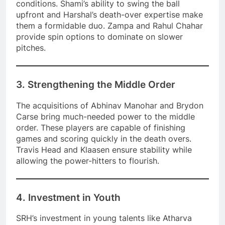
conditions. Shami’s ability to swing the ball
upfront and Harshal’s death-over expertise make
them a formidable duo. Zampa and Rahul Chahar
provide spin options to dominate on slower
pitches.
3. Strengthening the Middle Order
The acquisitions of Abhinav Manohar and Brydon
Carse bring much-needed power to the middle
order. These players are capable of finishing
games and scoring quickly in the death overs.
Travis Head and Klaasen ensure stability while
allowing the power-hitters to flourish.
4. Investment in Youth
SRH’s investment in young talents like Atharva