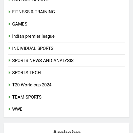
FITNESS & TRAINING
GAMES
Indian premier league
INDIVIDUAL SPORTS
SPORTS NEWS AND ANALYSIS
SPORTS TECH
T20 World cup 2024
TEAM SPORTS
WWE
Archeive