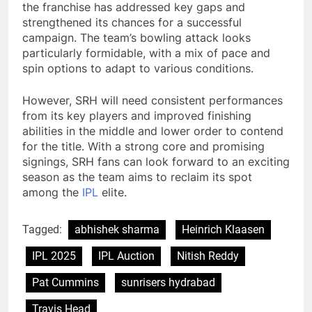
the franchise has addressed key gaps and
strengthened its chances for a successful
campaign. The team’s bowling attack looks
particularly formidable, with a mix of pace and
spin options to adapt to various conditions.
However, SRH will need consistent performances
from its key players and improved finishing
abilities in the middle and lower order to contend
for the title. With a strong core and promising
signings, SRH fans can look forward to an exciting
season as the team aims to reclaim its spot
among the
IPL
elite.
Tagged:
abhishek sharma
Heinrich Klaasen
IPL 2025
IPL Auction
Nitish Reddy
Pat Cummins
sunrisers hydrabad
Travis Head