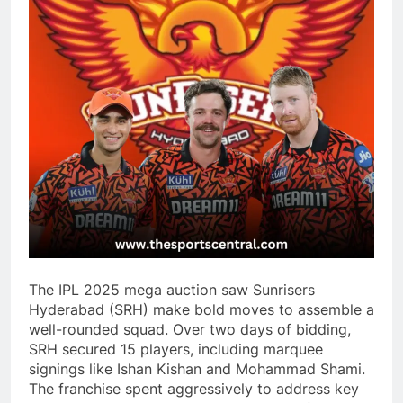
The IPL 2025 mega auction saw Sunrisers
Hyderabad (SRH) make bold moves to assemble a
well-rounded squad. Over two days of bidding,
SRH secured 15 players, including marquee
signings like Ishan Kishan and Mohammad Shami.
The franchise spent aggressively to address key