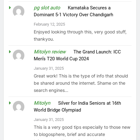
pg slot auto
on
Karnataka Secures a
Dominant 5-1 Victory Over Chandigarh
February 12, 2025
Enjoyed looking through this, very good stuff,
thankyou.
Mitolyn review
on
The Grand Launch: ICC
Men’s T20 World Cup 2024
January 31, 2025
Great work! This is the type of info that should
be shared around the internet. Shame on the
search engines…
Mitolyn
on
Silver for India Seniors at 16th
World Bridge Olympiad
January 31, 2025
This is a very good tips especially to those new
to blogosphere, brief and accurate