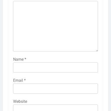
Name
*
Email
*
Website