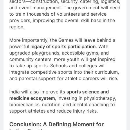
sectors—construction, security, catering, logistics,
and event management. The government will need
to train thousands of volunteers and service
providers, improving the overall skill base in the
region.
More importantly, the Games will leave behind a
powerful
legacy of sports participation
. With
upgraded playgrounds, accessible gyms, and
community centers, more youth will get inspired
to take up sports. Schools and colleges will
integrate competitive sports into their curriculum,
and parental support for athletic careers will rise.
India will also improve its
sports science and
medicine ecosystem
, investing in physiotherapy,
biomechanics, nutrition, and mental coaching to
support athletes and reduce injury risks.
Conclusion: A Defining Moment for