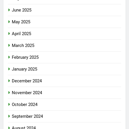
June 2025
May 2025
April 2025
March 2025
February 2025
January 2025
December 2024
November 2024
October 2024
September 2024
August 2024