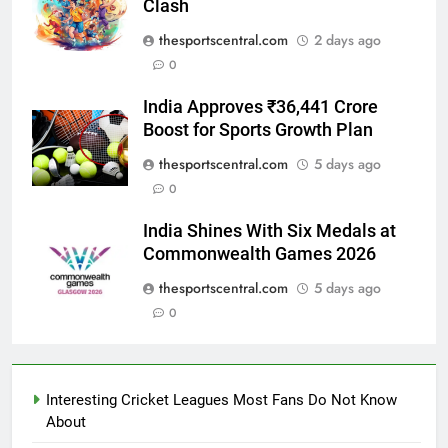
Clash
thesportscentral.com
2 days ago
0
India Approves ₹36,441 Crore
Boost for Sports Growth Plan
thesportscentral.com
5 days ago
0
India Shines With Six Medals at
Commonwealth Games 2026
thesportscentral.com
5 days ago
0
Interesting Cricket Leagues Most Fans Do Not Know
About