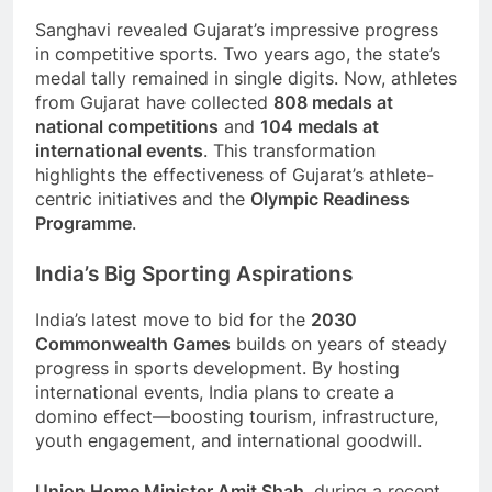
Sanghavi revealed Gujarat’s impressive progress
in competitive sports. Two years ago, the state’s
medal tally remained in single digits. Now, athletes
from Gujarat have collected
808 medals at
national competitions
and
104 medals at
international events
. This transformation
highlights the effectiveness of Gujarat’s athlete-
centric initiatives and the
Olympic Readiness
Programme
.
India’s Big Sporting Aspirations
India’s latest move to bid for the
2030
Commonwealth Games
builds on years of steady
progress in sports development. By hosting
international events, India plans to create a
domino effect—boosting tourism, infrastructure,
youth engagement, and international goodwill.
Union Home Minister Amit Shah
, during a recent