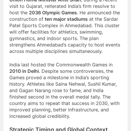
visit to Gujarat, reiterated India’s firm resolve to
host the
2036 Olympic Games
. He announced the
construction of
ten major stadiums
at the Sardar
Patel Sports Complex in Ahmedabad. This cluster
will offer facilities for athletics, swimming,
gymnastics, and indoor sports. The plan
strengthens Ahmedabad’s capacity to host events
across multiple disciplines simultaneously.
India last hosted the Commonwealth Games in
2010 in Delhi
. Despite some controversies, the
Games proved a milestone in India’s sporting
history. Athletes like Saina Nehwal, Sushil Kumar,
and Gagan Narang rose to fame, and India
finished second in the overall medal tally. The
country aims to repeat that success in 2030, with
improved planning, better infrastructure, and
increased global credibility.
Strategic Timing and Global Context