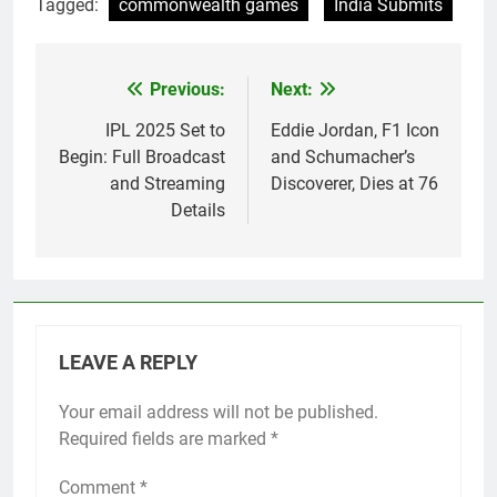
Tagged:
commonwealth games
India Submits
Previous:
Next:
Post
navigation
IPL 2025 Set to
Eddie Jordan, F1 Icon
Begin: Full Broadcast
and Schumacher’s
and Streaming
Discoverer, Dies at 76
Details
LEAVE A REPLY
Your email address will not be published.
Required fields are marked
*
Comment
*