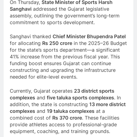
On Thursday,
State Minister of Sports Harsh
Sanghavi
addressed the Gujarat legislative
assembly, outlining the government’s long-term
commitment to sports development.
Sanghavi thanked
Chief Minister Bhupendra Patel
for allocating
Rs 250 crore
in the 2025–26 Budget
for the state’s sports department—a significant
41% increase from the previous fiscal year. This
funding boost ensures Gujarat can continue
constructing and upgrading the infrastructure
needed for elite-level events.
Currently, Gujarat operates
23 district sports
complexes
and
five taluka sports complexes
. In
addition, the state is constructing
13 more district
complexes
and
19 taluka complexes
at a
combined cost of
Rs 370 crore
. These facilities
provide athletes access to professional-grade
equipment, coaching, and training grounds.