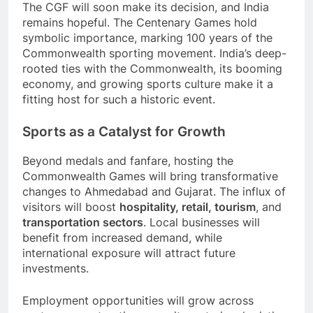
The CGF will soon make its decision, and India
remains hopeful. The Centenary Games hold
symbolic importance, marking 100 years of the
Commonwealth sporting movement. India’s deep-
rooted ties with the Commonwealth, its booming
economy, and growing sports culture make it a
fitting host for such a historic event.
Sports as a Catalyst for Growth
Beyond medals and fanfare, hosting the
Commonwealth Games will bring transformative
changes to Ahmedabad and Gujarat. The influx of
visitors will boost
hospitality, retail, tourism
, and
transportation sectors
. Local businesses will
benefit from increased demand, while
international exposure will attract future
investments.
Employment opportunities will grow across