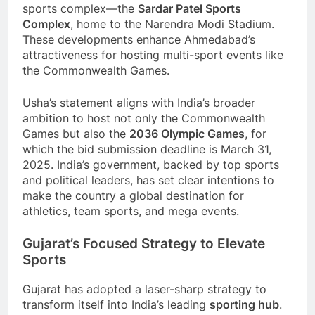
sports complex—the
Sardar Patel Sports
Complex
, home to the Narendra Modi Stadium.
These developments enhance Ahmedabad’s
attractiveness for hosting multi-sport events like
the Commonwealth Games.
Usha’s statement aligns with India’s broader
ambition to host not only the Commonwealth
Games but also the
2036 Olympic Games
, for
which the bid submission deadline is March 31,
2025. India’s government, backed by top sports
and political leaders, has set clear intentions to
make the country a global destination for
athletics, team sports, and mega events.
Gujarat’s Focused Strategy to Elevate
Sports
Gujarat has adopted a laser-sharp strategy to
transform itself into India’s leading
sporting hub
.