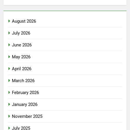
August 2026
July 2026
June 2026
May 2026
April 2026
March 2026
February 2026
January 2026
November 2025
July 2025