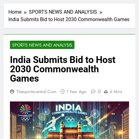
Home
SPORTS NEWS AND ANALYSIS
India Submits Bid to Host 2030 Commonwealth Games
SPORTS NEWS AND ANALYSIS
India Submits Bid to Host
2030 Commonwealth
Games
0
Thesportscentral.com
1 Year Ago
6 Mins