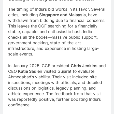
The timing of India’s bid works in its favor. Several
cities, including
Singapore and Malaysia
, have
withdrawn from bidding due to financial concerns.
This leaves the CGF searching for a financially
stable, capable, and enthusiastic host. India
checks all the boxes—massive public support,
government backing, state-of-the-art
infrastructure, and experience in hosting large-
scale events.
In January 2025, CGF president
Chris Jenkins
and
CEO
Katie Sadleir
visited Gujarat to evaluate
Ahmedabad’s viability. Their visit included site
inspections, meetings with officials, and detailed
discussions on logistics, legacy planning, and
athlete experience. The feedback from that visit
was reportedly positive, further boosting India’s
confidence.