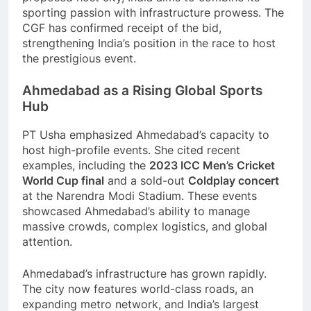
sporting passion with infrastructure prowess. The
CGF has confirmed receipt of the bid,
strengthening India’s position in the race to host
the prestigious event.
Ahmedabad as a Rising Global Sports
Hub
PT Usha emphasized Ahmedabad’s capacity to
host high-profile events. She cited recent
examples, including the
2023 ICC Men’s Cricket
World Cup final
and a sold-out
Coldplay concert
at the Narendra Modi Stadium. These events
showcased Ahmedabad’s ability to manage
massive crowds, complex logistics, and global
attention.
Ahmedabad’s infrastructure has grown rapidly.
The city now features world-class roads, an
expanding metro network, and India’s largest