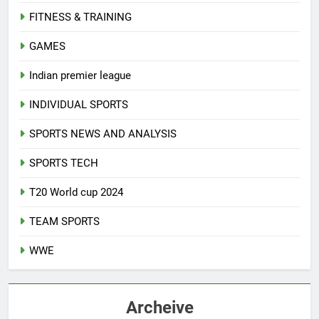
FITNESS & TRAINING
GAMES
Indian premier league
INDIVIDUAL SPORTS
SPORTS NEWS AND ANALYSIS
SPORTS TECH
T20 World cup 2024
TEAM SPORTS
WWE
Archeive