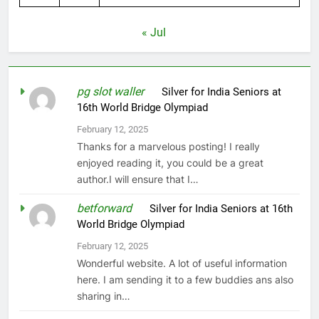
« Jul
pg slot waller
on
Silver for India Seniors at
16th World Bridge Olympiad
February 12, 2025
Thanks for a marvelous posting! I really
enjoyed reading it, you could be a great
author.I will ensure that I…
betforward
on
Silver for India Seniors at 16th
World Bridge Olympiad
February 12, 2025
Wonderful website. A lot of useful information
here. I am sending it to a few buddies ans also
sharing in…