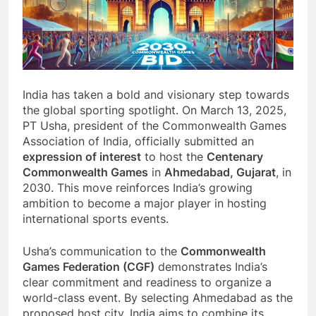
India has taken a bold and visionary step towards
the global sporting spotlight. On March 13, 2025,
PT Usha, president of the Commonwealth Games
Association of India, officially submitted an
expression of interest
to host the
Centenary
Commonwealth Games
in
Ahmedabad, Gujarat
, in
2030. This move reinforces India’s growing
ambition to become a major player in hosting
international sports events.
Usha’s communication to the
Commonwealth
Games Federation (CGF)
demonstrates India’s
clear commitment and readiness to organize a
world-class event. By selecting Ahmedabad as the
proposed host city, India aims to combine its