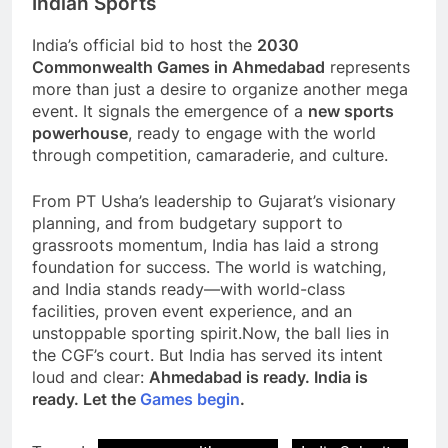
Indian Sports
India’s official bid to host the
2030
Commonwealth Games in Ahmedabad
represents
more than just a desire to organize another mega
event. It signals the emergence of a
new sports
powerhouse
, ready to engage with the world
through competition, camaraderie, and culture.
From PT Usha’s leadership to Gujarat’s visionary
planning, and from budgetary support to
grassroots momentum, India has laid a strong
foundation for success. The world is watching,
and India stands ready—with world-class
facilities, proven event experience, and an
unstoppable sporting spirit.Now, the ball lies in
the CGF’s court. But India has served its intent
loud and clear:
Ahmedabad is ready. India is
ready. Let the
Games
begin
.