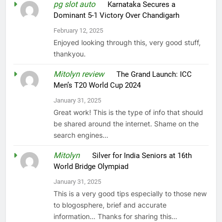
pg slot auto
on
Karnataka Secures a
Dominant 5-1 Victory Over Chandigarh
February 12, 2025
Enjoyed looking through this, very good stuff,
thankyou.
Mitolyn review
on
The Grand Launch: ICC
Men’s T20 World Cup 2024
January 31, 2025
Great work! This is the type of info that should
be shared around the internet. Shame on the
search engines…
Mitolyn
on
Silver for India Seniors at 16th
World Bridge Olympiad
January 31, 2025
This is a very good tips especially to those new
to blogosphere, brief and accurate
information… Thanks for sharing this…