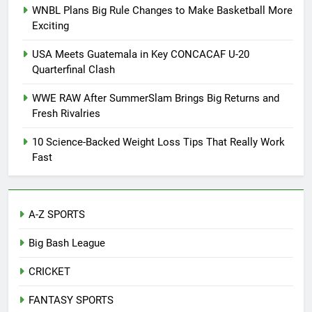
WNBL Plans Big Rule Changes to Make Basketball More
Exciting
USA Meets Guatemala in Key CONCACAF U-20
Quarterfinal Clash
WWE RAW After SummerSlam Brings Big Returns and
Fresh Rivalries
10 Science-Backed Weight Loss Tips That Really Work
Fast
A-Z SPORTS
Big Bash League
CRICKET
FANTASY SPORTS