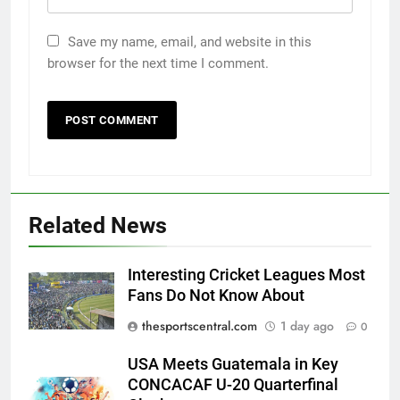
Save my name, email, and website in this
browser for the next time I comment.
Related News
Interesting Cricket Leagues Most
Fans Do Not Know About
thesportscentral.com
1 day ago
0
USA Meets Guatemala in Key
CONCACAF U-20 Quarterfinal