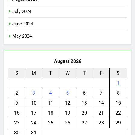
July 2024
June 2024
May 2024
August 2026
S
M
T
W
T
F
S
1
2
3
4
5
6
7
8
9
10
11
12
13
14
15
16
17
18
19
20
21
22
23
24
25
26
27
28
29
30
31