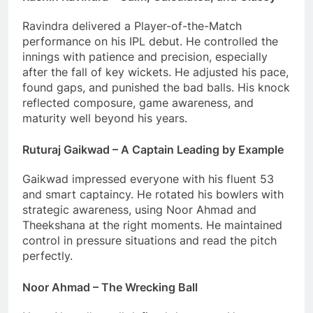
Ravindra delivered a Player-of-the-Match
performance on his IPL debut. He controlled the
innings with patience and precision, especially
after the fall of key wickets. He adjusted his pace,
found gaps, and punished the bad balls. His knock
reflected composure, game awareness, and
maturity well beyond his years.
Ruturaj Gaikwad – A Captain Leading by Example
Gaikwad impressed everyone with his fluent 53
and smart captaincy. He rotated his bowlers with
strategic awareness, using Noor Ahmad and
Theekshana at the right moments. He maintained
control in pressure situations and read the pitch
perfectly.
Noor Ahmad – The Wrecking Ball