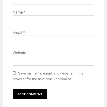
Name
*
Email
*
Website
Save my name, email, and website in this
browser for the next time I comment.