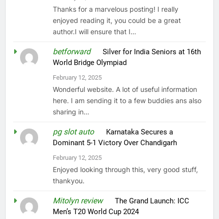
Thanks for a marvelous posting! I really
enjoyed reading it, you could be a great
author.I will ensure that I…
betforward
on
Silver for India Seniors at 16th
World Bridge Olympiad
February 12, 2025
Wonderful website. A lot of useful information
here. I am sending it to a few buddies ans also
sharing in…
pg slot auto
on
Karnataka Secures a
Dominant 5-1 Victory Over Chandigarh
February 12, 2025
Enjoyed looking through this, very good stuff,
thankyou.
Mitolyn review
on
The Grand Launch: ICC
Men’s T20 World Cup 2024