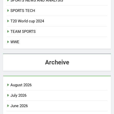
SPORTS NEWS AND ANALYSIS
SPORTS TECH
T20 World cup 2024
TEAM SPORTS
WWE
Archeive
August 2026
July 2026
June 2026