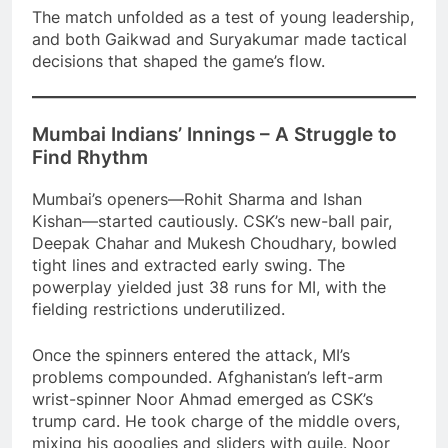
The match unfolded as a test of young leadership,
and both Gaikwad and Suryakumar made tactical
decisions that shaped the game’s flow.
Mumbai Indians’ Innings – A Struggle to
Find Rhythm
Mumbai’s openers—Rohit Sharma and Ishan
Kishan—started cautiously. CSK’s new-ball pair,
Deepak Chahar and Mukesh Choudhary, bowled
tight lines and extracted early swing. The
powerplay yielded just 38 runs for MI, with the
fielding restrictions underutilized.
Once the spinners entered the attack, MI’s
problems compounded. Afghanistan’s left-arm
wrist-spinner Noor Ahmad emerged as CSK’s
trump card. He took charge of the middle overs,
mixing his googlies and sliders with guile. Noor