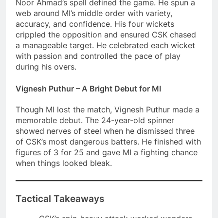
Noor Ahmad’s spell defined the game. He spun a
web around MI’s middle order with variety,
accuracy, and confidence. His four wickets
crippled the opposition and ensured CSK chased
a manageable target. He celebrated each wicket
with passion and controlled the pace of play
during his overs.
Vignesh Puthur – A Bright Debut for MI
Though MI lost the match, Vignesh Puthur made a
memorable debut. The 24-year-old spinner
showed nerves of steel when he dismissed three
of CSK’s most dangerous batters. He finished with
figures of 3 for 25 and gave MI a fighting chance
when things looked bleak.
Tactical Takeaways