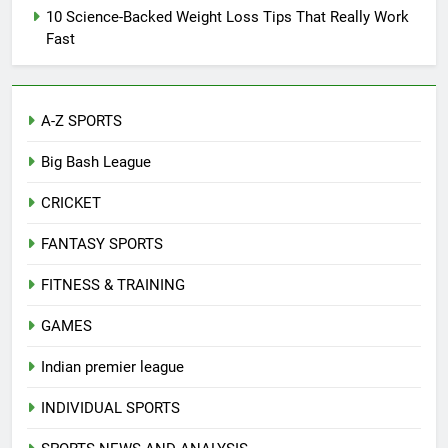
10 Science-Backed Weight Loss Tips That Really Work
Fast
A-Z SPORTS
Big Bash League
CRICKET
FANTASY SPORTS
FITNESS & TRAINING
GAMES
Indian premier league
INDIVIDUAL SPORTS