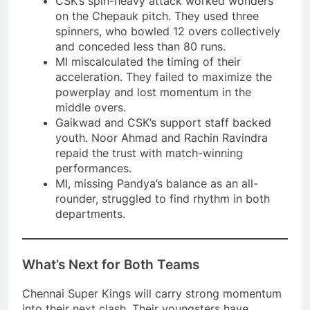
CSK’s spin-heavy attack worked wonders
on the Chepauk pitch. They used three
spinners, who bowled 12 overs collectively
and conceded less than 80 runs.
MI miscalculated the timing of their
acceleration. They failed to maximize the
powerplay and lost momentum in the
middle overs.
Gaikwad and CSK’s support staff backed
youth. Noor Ahmad and Rachin Ravindra
repaid the trust with match-winning
performances.
MI, missing Pandya’s balance as an all-
rounder, struggled to find rhythm in both
departments.
What’s Next for Both Teams
Chennai Super Kings will carry strong momentum
into their next clash. Their youngsters have