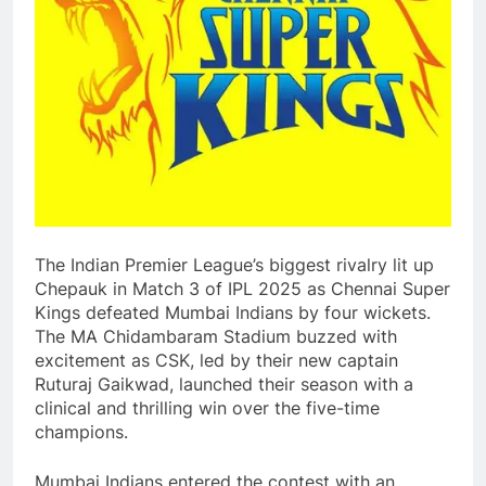
The Indian Premier League’s biggest rivalry lit up
Chepauk in Match 3 of IPL 2025 as Chennai Super
Kings defeated Mumbai Indians by four wickets.
The MA Chidambaram Stadium buzzed with
excitement as CSK, led by their new captain
Ruturaj Gaikwad, launched their season with a
clinical and thrilling win over the five-time
champions.
Mumbai Indians entered the contest with an