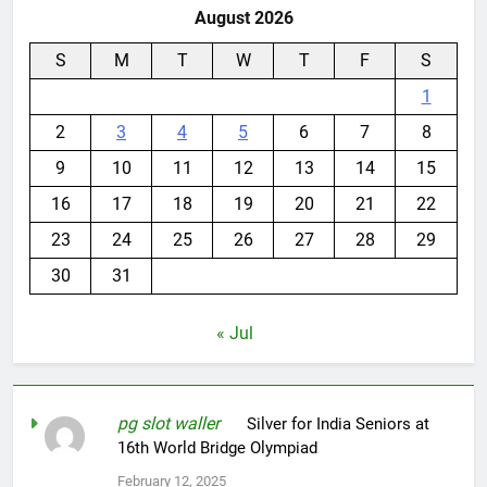
August 2026
S
M
T
W
T
F
S
1
2
3
4
5
6
7
8
9
10
11
12
13
14
15
16
17
18
19
20
21
22
23
24
25
26
27
28
29
30
31
« Jul
pg slot waller
on
Silver for India Seniors at
16th World Bridge Olympiad
February 12, 2025