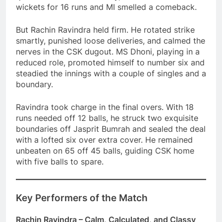
wickets for 16 runs and MI smelled a comeback.
But Rachin Ravindra held firm. He rotated strike
smartly, punished loose deliveries, and calmed the
nerves in the CSK dugout. MS Dhoni, playing in a
reduced role, promoted himself to number six and
steadied the innings with a couple of singles and a
boundary.
Ravindra took charge in the final overs. With 18
runs needed off 12 balls, he struck two exquisite
boundaries off Jasprit Bumrah and sealed the deal
with a lofted six over extra cover. He remained
unbeaten on 65 off 45 balls, guiding CSK home
with five balls to spare.
Key Performers of the Match
Rachin Ravindra – Calm, Calculated, and Classy