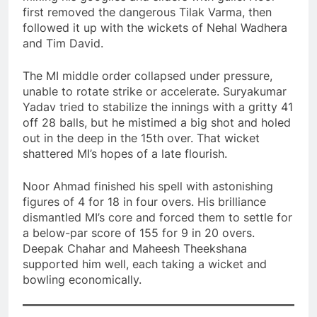
first removed the dangerous Tilak Varma, then
followed it up with the wickets of Nehal Wadhera
and Tim David.
The MI middle order collapsed under pressure,
unable to rotate strike or accelerate. Suryakumar
Yadav tried to stabilize the innings with a gritty 41
off 28 balls, but he mistimed a big shot and holed
out in the deep in the 15th over. That wicket
shattered MI’s hopes of a late flourish.
Noor Ahmad finished his spell with astonishing
figures of 4 for 18 in four overs. His brilliance
dismantled MI’s core and forced them to settle for
a below-par score of 155 for 9 in 20 overs.
Deepak Chahar and Maheesh Theekshana
supported him well, each taking a wicket and
bowling economically.