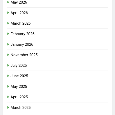
May 2026
April 2026
March 2026
February 2026
January 2026
November 2025
July 2025
June 2025
May 2025
April 2025
March 2025