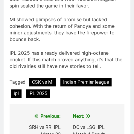
spin sealed the game in their favor.
MI showed glimpses of promise but lacked
cohesion. With the return of Pandya and some
minor adjustments, they have the firepower to
bounce back.
IPL 2025 has already delivered high-octane
cricket. If this match proved anything, it’s that the
old rivalries still have new stories to tell.
Tagged:
CSK vs MI
Indian Premier league
ipl
IPL 2025
Previous:
Next:
Post
navigation
SRH vs RR: IPL
DC vs LSG: IPL