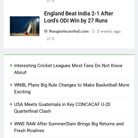
0
England Beat India 2-1 After
Lord’s ODI Win by 27 Runs
thesportscentral.com
2 weeks ago
0
Interesting Cricket Leagues Most Fans Do Not Know
About
WNBL Plans Big Rule Changes to Make Basketball More
Exciting
USA Meets Guatemala in Key CONCACAF U-20
Quarterfinal Clash
WWE RAW After SummerSlam Brings Big Returns and
Fresh Rivalries