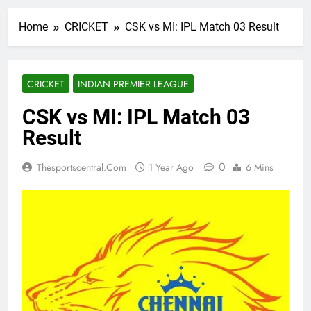
Home
CRICKET
CSK vs MI: IPL Match 03 Result
CRICKET
INDIAN PREMIER LEAGUE
CSK vs MI: IPL Match 03
Result
0
Thesportscentral.com
1 Year Ago
6 Mins