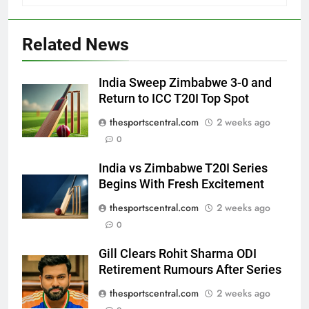
Related News
India Sweep Zimbabwe 3-0 and
Return to ICC T20I Top Spot
thesportscentral.com
2 weeks ago
0
India vs Zimbabwe T20I Series
Begins With Fresh Excitement
thesportscentral.com
2 weeks ago
0
Gill Clears Rohit Sharma ODI
Retirement Rumours After Series
thesportscentral.com
2 weeks ago