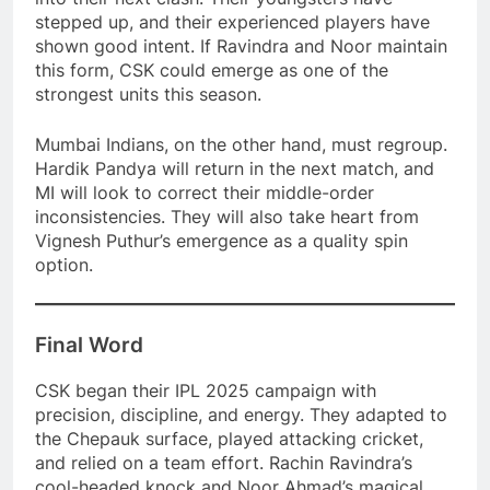
stepped up, and their experienced players have
shown good intent. If Ravindra and Noor maintain
this form, CSK could emerge as one of the
strongest units this season.
Mumbai Indians, on the other hand, must regroup.
Hardik Pandya will return in the next match, and
MI will look to correct their middle-order
inconsistencies. They will also take heart from
Vignesh Puthur’s emergence as a quality spin
option.
Final Word
CSK began their IPL 2025 campaign with
precision, discipline, and energy. They adapted to
the Chepauk surface, played attacking cricket,
and relied on a team effort. Rachin Ravindra’s
cool-headed knock and Noor Ahmad’s magical