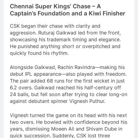
Chennai Super Kings’ Chase – A
Captain’s Foundation and a Kiwi Finisher
CSK began their chase with clarity and
aggression. Ruturaj Gaikwad led from the front,
showcasing his trademark timing and elegance.
He punished anything short or overpitched and
quickly found his rhythm.
Alongside Gaikwad, Rachin Ravindra—making his
debut IPL appearance—also played with freedom.
The pair added 68 runs for the first wicket in just
6.2 overs. Gaikwad reached his half-century off
24 balls, but fell soon after trying to clear long-on
against debutant spinner Vignesh Puthur.
Vignesh turned the game on its head with his next
two overs. He bowled with confidence beyond his
years, dismissing Moeen Ali and Shivam Dube in
quick succession. Suddenly, CSK lost three