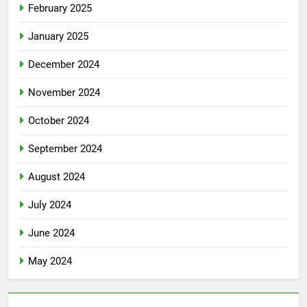
February 2025
January 2025
December 2024
November 2024
October 2024
September 2024
August 2024
July 2024
June 2024
May 2024