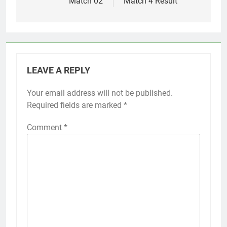
Match 02
Match 4 Result
LEAVE A REPLY
Your email address will not be published.
Required fields are marked
*
Comment
*