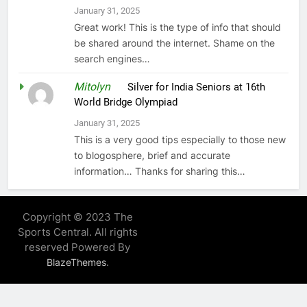
January 31, 2025
Great work! This is the type of info that should
be shared around the internet. Shame on the
search engines…
Mitolyn
on
Silver for India Seniors at 16th
World Bridge Olympiad
January 31, 2025
This is a very good tips especially to those new
to blogosphere, brief and accurate
information… Thanks for sharing this…
Copyright © 2023 The
Sports Central. All rights
reserved Powered By
.
BlazeThemes