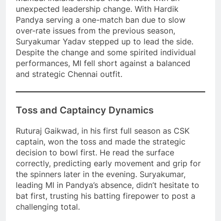
unexpected leadership change. With Hardik
Pandya serving a one-match ban due to slow
over-rate issues from the previous season,
Suryakumar Yadav stepped up to lead the side.
Despite the change and some spirited individual
performances, MI fell short against a balanced
and strategic Chennai outfit.
Toss and Captaincy Dynamics
Ruturaj Gaikwad, in his first full season as CSK
captain, won the toss and made the strategic
decision to bowl first. He read the surface
correctly, predicting early movement and grip for
the spinners later in the evening. Suryakumar,
leading MI in Pandya’s absence, didn’t hesitate to
bat first, trusting his batting firepower to post a
challenging total.