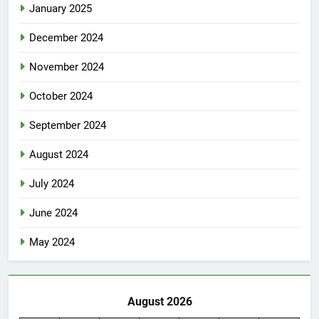
January 2025
December 2024
November 2024
October 2024
September 2024
August 2024
July 2024
June 2024
May 2024
August 2026