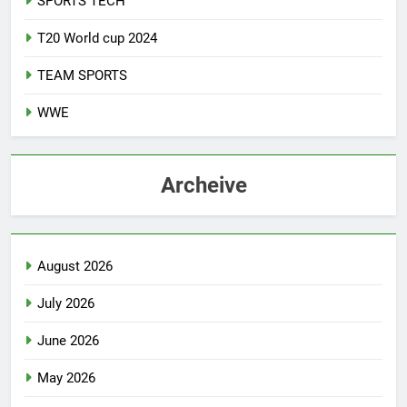
SPORTS TECH
T20 World cup 2024
TEAM SPORTS
WWE
Archeive
August 2026
July 2026
June 2026
May 2026