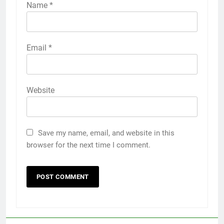
Name
*
Email
*
Website
Save my name, email, and website in this
browser for the next time I comment.