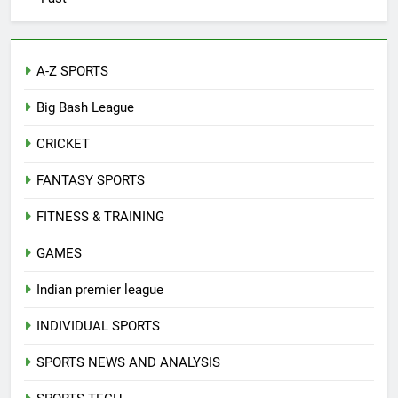
A-Z SPORTS
Big Bash League
CRICKET
FANTASY SPORTS
FITNESS & TRAINING
GAMES
Indian premier league
INDIVIDUAL SPORTS
SPORTS NEWS AND ANALYSIS