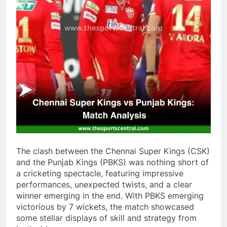
The clash between the Chennai Super Kings (CSK)
and the Punjab Kings (PBKS) was nothing short of
a cricketing spectacle, featuring impressive
performances, unexpected twists, and a clear
winner emerging in the end. With PBKS emerging
victorious by 7 wickets, the match showcased
some stellar displays of skill and strategy from