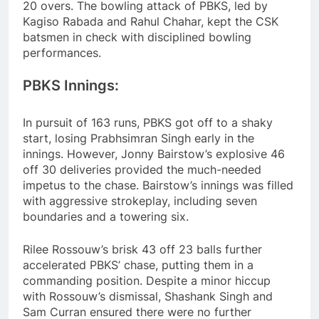
20 overs. The bowling attack of PBKS, led by
Kagiso Rabada and Rahul Chahar, kept the CSK
batsmen in check with disciplined bowling
performances.
PBKS Innings:
In pursuit of 163 runs, PBKS got off to a shaky
start, losing Prabhsimran Singh early in the
innings. However, Jonny Bairstow’s explosive 46
off 30 deliveries provided the much-needed
impetus to the chase. Bairstow’s innings was filled
with aggressive strokeplay, including seven
boundaries and a towering six.
Rilee Rossouw’s brisk 43 off 23 balls further
accelerated PBKS’ chase, putting them in a
commanding position. Despite a minor hiccup
with Rossouw’s dismissal, Shashank Singh and
Sam Curran ensured there were no further