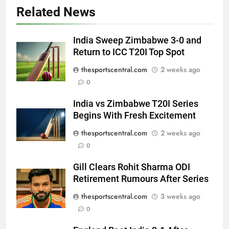
Related News
India Sweep Zimbabwe 3-0 and
Return to ICC T20I Top Spot
thesportscentral.com
2 weeks ago
0
India vs Zimbabwe T20I Series
Begins With Fresh Excitement
thesportscentral.com
2 weeks ago
0
Gill Clears Rohit Sharma ODI
Retirement Rumours After Series
thesportscentral.com
3 weeks ago
0