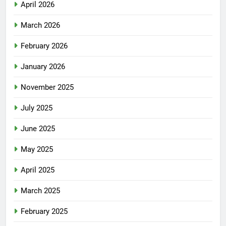
April 2026
March 2026
February 2026
January 2026
November 2025
July 2025
June 2025
May 2025
April 2025
March 2025
February 2025