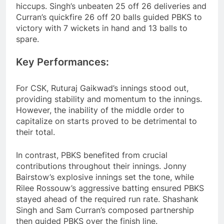
hiccups. Singh’s unbeaten 25 off 26 deliveries and
Curran’s quickfire 26 off 20 balls guided PBKS to
victory with 7 wickets in hand and 13 balls to
spare.
Key Performances:
For CSK, Ruturaj Gaikwad’s innings stood out,
providing stability and momentum to the innings.
However, the inability of the middle order to
capitalize on starts proved to be detrimental to
their total.
In contrast, PBKS benefited from crucial
contributions throughout their innings. Jonny
Bairstow’s explosive innings set the tone, while
Rilee Rossouw’s aggressive batting ensured PBKS
stayed ahead of the required run rate. Shashank
Singh and Sam Curran’s composed partnership
then guided PBKS over the finish line.