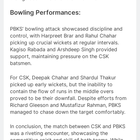
Bowling Performances:
PBKS’ bowling attack showcased discipline and
control, with Harpreet Brar and Rahul Chahar
picking up crucial wickets at regular intervals.
Kagiso Rabada and Arshdeep Singh provided
support, maintaining pressure on the CSK
batsmen.
For CSK, Deepak Chahar and Shardul Thakur
picked up early wickets, but the inability to
contain the flow of runs in the middle overs
proved to be their downfall. Despite efforts from
Richard Gleeson and Mustafizur Rahman, PBKS
managed to chase down the target comfortably.
In conclusion, the match between CSK and PBKS
was a riveting encounter, showcasing the