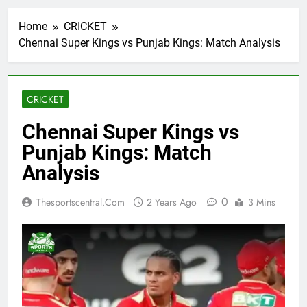
Home
CRICKET
Chennai Super Kings vs Punjab Kings: Match Analysis
CRICKET
Chennai Super Kings vs
Punjab Kings: Match
Analysis
0
Thesportscentral.com
2 Years Ago
3 Mins