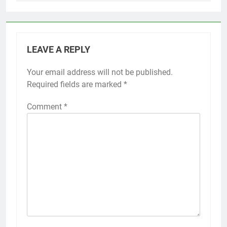
LEAVE A REPLY
Your email address will not be published.
Required fields are marked
*
Comment
*