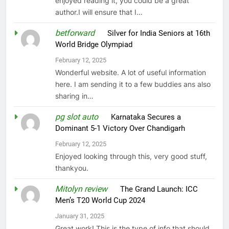
enjoyed reading it, you could be a great
author.I will ensure that I…
betforward
on
Silver for India Seniors at 16th
World Bridge Olympiad
February 12, 2025
Wonderful website. A lot of useful information
here. I am sending it to a few buddies ans also
sharing in…
pg slot auto
on
Karnataka Secures a
Dominant 5-1 Victory Over Chandigarh
February 12, 2025
Enjoyed looking through this, very good stuff,
thankyou.
Mitolyn review
on
The Grand Launch: ICC
Men’s T20 World Cup 2024
January 31, 2025
Great work! This is the type of info that should