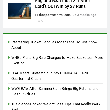
England Beat India 2-1 After
Lord’s ODI Win by 27 Runs
thesportscentral.com
3 weeks ago
0
Interesting Cricket Leagues Most Fans Do Not Know
About
WNBL Plans Big Rule Changes to Make Basketball More
Exciting
USA Meets Guatemala in Key CONCACAF U-20
Quarterfinal Clash
WWE RAW After SummerSlam Brings Big Returns and
Fresh Rivalries
10 Science-Backed Weight Loss Tips That Really Work
Fast