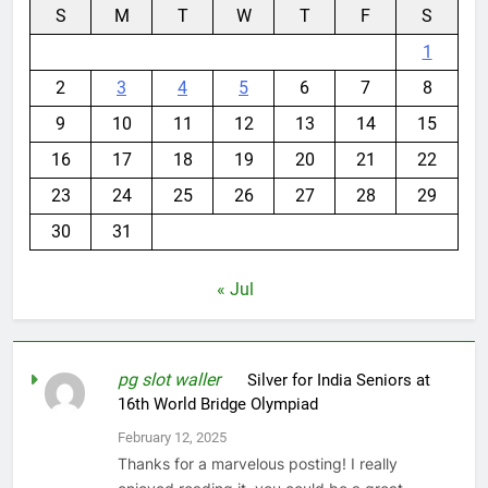
S
M
T
W
T
F
S
1
2
3
4
5
6
7
8
9
10
11
12
13
14
15
16
17
18
19
20
21
22
23
24
25
26
27
28
29
30
31
« Jul
pg slot waller
on
Silver for India Seniors at
16th World Bridge Olympiad
February 12, 2025
Thanks for a marvelous posting! I really