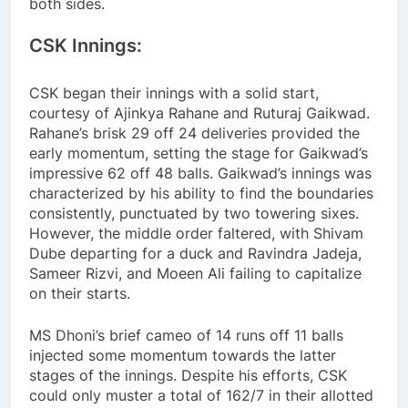
both sides.
CSK Innings:
CSK began their innings with a solid start,
courtesy of Ajinkya Rahane and Ruturaj Gaikwad.
Rahane’s brisk 29 off 24 deliveries provided the
early momentum, setting the stage for Gaikwad’s
impressive 62 off 48 balls. Gaikwad’s innings was
characterized by his ability to find the boundaries
consistently, punctuated by two towering sixes.
However, the middle order faltered, with Shivam
Dube departing for a duck and Ravindra Jadeja,
Sameer Rizvi, and Moeen Ali failing to capitalize
on their starts.
MS Dhoni’s brief cameo of 14 runs off 11 balls
injected some momentum towards the latter
stages of the innings. Despite his efforts, CSK
could only muster a total of 162/7 in their allotted