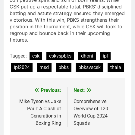
competitive spirit and skill of both teams. While
CSK put up a respectable total, PBKS’ disciplined
batting and astute strategy ensured they emerged
victorious. With this win, PBKS strengthens their
position in the tournament, while CSK will look to
regroup and bounce back in their upcoming
fixtures.
Tagged:
csk
cskvspbks
dhoni
ipl
ipl2024
msd
pbks
pbksvscsk
thala
Previous:
Next:
Post
navigation
Mike Tyson vs Jake
Comprehensive
Paul: A Clash of
Overview of T20
Generations in
World Cup 2024
Boxing Ring
Squads