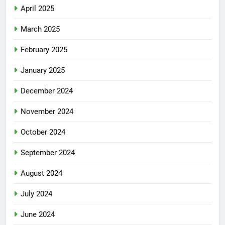
April 2025
March 2025
February 2025
January 2025
December 2024
November 2024
October 2024
September 2024
August 2024
July 2024
June 2024