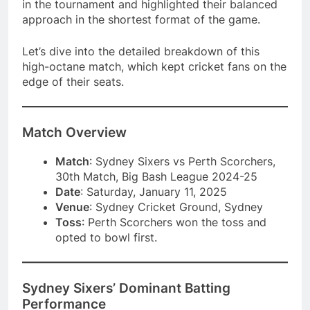
in the tournament and highlighted their balanced
approach in the shortest format of the game.
Let’s dive into the detailed breakdown of this
high-octane match, which kept cricket fans on the
edge of their seats.
Match Overview
Match
: Sydney Sixers vs Perth Scorchers,
30th Match, Big Bash League 2024-25
Date
: Saturday, January 11, 2025
Venue
: Sydney Cricket Ground, Sydney
Toss
: Perth Scorchers won the toss and
opted to bowl first.
Sydney Sixers’ Dominant Batting
Performance