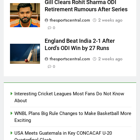
Gill Clears Rohit Sharma ODI
Retirement Rumours After Series
thesportscentral.com
2 weeks ago
0
England Beat India 2-1 After
Lord’s ODI Win by 27 Runs
thesportscentral.com
2 weeks ago
0
Interesting Cricket Leagues Most Fans Do Not Know
About
WNBL Plans Big Rule Changes to Make Basketball More
Exciting
USA Meets Guatemala in Key CONCACAF U-20