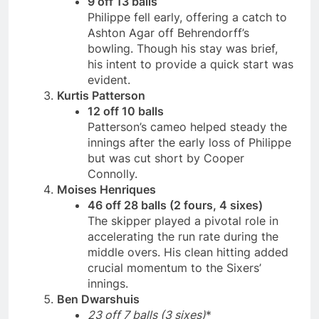
9 off 13 balls
Philippe fell early, offering a catch to
Ashton Agar off Behrendorff’s
bowling. Though his stay was brief,
his intent to provide a quick start was
evident.
Kurtis Patterson
12 off 10 balls
Patterson’s cameo helped steady the
innings after the early loss of Philippe
but was cut short by Cooper
Connolly.
Moises Henriques
46 off 28 balls (2 fours, 4 sixes)
The skipper played a pivotal role in
accelerating the run rate during the
middle overs. His clean hitting added
crucial momentum to the Sixers’
innings.
Ben Dwarshuis
23 off 7 balls (3 sixes)
*