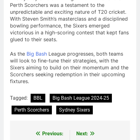
Perth Scorchers was a testament to the
unpredictable and exciting nature of T20 cricket.
With Steven Smith’s masterclass and a disciplined
bowling performance, the Sixers emerged
victorious in a high-scoring contest that kept fans
glued to their seats.
As the
Big
Bash
League progresses, both teams
will look to fine-tune their strategies, with the
Sixers aiming to build on their momentum and the
Scorchers seeking redemption in their upcoming
fixtures.
Tagged:
BBL
Big Bash League 2024-25
Perth Scorchers
Sydney Sixers
Previous:
Next:
Post