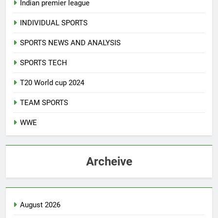
Indian premier league
INDIVIDUAL SPORTS
SPORTS NEWS AND ANALYSIS
SPORTS TECH
T20 World cup 2024
TEAM SPORTS
WWE
Archeive
August 2026