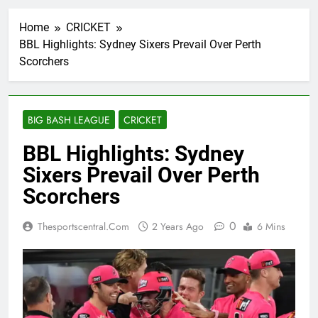
Home
CRICKET
BBL Highlights: Sydney Sixers Prevail Over Perth
Scorchers
BIG BASH LEAGUE
CRICKET
BBL Highlights: Sydney
Sixers Prevail Over Perth
Scorchers
0
Thesportscentral.com
2 Years Ago
6 Mins