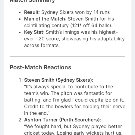
Result
: Sydney Sixers won by 14 runs
Man of the Match
: Steven Smith for his
scintillating century (121* off 64 balls).
Key Stat
: Smith’s innings was his highest-
ever T20 score, showcasing his adaptability
across formats.
Post-Match Reactions
Steven Smith (Sydney Sixers)
:
“It’s always special to contribute to the
team’s win. The pitch was fantastic for
batting, and I’m glad I could capitalize on it.
Credit to the bowlers for holding their nerve
in the end.”
Ashton Turner (Perth Scorchers)
:
“We fought hard, but Sydney played better
cricket today. Losing early wickets hurt us,