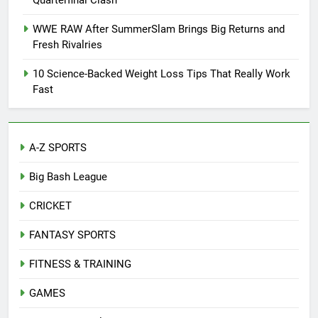
Quarterfinal Clash
WWE RAW After SummerSlam Brings Big Returns and
Fresh Rivalries
10 Science-Backed Weight Loss Tips That Really Work
Fast
A-Z SPORTS
Big Bash League
CRICKET
FANTASY SPORTS
FITNESS & TRAINING
GAMES