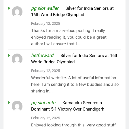
pg slot waller
on
Silver for India Seniors at
16th World Bridge Olympiad
February 12, 2025
Thanks for a marvelous posting! I really
enjoyed reading it, you could be a great
author.I will ensure that I…
betforward
on
Silver for India Seniors at 16th
World Bridge Olympiad
February 12, 2025
Wonderful website. A lot of useful information
here. I am sending it to a few buddies ans also
sharing in…
pg slot auto
on
Karnataka Secures a
Dominant 5-1 Victory Over Chandigarh
February 12, 2025
Enjoyed looking through this, very good stuff,