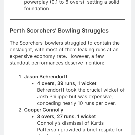
powerplay (0.1 to 6 overs), setting a solid
foundation.
Perth Scorchers’ Bowling Struggles
The Scorchers’ bowlers struggled to contain the
onslaught, with most of them leaking runs at an
expensive economy rate. However, a few
standout performances deserve mention:
Jason Behrendorff
4 overs, 39 runs, 1 wicket
Behrendorff took the crucial wicket of
Josh Philippe but was expensive,
conceding nearly 10 runs per over.
Cooper Connolly
3 overs, 27 runs, 1 wicket
Connolly’s dismissal of Kurtis
Patterson provided a brief respite for