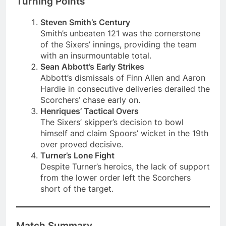
Turning Points
Steven Smith’s Century
Smith’s unbeaten 121 was the cornerstone
of the Sixers’ innings, providing the team
with an insurmountable total.
Sean Abbott’s Early Strikes
Abbott’s dismissals of Finn Allen and Aaron
Hardie in consecutive deliveries derailed the
Scorchers’ chase early on.
Henriques’ Tactical Overs
The Sixers’ skipper’s decision to bowl
himself and claim Spoors’ wicket in the 19th
over proved decisive.
Turner’s Lone Fight
Despite Turner’s heroics, the lack of support
from the lower order left the Scorchers
short of the target.
Match Summary