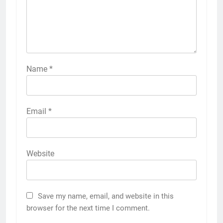
Name
*
Email
*
Website
Save my name, email, and website in this
browser for the next time I comment.