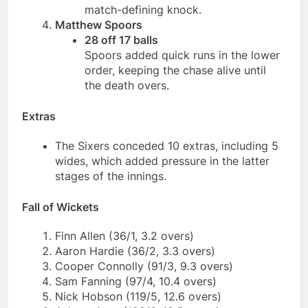
match-defining knock.
Matthew Spoors
28 off 17 balls
Spoors added quick runs in the lower
order, keeping the chase alive until
the death overs.
Extras
The Sixers conceded 10 extras, including 5
wides, which added pressure in the latter
stages of the innings.
Fall of Wickets
Finn Allen (36/1, 3.2 overs)
Aaron Hardie (36/2, 3.3 overs)
Cooper Connolly (91/3, 9.3 overs)
Sam Fanning (97/4, 10.4 overs)
Nick Hobson (119/5, 12.6 overs)