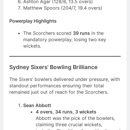
Ashton Agar (128/6, 13.5 overs)
Matthew Spoors (204/7, 19.4 overs)
Powerplay Highlights
The Scorchers scored
39 runs
in the
mandatory powerplay, losing two key
wickets.
Sydney Sixers’ Bowling Brilliance
The Sixers’ bowlers delivered under pressure, with
standout performances ensuring their total
remained just out of reach for the Scorchers.
Sean Abbott
4 overs, 34 runs, 3 wickets
Abbott was the pick of the bowlers,
claiming three crucial wickets,