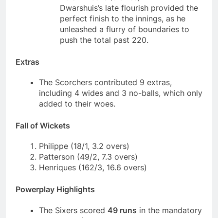
Dwarshuis’s late flourish provided the
perfect finish to the innings, as he
unleashed a flurry of boundaries to
push the total past 220.
Extras
The Scorchers contributed 9 extras,
including 4 wides and 3 no-balls, which only
added to their woes.
Fall of Wickets
Philippe (18/1, 3.2 overs)
Patterson (49/2, 7.3 overs)
Henriques (162/3, 16.6 overs)
Powerplay Highlights
The Sixers scored
49 runs
in the mandatory