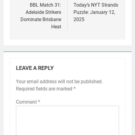
navigation
BBL Match 31:
Today’s NYT Strands
Adelaide Strikers
Puzzle: January 12,
Dominate Brisbane
2025
Heat
LEAVE A REPLY
Your email address will not be published.
Required fields are marked
*
Comment
*