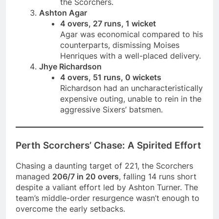
the Scorchers.
Ashton Agar
4 overs, 27 runs, 1 wicket
Agar was economical compared to his
counterparts, dismissing Moises
Henriques with a well-placed delivery.
Jhye Richardson
4 overs, 51 runs, 0 wickets
Richardson had an uncharacteristically
expensive outing, unable to rein in the
aggressive Sixers’ batsmen.
Perth Scorchers’ Chase: A Spirited Effort
Chasing a daunting target of 221, the Scorchers
managed
206/7 in 20 overs
, falling 14 runs short
despite a valiant effort led by Ashton Turner. The
team’s middle-order resurgence wasn’t enough to
overcome the early setbacks.