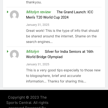
thankyou.
Mitolyn review
on
The Grand Launch: ICC
Men’s T20 World Cup 2024
January 31, 2025
Great work! This is the type of info that should
be shared around the internet. Shame on the
search engines…
Mitolyn
on
Silver for India Seniors at 16th
World Bridge Olympiad
January 31, 2025
This is a very good tips especially to those new
to blogosphere, brief and accurate
information… Thanks for sharing this…
Copyright © 2023 The
Sports Central. All rights
reserved Powered By