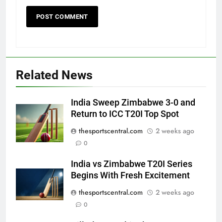
Related News
India Sweep Zimbabwe 3-0 and
Return to ICC T20I Top Spot
thesportscentral.com
2 weeks ago
0
India vs Zimbabwe T20I Series
Begins With Fresh Excitement
thesportscentral.com
2 weeks ago
0