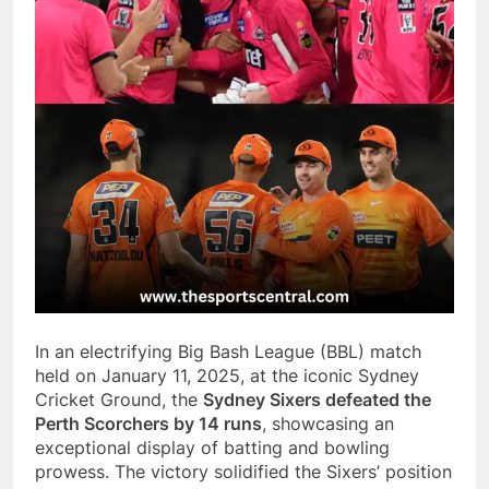
In an electrifying Big Bash League (BBL) match
held on January 11, 2025, at the iconic Sydney
Cricket Ground, the
Sydney Sixers defeated the
Perth Scorchers by 14 runs
, showcasing an
exceptional display of batting and bowling
prowess. The victory solidified the Sixers’ position