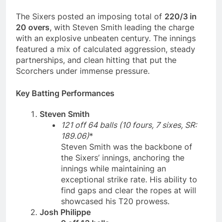
The Sixers posted an imposing total of
220/3 in
20 overs
, with Steven Smith leading the charge
with an explosive unbeaten century. The innings
featured a mix of calculated aggression, steady
partnerships, and clean hitting that put the
Scorchers under immense pressure.
Key Batting Performances
Steven Smith
121 off 64 balls (10 fours, 7 sixes, SR:
189.06)
*
Steven Smith was the backbone of
the Sixers’ innings, anchoring the
innings while maintaining an
exceptional strike rate. His ability to
find gaps and clear the ropes at will
showcased his T20 prowess.
Josh Philippe