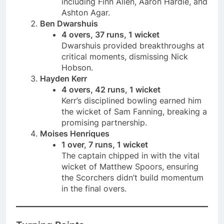
including Finn Allen, Aaron Hardie, and
Ashton Agar.
Ben Dwarshuis
4 overs, 37 runs, 1 wicket
Dwarshuis provided breakthroughs at
critical moments, dismissing Nick
Hobson.
Hayden Kerr
4 overs, 42 runs, 1 wicket
Kerr’s disciplined bowling earned him
the wicket of Sam Fanning, breaking a
promising partnership.
Moises Henriques
1 over, 7 runs, 1 wicket
The captain chipped in with the vital
wicket of Matthew Spoors, ensuring
the Scorchers didn’t build momentum
in the final overs.