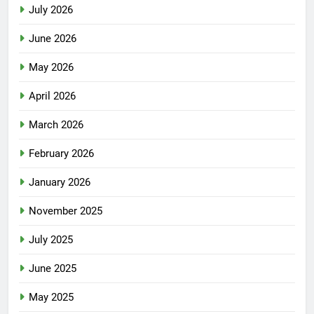
July 2026
June 2026
May 2026
April 2026
March 2026
February 2026
January 2026
November 2025
July 2025
June 2025
May 2025