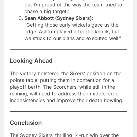
but I’m proud of the way the team tried to
chase a big target.”
Sean Abbott (Sydney Sixers)
:
“Getting those early wickets gave us the
edge. Ashton played a terrific knock, but
we stuck to our plans and executed well.”
Looking Ahead
The victory bolstered the Sixers’ position on the
points table, putting them in contention for a
playoff berth. The Scorchers, while still in the
running, will need to address their middle-order
inconsistencies and improve their death bowling.
Conclusion
The Sydney Sixers’ thrilling 14-run win over the