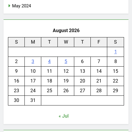
May 2024
August 2026
S
M
T
W
T
F
S
1
2
3
4
5
6
7
8
9
10
11
12
13
14
15
16
17
18
19
20
21
22
23
24
25
26
27
28
29
30
31
« Jul