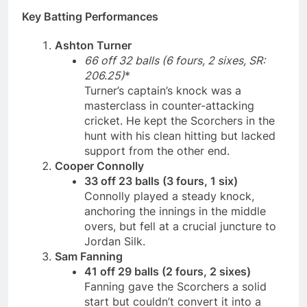
Key Batting Performances
Ashton Turner
66 off 32 balls (6 fours, 2 sixes, SR:
206.25)
*
Turner’s captain’s knock was a
masterclass in counter-attacking
cricket. He kept the Scorchers in the
hunt with his clean hitting but lacked
support from the other end.
Cooper Connolly
33 off 23 balls (3 fours, 1 six)
Connolly played a steady knock,
anchoring the innings in the middle
overs, but fell at a crucial juncture to
Jordan Silk.
Sam Fanning
41 off 29 balls (2 fours, 2 sixes)
Fanning gave the Scorchers a solid
start but couldn’t convert it into a