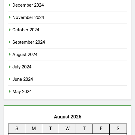
December 2024
November 2024
October 2024
September 2024
August 2024
July 2024
June 2024
May 2024
August 2026
S
M
T
W
T
F
S