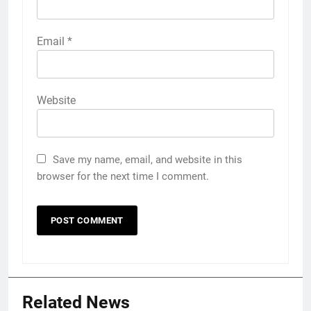
Email
*
Website
Save my name, email, and website in this
browser for the next time I comment.
Related News