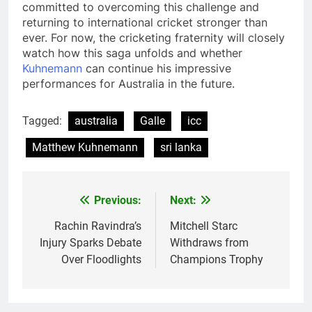
committed to overcoming this challenge and
returning to international cricket stronger than
ever. For now, the cricketing fraternity will closely
watch how this saga unfolds and whether
Kuhnemann
can continue his impressive
performances for Australia in the future.
Tagged:
australia
Galle
icc
Matthew Kuhnemann
sri lanka
Previous:
Next:
Post
navigation
Rachin Ravindra’s
Mitchell Starc
Injury Sparks Debate
Withdraws from
Over Floodlights
Champions Trophy