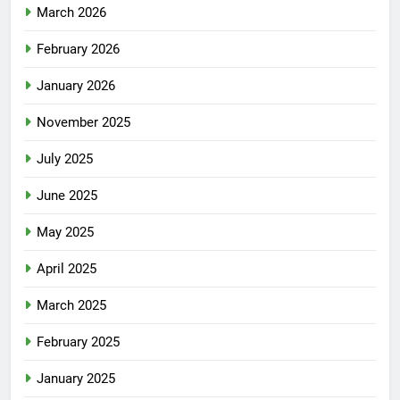
March 2026
February 2026
January 2026
November 2025
July 2025
June 2025
May 2025
April 2025
March 2025
February 2025
January 2025