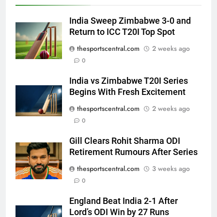
India Sweep Zimbabwe 3-0 and
Return to ICC T20I Top Spot
thesportscentral.com
2 weeks ago
0
India vs Zimbabwe T20I Series
Begins With Fresh Excitement
thesportscentral.com
2 weeks ago
0
Gill Clears Rohit Sharma ODI
Retirement Rumours After Series
thesportscentral.com
3 weeks ago
0
England Beat India 2-1 After
Lord’s ODI Win by 27 Runs