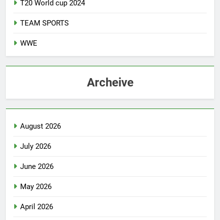
T20 World cup 2024
TEAM SPORTS
WWE
Archeive
August 2026
July 2026
June 2026
May 2026
April 2026