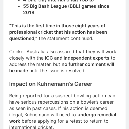
55 Big Bash League (BBL) games since
2018
“This is the first time in those eight years of
professional cricket that his action has been
questioned,”
the statement continued.
Cricket Australia also assured that they will work
closely with the
ICC and independent experts
to
address the matter, but
no further comment will
be made
until the issue is resolved.
Impact on Kuhnemann’s Career
Being reported for a suspect bowling action can
have serious repercussions on a bowler’s career,
as seen in past cases. If his action is deemed
illegal, Kuhnemann will need to
undergo remedial
work
before applying for a retest to return to
international cricket.