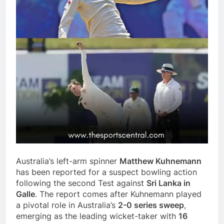
Australia’s left-arm spinner
Matthew Kuhnemann
has been reported for a suspect bowling action
following the second Test against
Sri Lanka in
Galle
. The report comes after Kuhnemann played
a pivotal role in Australia’s
2-0 series sweep
,
emerging as the leading wicket-taker with
16