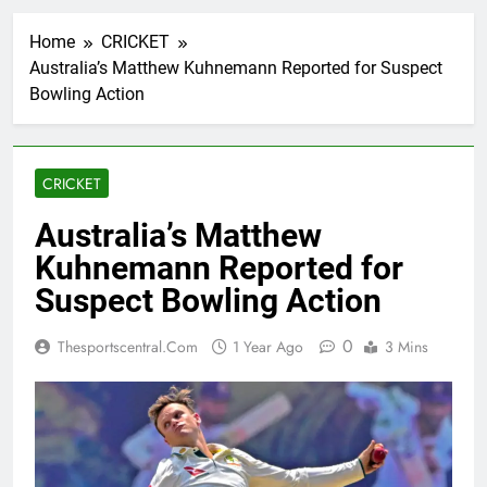
Home
CRICKET
Australia’s Matthew Kuhnemann Reported for Suspect
Bowling Action
CRICKET
Australia’s Matthew
Kuhnemann Reported for
Suspect Bowling Action
0
Thesportscentral.com
1 Year Ago
3 Mins