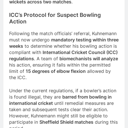
wickets across two matches
.
ICC’s Protocol for Suspect Bowling
Action
Following the match officials’ referral, Kuhnemann
must now undergo
mandatory testing within three
weeks
to determine whether his bowling action is
compliant with
International Cricket Council (ICC)
regulations
. A team of
biomechanists will analyze
his action, ensuring it falls within the permitted
limit of
15 degrees of elbow flexion
allowed by
the ICC.
Under the current regulations, if a bowler’s action
is found illegal, they are
barred from bowling in
international cricket
until remedial measures are
taken and subsequent tests clear their action.
However, Kuhnemann might still be eligible to
participate in
Sheffield Shield matches
during this