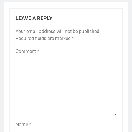
LEAVE A REPLY
Your email address will not be published.
Required fields are marked
*
Comment
*
Name
*