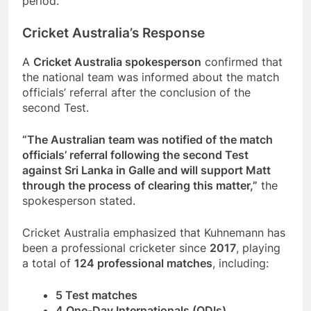
period.
Cricket Australia’s Response
A
Cricket Australia spokesperson
confirmed that
the national team was informed about the match
officials’ referral after the conclusion of the
second Test.
“The Australian team was notified of the match
officials’ referral following the second Test
against Sri Lanka in Galle and will support Matt
through the process of clearing this matter,”
the
spokesperson stated.
Cricket Australia emphasized that Kuhnemann has
been a professional cricketer since
2017
, playing
a total of
124 professional matches
, including:
5 Test matches
4 One-Day Internationals (ODIs)