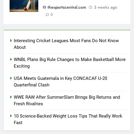
thesportscentral.com
3 weeks ago
0
Interesting Cricket Leagues Most Fans Do Not Know
About
WNBL Plans Big Rule Changes to Make Basketball More
Exciting
USA Meets Guatemala in Key CONCACAF U-20
Quarterfinal Clash
WWE RAW After SummerSlam Brings Big Returns and
Fresh Rivalries
10 Science-Backed Weight Loss Tips That Really Work
Fast