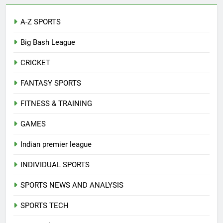
A-Z SPORTS
Big Bash League
CRICKET
FANTASY SPORTS
FITNESS & TRAINING
GAMES
Indian premier league
INDIVIDUAL SPORTS
SPORTS NEWS AND ANALYSIS
SPORTS TECH