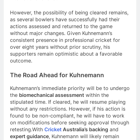
However, the possibility of being cleared remains,
as several bowlers have successfully had their
actions assessed and returned to the game
without major changes. Given Kuhnemann’s
consistent presence in professional cricket for
over eight years without prior scrutiny, his
supporters remain optimistic about a favorable
outcome.
The Road Ahead for Kuhnemann
Kuhnemann’s immediate priority will be to undergo
the
biomechanical assessment
within the
stipulated time. If cleared, he will resume playing
without any restrictions. However, if his action is
found to be non-compliant, he will have to work
on modifications before seeking approval through
retesting.With
Cricket
Australia’s backing
and
expert guidance
, Kuhnemann will likely remain