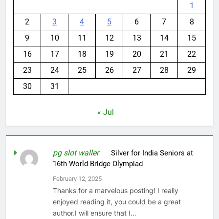
1
2
3
4
5
6
7
8
9
10
11
12
13
14
15
16
17
18
19
20
21
22
23
24
25
26
27
28
29
30
31
« Jul
pg slot waller
on
Silver for India Seniors at
16th World Bridge Olympiad
February 12, 2025
Thanks for a marvelous posting! I really
enjoyed reading it, you could be a great
author.I will ensure that I…