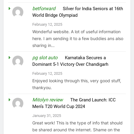
betforward
on
Silver for India Seniors at 16th
World Bridge Olympiad
February 12, 2025
Wonderful website. A lot of useful information
here. I am sending it to a few buddies ans also
sharing in…
pg slot auto
on
Karnataka Secures a
Dominant 5-1 Victory Over Chandigarh
February 12, 2025
Enjoyed looking through this, very good stuff,
thankyou.
Mitolyn review
on
The Grand Launch: ICC
Men’s T20 World Cup 2024
January 31, 2025
Great work! This is the type of info that should
be shared around the internet. Shame on the