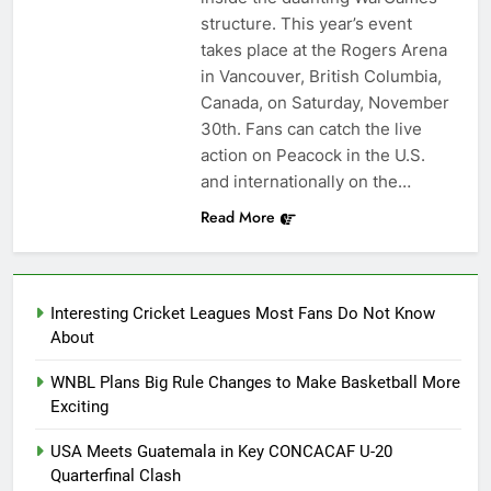
structure. This year’s event
takes place at the Rogers Arena
in Vancouver, British Columbia,
Canada, on Saturday, November
30th. Fans can catch the live
action on Peacock in the U.S.
and internationally on the…
Read More
Interesting Cricket Leagues Most Fans Do Not Know
About
WNBL Plans Big Rule Changes to Make Basketball More
Exciting
USA Meets Guatemala in Key CONCACAF U-20
Quarterfinal Clash