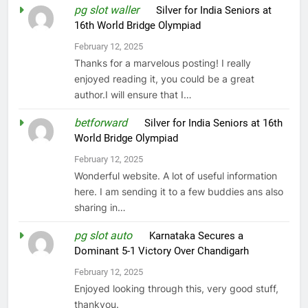
pg slot waller
on
Silver for India Seniors at
16th World Bridge Olympiad
February 12, 2025
Thanks for a marvelous posting! I really
enjoyed reading it, you could be a great
author.I will ensure that I…
betforward
on
Silver for India Seniors at 16th
World Bridge Olympiad
February 12, 2025
Wonderful website. A lot of useful information
here. I am sending it to a few buddies ans also
sharing in…
pg slot auto
on
Karnataka Secures a
Dominant 5-1 Victory Over Chandigarh
February 12, 2025
Enjoyed looking through this, very good stuff,
thankyou.