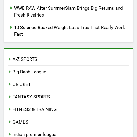
WWE RAW After SummerSlam Brings Big Returns and
Fresh Rivalries
10 Science-Backed Weight Loss Tips That Really Work
Fast
A-Z SPORTS
Big Bash League
CRICKET
FANTASY SPORTS
FITNESS & TRAINING
GAMES
Indian premier league