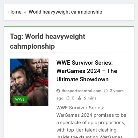
Home
World heavyweight cahmpionship
Tag:
World heavyweight
cahmpionship
WWE Survivor Series:
WarGames 2024 – The
Ultimate Showdown
thesportscentral.com
2 years
ago
0
6 mins
WWE
WWE Survivor Series:
WarGames 2024 promises to be
a spectacle of epic proportions,
with top-tier talent clashing
inside the daunting WarGames