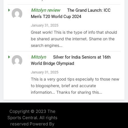
Mitolyn review
on
The Grand Launch: ICC
Men’s T20 World Cup 2024
January 31, 2025
Great work! This is the type of info that should
be shared around the internet. Shame on the
search engines…
Mitolyn
on
Silver for India Seniors at 16th
World Bridge Olympiad
January 31, 2025
This is a very good tips especially to those new
to blogosphere, brief and accurate
information… Thanks for sharing this…
Copyright © 2023 The
Sports Central. All rights
reserved Powered By