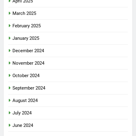
April 2025
March 2025
February 2025
January 2025
December 2024
November 2024
October 2024
September 2024
August 2024
July 2024
June 2024