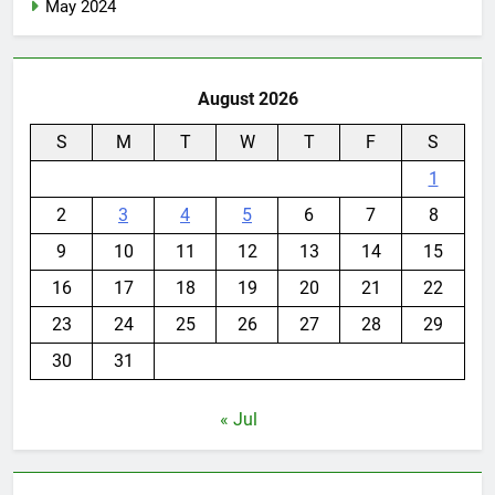
May 2024
August 2026
S
M
T
W
T
F
S
1
2
3
4
5
6
7
8
9
10
11
12
13
14
15
16
17
18
19
20
21
22
23
24
25
26
27
28
29
30
31
« Jul