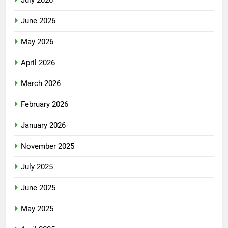
July 2026
June 2026
May 2026
April 2026
March 2026
February 2026
January 2026
November 2025
July 2025
June 2025
May 2025