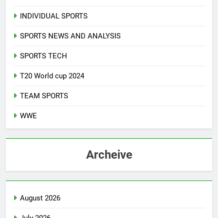
INDIVIDUAL SPORTS
SPORTS NEWS AND ANALYSIS
SPORTS TECH
T20 World cup 2024
TEAM SPORTS
WWE
Archeive
August 2026