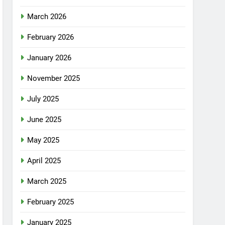
March 2026
February 2026
January 2026
November 2025
July 2025
June 2025
May 2025
April 2025
March 2025
February 2025
January 2025