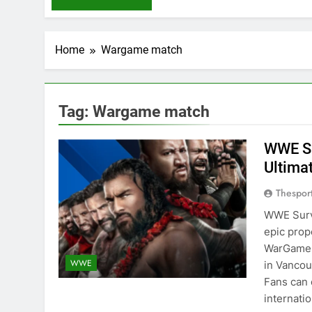
Home
Wargame match
Tag:
Wargame match
WWE Su
Ultim
Thespor
WWE Survi
epic prop
WarGames 
WWE
in Vancou
Fans can 
internati