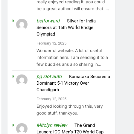
really enjoyed reading it, you could
be a great author.I will ensure that I…
betforward
on
Silver for India
Seniors at 16th World Bridge
Olympiad
February 12, 2025
Wonderful website. A lot of useful
information here. I am sending it to a
few buddies ans also sharing in…
pg slot auto
on
Karnataka Secures a
Dominant 5-1 Victory Over
Chandigarh
February 12, 2025
Enjoyed looking through this, very
good stuff, thankyou.
Mitolyn review
on
The Grand
Launch: ICC Men’s T20 World Cup