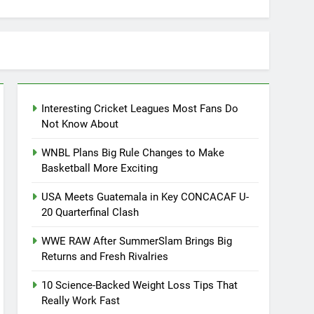
Interesting Cricket Leagues Most Fans Do
Not Know About
WNBL Plans Big Rule Changes to Make
Basketball More Exciting
USA Meets Guatemala in Key CONCACAF U-
20 Quarterfinal Clash
WWE RAW After SummerSlam Brings Big
Returns and Fresh Rivalries
10 Science-Backed Weight Loss Tips That
Really Work Fast