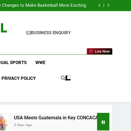
icket Leagues Most Fans Do Not Know About
 Changes to Make Basketball More Exciting
 in Key CONCACAF U-20 Quarterfinal Clash
am Brings Big Returns and Fresh Rivalries
L
icket Leagues Most Fans Do Not Know About
 Changes to Make Basketball More Exciting
 in Key CONCACAF U-20 Quarterfinal Clash
BUSINESS ENQUIRY
am Brings Big Returns and Fresh Rivalries
Live Now
DUAL SPORTS
WWE
PRIVACY POLICY
eets Guatemala in Key CONCACAF U-20 Quarterfinal Clash
 Ago