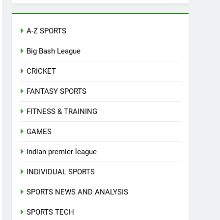
A-Z SPORTS
Big Bash League
CRICKET
FANTASY SPORTS
FITNESS & TRAINING
GAMES
Indian premier league
INDIVIDUAL SPORTS
SPORTS NEWS AND ANALYSIS
SPORTS TECH