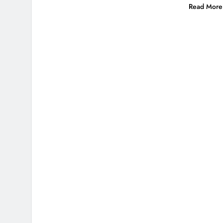
Read More