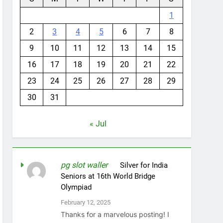
1
2
3
4
5
6
7
8
9
10
11
12
13
14
15
16
17
18
19
20
21
22
23
24
25
26
27
28
29
30
31
« Jul
pg slot waller
on
Silver for India
Seniors at 16th World Bridge
Olympiad
February 12, 2025
Thanks for a marvelous posting! I