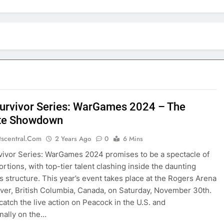
rvivor Series: WarGames 2024 – The
ate Showdown
tscentral.com
2 Years Ago
0
6 Mins
vor Series: WarGames 2024 promises to be a spectacle of
ortions, with top-tier talent clashing inside the daunting
structure. This year’s event takes place at the Rogers Arena
ver, British Columbia, Canada, on Saturday, November 30th.
catch the live action on Peacock in the U.S. and
onally on the…