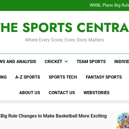
Interesting Cr
WNBL Plans Big Rule
USA Meets Guatemala
WWE RAW After SummerSl
THE SPORTS CENTRA
Interesting Cr
WNBL Plans Big Rule
USA Meets Guatemala
WWE RAW After SummerSl
Where Every Score, Every Story Matters
WS AND ANALYSIS
CRICKET
TEAM SPORTS
INDIVI
ING
A-Z SPORTS
SPORTS TECH
FANTASY SPORTS
ABOUT US
CONTACT US
WEBSTORIES
nges to Make Basketball More Exciting
USA M
2 Days