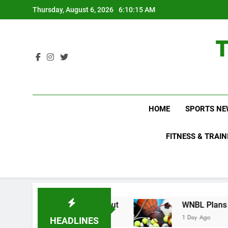
Skip
Thursday, August 6, 2026
6:10:15 AM
to
content
HOME
SPORTS NE
FITNESS & TRAIN
s Do Not Know About
WNBL Plans Big Rule Cha
1 Day Ago
HEADLINES