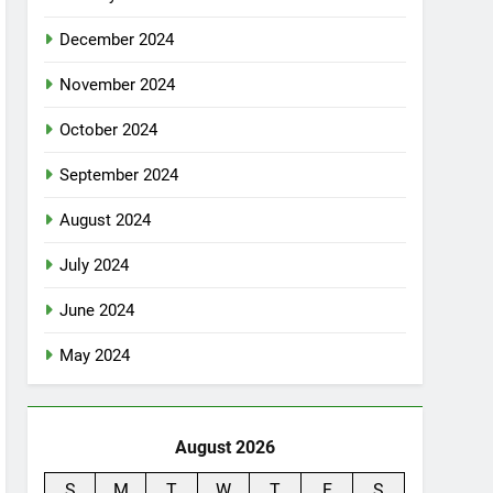
December 2024
November 2024
October 2024
September 2024
August 2024
July 2024
June 2024
May 2024
August 2026
S
M
T
W
T
F
S