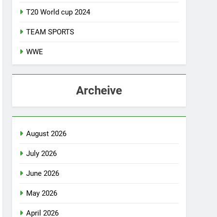
T20 World cup 2024
TEAM SPORTS
WWE
Archeive
August 2026
July 2026
June 2026
May 2026
April 2026