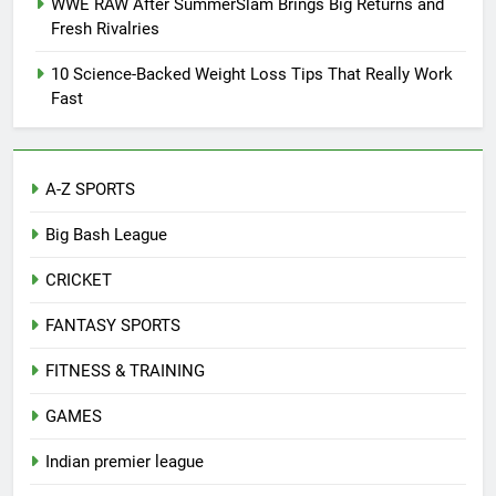
WWE RAW After SummerSlam Brings Big Returns and
Fresh Rivalries
10 Science-Backed Weight Loss Tips That Really Work
Fast
A-Z SPORTS
Big Bash League
CRICKET
FANTASY SPORTS
FITNESS & TRAINING
GAMES
Indian premier league