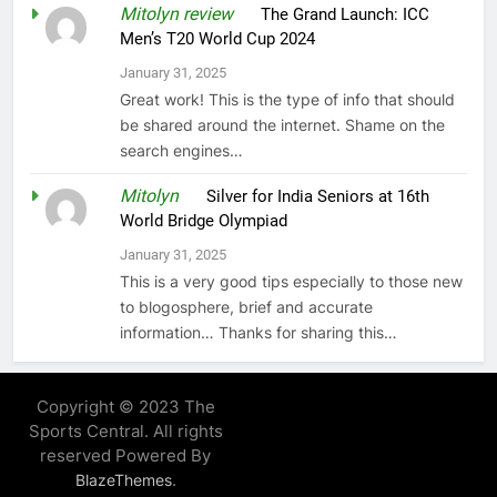
Mitolyn review
on
The Grand Launch: ICC
Men’s T20 World Cup 2024
January 31, 2025
Great work! This is the type of info that should
be shared around the internet. Shame on the
search engines…
Mitolyn
on
Silver for India Seniors at 16th
World Bridge Olympiad
January 31, 2025
This is a very good tips especially to those new
to blogosphere, brief and accurate
information… Thanks for sharing this…
Copyright © 2023 The
Sports Central. All rights
reserved Powered By
.
BlazeThemes