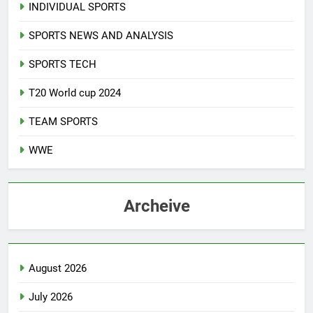
INDIVIDUAL SPORTS
SPORTS NEWS AND ANALYSIS
SPORTS TECH
T20 World cup 2024
TEAM SPORTS
WWE
Archeive
August 2026
July 2026