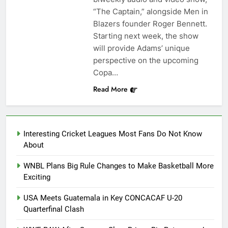
“The Captain,” alongside Men in
Blazers founder Roger Bennett.
Starting next week, the show
will provide Adams’ unique
perspective on the upcoming
Copa…
Read More
Interesting Cricket Leagues Most Fans Do Not Know
About
WNBL Plans Big Rule Changes to Make Basketball More
Exciting
USA Meets Guatemala in Key CONCACAF U-20
Quarterfinal Clash