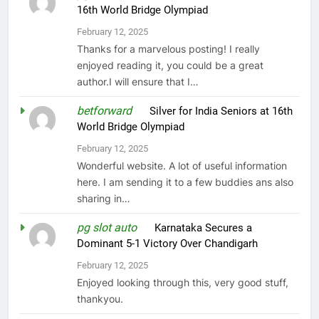
16th World Bridge Olympiad
February 12, 2025
Thanks for a marvelous posting! I really
enjoyed reading it, you could be a great
author.I will ensure that I…
betforward
on
Silver for India Seniors at 16th
World Bridge Olympiad
February 12, 2025
Wonderful website. A lot of useful information
here. I am sending it to a few buddies ans also
sharing in…
pg slot auto
on
Karnataka Secures a
Dominant 5-1 Victory Over Chandigarh
February 12, 2025
Enjoyed looking through this, very good stuff,
thankyou.