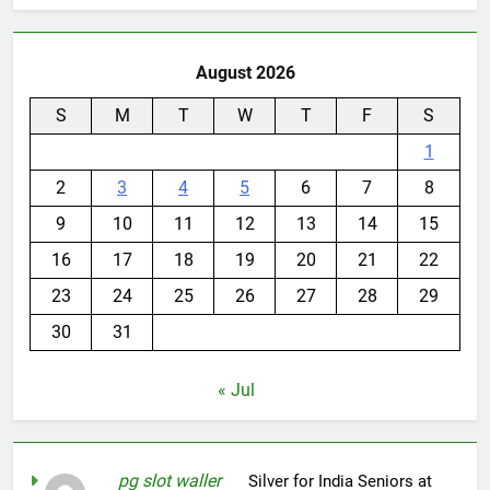
August 2026
S
M
T
W
T
F
S
1
2
3
4
5
6
7
8
9
10
11
12
13
14
15
16
17
18
19
20
21
22
23
24
25
26
27
28
29
30
31
« Jul
pg slot waller
on
Silver for India Seniors at