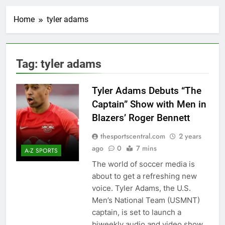
Home
tyler adams
Tag:
tyler adams
Tyler Adams Debuts “The
Captain” Show with Men in
Blazers’ Roger Bennett
thesportscentral.com
2 years
ago
0
7 mins
A-Z SPORTS
The world of soccer media is
about to get a refreshing new
voice. Tyler Adams, the U.S.
Men’s National Team (USMNT)
captain, is set to launch a
biweekly audio and video show,