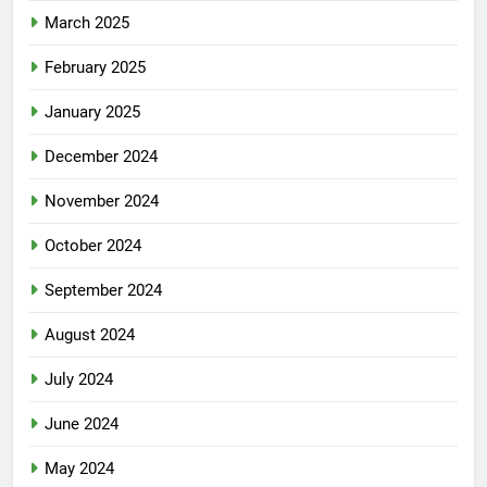
March 2025
February 2025
January 2025
December 2024
November 2024
October 2024
September 2024
August 2024
July 2024
June 2024
May 2024