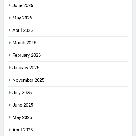
June 2026
May 2026
April 2026
March 2026
February 2026
January 2026
November 2025
July 2025
June 2025
May 2025
April 2025