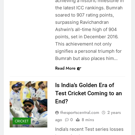
achieving a historic milestone in
the latest ICC rankings. Bumrah
soared to 907 rating points,
surpassing Ravichandran
Ashwin’s all-time high of 904
points, set in December 2016.
This achievement not only
signifies a personal triumph for
Bumrah but also places him…
Read More
Is India’s Golden Era of
Test Cricket Coming to an
End?
thesportscentral.com
2 years
ago
0
8 mins
CRICKET
India’s recent Test series losses