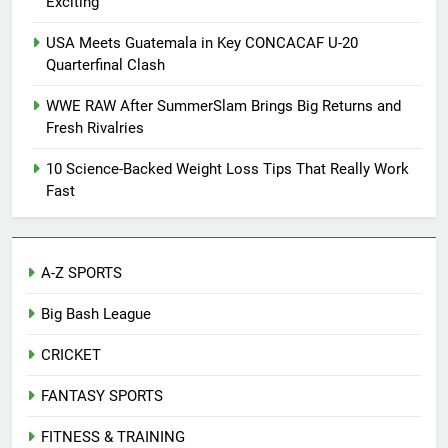
Exciting
USA Meets Guatemala in Key CONCACAF U-20
Quarterfinal Clash
WWE RAW After SummerSlam Brings Big Returns and
Fresh Rivalries
10 Science-Backed Weight Loss Tips That Really Work
Fast
A-Z SPORTS
Big Bash League
CRICKET
FANTASY SPORTS
FITNESS & TRAINING