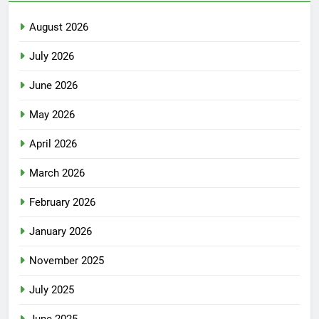
August 2026
July 2026
June 2026
May 2026
April 2026
March 2026
February 2026
January 2026
November 2025
July 2025