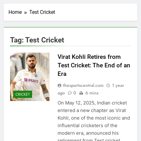
Home
Test Cricket
Tag:
Test Cricket
Virat Kohli Retires from
Test Cricket: The End of an
Era
thesportscentral.com
1 year
ago
0
6 mins
CRICKET
On May 12, 2025, Indian cricket
entered a new chapter as Virat
Kohli, one of the most iconic and
influential cricketers of the
modern era, announced his
retirement from Test cricket.