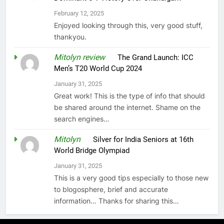
February 12, 2025
Enjoyed looking through this, very good stuff,
thankyou.
Mitolyn review
on
The Grand Launch: ICC
Men’s T20 World Cup 2024
January 31, 2025
Great work! This is the type of info that should
be shared around the internet. Shame on the
search engines…
Mitolyn
on
Silver for India Seniors at 16th
World Bridge Olympiad
January 31, 2025
This is a very good tips especially to those new
to blogosphere, brief and accurate
information… Thanks for sharing this…