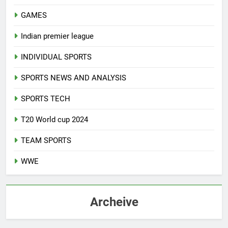
GAMES
Indian premier league
INDIVIDUAL SPORTS
SPORTS NEWS AND ANALYSIS
SPORTS TECH
T20 World cup 2024
TEAM SPORTS
WWE
Archeive