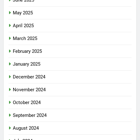
June 2025
May 2025
April 2025
March 2025
February 2025
January 2025
December 2024
November 2024
October 2024
September 2024
August 2024