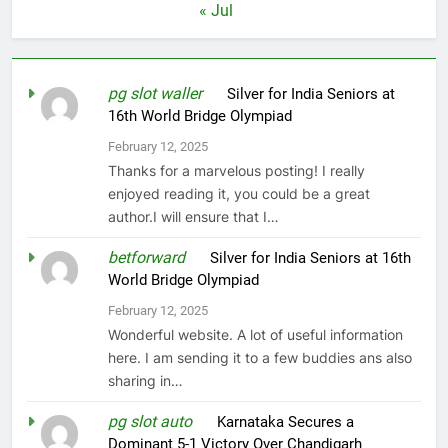
« Jul
pg slot waller
on
Silver for India Seniors at
16th World Bridge Olympiad
February 12, 2025
Thanks for a marvelous posting! I really
enjoyed reading it, you could be a great
author.I will ensure that I…
betforward
on
Silver for India Seniors at 16th
World Bridge Olympiad
February 12, 2025
Wonderful website. A lot of useful information
here. I am sending it to a few buddies ans also
sharing in…
pg slot auto
on
Karnataka Secures a
Dominant 5-1 Victory Over Chandigarh