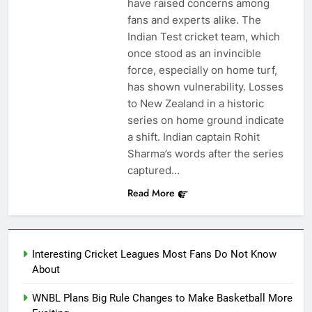
have raised concerns among
fans and experts alike. The
Indian Test cricket team, which
once stood as an invincible
force, especially on home turf,
has shown vulnerability. Losses
to New Zealand in a historic
series on home ground indicate
a shift. Indian captain Rohit
Sharma’s words after the series
captured…
Read More
Interesting Cricket Leagues Most Fans Do Not Know
About
WNBL Plans Big Rule Changes to Make Basketball More