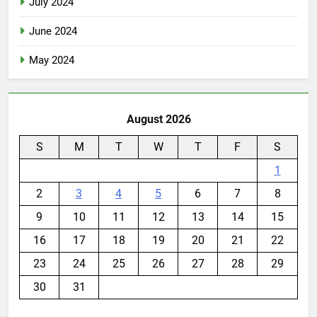
July 2024
June 2024
May 2024
August 2026
S
M
T
W
T
F
S
1
2
3
4
5
6
7
8
9
10
11
12
13
14
15
16
17
18
19
20
21
22
23
24
25
26
27
28
29
30
31