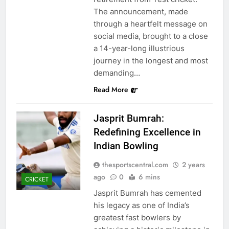
The announcement, made
through a heartfelt message on
social media, brought to a close
a 14-year-long illustrious
journey in the longest and most
demanding…
Read More
Jasprit Bumrah:
Redefining Excellence in
Indian Bowling
thesportscentral.com
2 years
ago
0
6 mins
CRICKET
Jasprit Bumrah has cemented
his legacy as one of India’s
greatest fast bowlers by