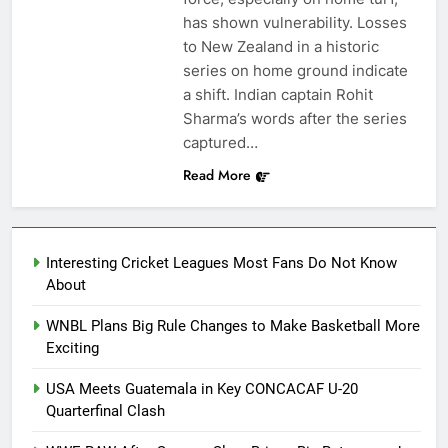
has shown vulnerability. Losses
to New Zealand in a historic
series on home ground indicate
a shift. Indian captain Rohit
Sharma’s words after the series
captured…
Read More
Interesting Cricket Leagues Most Fans Do Not Know
About
WNBL Plans Big Rule Changes to Make Basketball More
Exciting
USA Meets Guatemala in Key CONCACAF U-20
Quarterfinal Clash