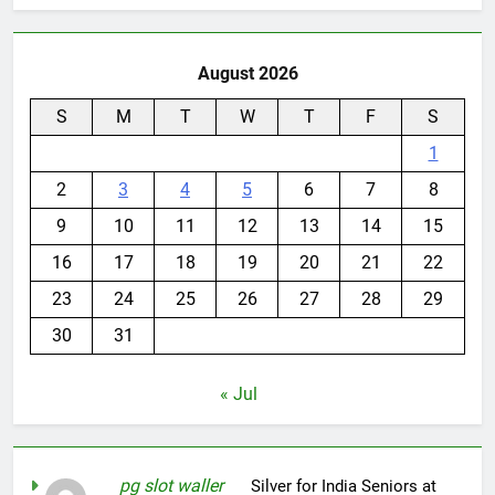
August 2026
S
M
T
W
T
F
S
1
2
3
4
5
6
7
8
9
10
11
12
13
14
15
16
17
18
19
20
21
22
23
24
25
26
27
28
29
30
31
« Jul
pg slot waller
on
Silver for India Seniors at