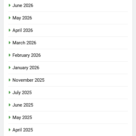
June 2026
May 2026
April 2026
March 2026
February 2026
January 2026
November 2025
July 2025
June 2025
May 2025
April 2025