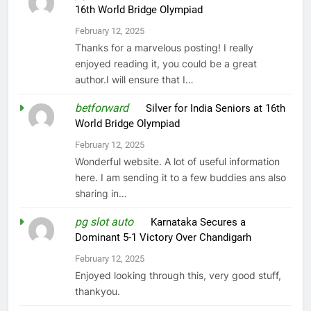
16th World Bridge Olympiad
February 12, 2025
Thanks for a marvelous posting! I really
enjoyed reading it, you could be a great
author.I will ensure that I…
betforward
on
Silver for India Seniors at 16th
World Bridge Olympiad
February 12, 2025
Wonderful website. A lot of useful information
here. I am sending it to a few buddies ans also
sharing in…
pg slot auto
on
Karnataka Secures a
Dominant 5-1 Victory Over Chandigarh
February 12, 2025
Enjoyed looking through this, very good stuff,
thankyou.