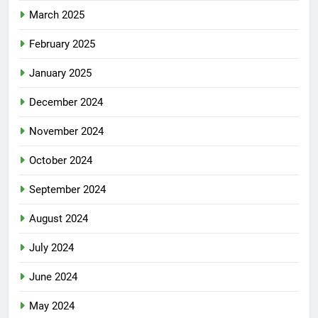
March 2025
February 2025
January 2025
December 2024
November 2024
October 2024
September 2024
August 2024
July 2024
June 2024
May 2024