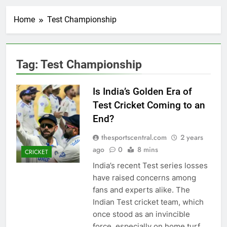
Home
Test Championship
Tag:
Test Championship
Is India’s Golden Era of
Test Cricket Coming to an
End?
thesportscentral.com
2 years
ago
0
8 mins
CRICKET
India’s recent Test series losses
have raised concerns among
fans and experts alike. The
Indian Test cricket team, which
once stood as an invincible
force, especially on home turf,