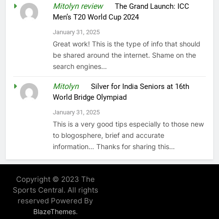
Mitolyn review
on
The Grand Launch: ICC
Men’s T20 World Cup 2024
January 31, 2025
Great work! This is the type of info that should
be shared around the internet. Shame on the
search engines…
Mitolyn
on
Silver for India Seniors at 16th
World Bridge Olympiad
January 31, 2025
This is a very good tips especially to those new
to blogosphere, brief and accurate
information… Thanks for sharing this…
Copyright © 2023 The
Sports Central. All rights
reserved Powered By
.
BlazeThemes