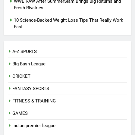
WWE RAW After SummerSlam Brings Big Returns and
Fresh Rivalries
10 Science-Backed Weight Loss Tips That Really Work
Fast
A-Z SPORTS
Big Bash League
CRICKET
FANTASY SPORTS
FITNESS & TRAINING
GAMES
Indian premier league