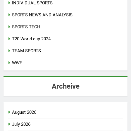
INDIVIDUAL SPORTS
SPORTS NEWS AND ANALYSIS
SPORTS TECH
T20 World cup 2024
TEAM SPORTS
WWE
Archeive
August 2026
July 2026