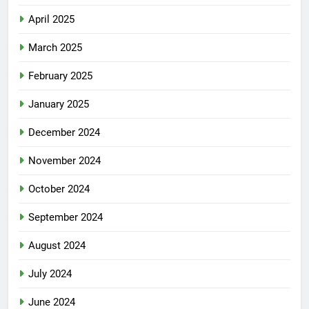
April 2025
March 2025
February 2025
January 2025
December 2024
November 2024
October 2024
September 2024
August 2024
July 2024
June 2024