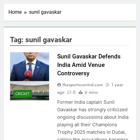
Home
sunil gavaskar
Tag:
sunil gavaskar
Sunil Gavaskar Defends
India Amid Venue
Controversy
thesportscentral.com
1 year
ago
0
6 mins
CRICKET
Former India captain Sunil
Gavaskar has strongly criticized
ongoing discussions about India
playing all their Champions
Trophy 2025 matches in Dubai,
calling the accusations baseless