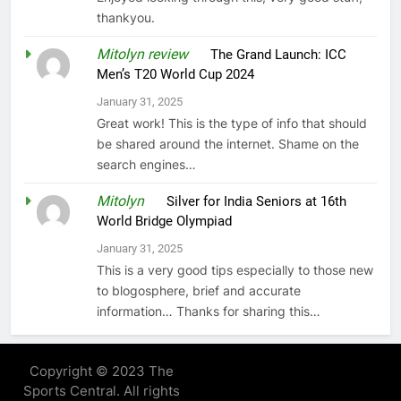
thankyou.
Mitolyn review
on
The Grand Launch: ICC
Men’s T20 World Cup 2024
January 31, 2025
Great work! This is the type of info that should
be shared around the internet. Shame on the
search engines…
Mitolyn
on
Silver for India Seniors at 16th
World Bridge Olympiad
January 31, 2025
This is a very good tips especially to those new
to blogosphere, brief and accurate
information… Thanks for sharing this…
Copyright © 2023 The
Sports Central. All rights