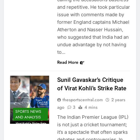
and repetitive. He took particular
issue with comments made by
former England captains Michael
Atherton and Nasser Hussain,
who suggested that India had an
undue advantage by not having
to…
Read More
Sunil Gavaskar’s Critique
of Virat Kohli’s Strike Rate
thesportscentral.com
2 years
ago
3
4 mins
SPORTS NEWS
The Indian Premier League (IPL)
AND ANALYSIS
is not just a cricket tournament;
it’s a spectacle that often sparks
debates and controversies. In