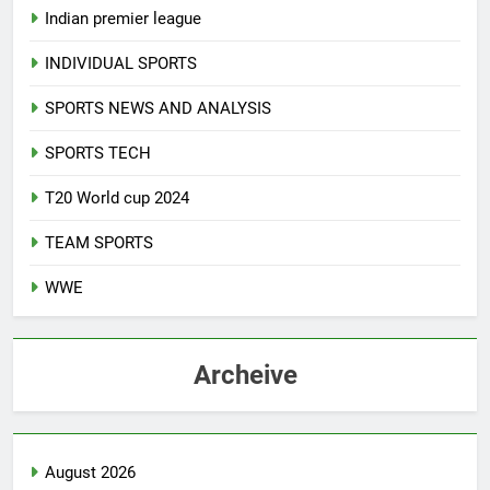
Indian premier league
INDIVIDUAL SPORTS
SPORTS NEWS AND ANALYSIS
SPORTS TECH
T20 World cup 2024
TEAM SPORTS
WWE
Archeive
August 2026