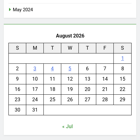
May 2024
August 2026
S
M
T
W
T
F
S
1
2
3
4
5
6
7
8
9
10
11
12
13
14
15
16
17
18
19
20
21
22
23
24
25
26
27
28
29
30
31
« Jul