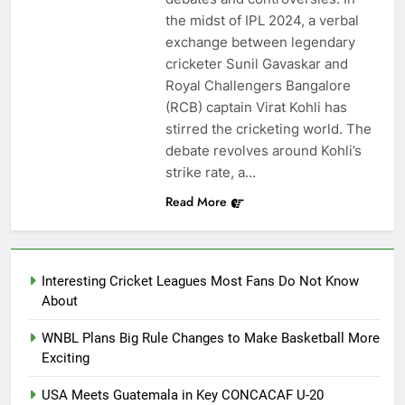
the midst of IPL 2024, a verbal
exchange between legendary
cricketer Sunil Gavaskar and
Royal Challengers Bangalore
(RCB) captain Virat Kohli has
stirred the cricketing world. The
debate revolves around Kohli’s
strike rate, a…
Read More
Interesting Cricket Leagues Most Fans Do Not Know
About
WNBL Plans Big Rule Changes to Make Basketball More
Exciting
USA Meets Guatemala in Key CONCACAF U-20