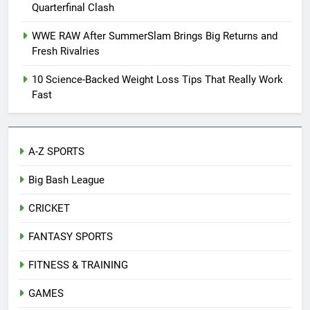
Quarterfinal Clash
WWE RAW After SummerSlam Brings Big Returns and
Fresh Rivalries
10 Science-Backed Weight Loss Tips That Really Work
Fast
A-Z SPORTS
Big Bash League
CRICKET
FANTASY SPORTS
FITNESS & TRAINING
GAMES