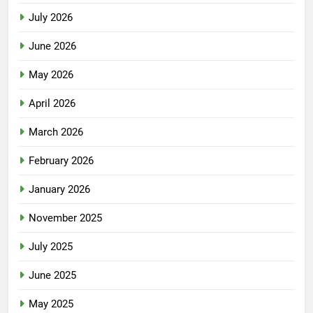
July 2026
June 2026
May 2026
April 2026
March 2026
February 2026
January 2026
November 2025
July 2025
June 2025
May 2025