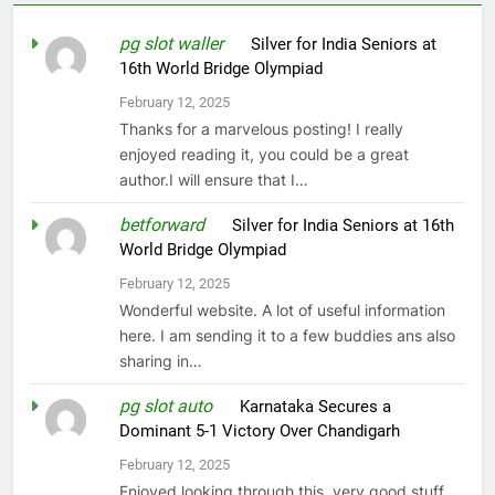
pg slot waller
on
Silver for India Seniors at
16th World Bridge Olympiad
February 12, 2025
Thanks for a marvelous posting! I really
enjoyed reading it, you could be a great
author.I will ensure that I…
betforward
on
Silver for India Seniors at 16th
World Bridge Olympiad
February 12, 2025
Wonderful website. A lot of useful information
here. I am sending it to a few buddies ans also
sharing in…
pg slot auto
on
Karnataka Secures a
Dominant 5-1 Victory Over Chandigarh
February 12, 2025
Enjoyed looking through this, very good stuff,