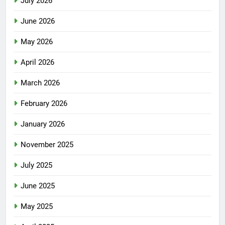
July 2026
June 2026
May 2026
April 2026
March 2026
February 2026
January 2026
November 2025
July 2025
June 2025
May 2025