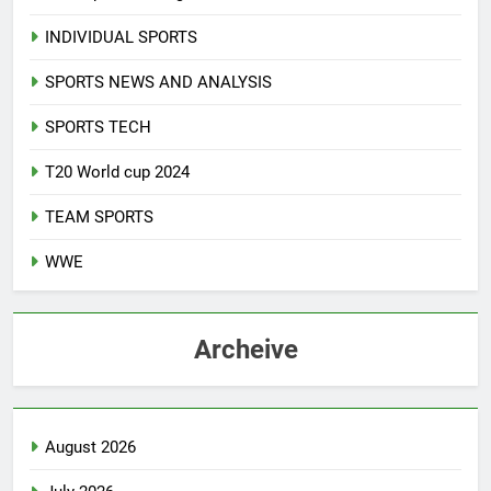
INDIVIDUAL SPORTS
SPORTS NEWS AND ANALYSIS
SPORTS TECH
T20 World cup 2024
TEAM SPORTS
WWE
Archeive
August 2026