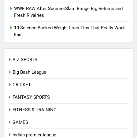
WWE RAW After SummerSlam Brings Big Returns and
Fresh Rivalries
10 Science-Backed Weight Loss Tips That Really Work
Fast
A-Z SPORTS
Big Bash League
CRICKET
FANTASY SPORTS
FITNESS & TRAINING
GAMES
Indian premier league