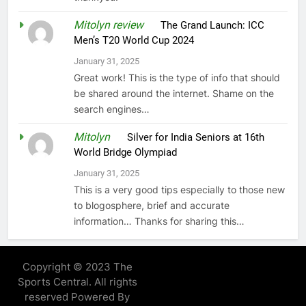
Mitolyn review
on
The Grand Launch: ICC
Men’s T20 World Cup 2024
January 31, 2025
Great work! This is the type of info that should
be shared around the internet. Shame on the
search engines…
Mitolyn
on
Silver for India Seniors at 16th
World Bridge Olympiad
January 31, 2025
This is a very good tips especially to those new
to blogosphere, brief and accurate
information… Thanks for sharing this…
Copyright © 2023 The
Sports Central. All rights
reserved Powered By