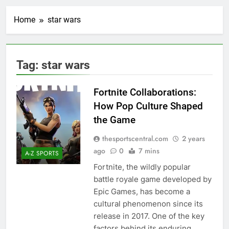
Home
star wars
Tag:
star wars
Fortnite Collaborations:
How Pop Culture Shaped
the Game
thesportscentral.com
2 years
ago
0
7 mins
A-Z SPORTS
Fortnite, the wildly popular
battle royale game developed by
Epic Games, has become a
cultural phenomenon since its
release in 2017. One of the key
factors behind its enduring