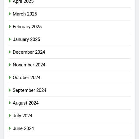
April 2025
March 2025
February 2025
January 2025
December 2024
November 2024
October 2024
September 2024
August 2024
July 2024
June 2024