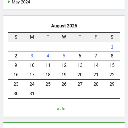
May 2024
August 2026
S
M
T
W
T
F
S
1
2
3
4
5
6
7
8
9
10
11
12
13
14
15
16
17
18
19
20
21
22
23
24
25
26
27
28
29
30
31
« Jul