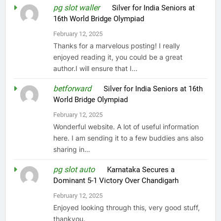
pg slot waller
on
Silver for India Seniors at
16th World Bridge Olympiad
February 12, 2025
Thanks for a marvelous posting! I really
enjoyed reading it, you could be a great
author.I will ensure that I…
betforward
on
Silver for India Seniors at 16th
World Bridge Olympiad
February 12, 2025
Wonderful website. A lot of useful information
here. I am sending it to a few buddies ans also
sharing in…
pg slot auto
on
Karnataka Secures a
Dominant 5-1 Victory Over Chandigarh
February 12, 2025
Enjoyed looking through this, very good stuff,
thankyou.