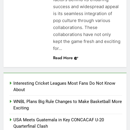
success and widespread appeal
is its seamless integration of
pop culture through various
collaborations. These
collaborations have not only
kept the game fresh and exciting
for…
Read More
Interesting Cricket Leagues Most Fans Do Not Know
About
WNBL Plans Big Rule Changes to Make Basketball More
Exciting
USA Meets Guatemala in Key CONCACAF U-20
Quarterfinal Clash