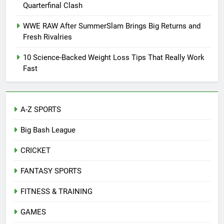
Quarterfinal Clash
WWE RAW After SummerSlam Brings Big Returns and
Fresh Rivalries
10 Science-Backed Weight Loss Tips That Really Work
Fast
A-Z SPORTS
Big Bash League
CRICKET
FANTASY SPORTS
FITNESS & TRAINING
GAMES