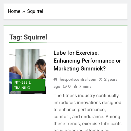
Home
Squirrel
Tag:
Squirrel
Lube for Exercise:
Enhancing Performance or
Marketing Gimmick?
thesportscentral.com
2 years
FITNESS &
ago
0
7 mins
TRAINING
The fitness industry continually
introduces innovations designed
to enhance performance,
comfort, and endurance. Among
these trends, exercise lubricants
have garnered attention as