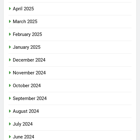
April 2025
March 2025
February 2025
January 2025
December 2024
November 2024
October 2024
September 2024
August 2024
July 2024
June 2024