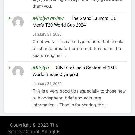
thankyou.
Mitolyn review
on
The Grand Launch: ICC
Men’s T20 World Cup 2024
January 31, 2025
Great work! This is the type of info that should
be shared around the internet. Shame on the
search engines…
Mitolyn
on
Silver for India Seniors at 16th
World Bridge Olympiad
January 31, 2025
This is a very good tips especially to those new
to blogosphere, brief and accurate
information… Thanks for sharing this…
Copyright © 2023 The
Sports Central. All rights