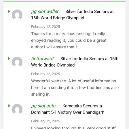
pg slot waller
on
Silver for India Seniors at
16th World Bridge Olympiad
February 12, 2025
Thanks for a marvelous posting! I really
enjoyed reading it, you could be a great
author.I will ensure that I…
betforward
on
Silver for India Seniors at 16th
World Bridge Olympiad
February 12, 2025
Wonderful website. A lot of useful information
here. I am sending it to a few buddies ans also
sharing in…
pg slot auto
on
Karnataka Secures a
Dominant 5-1 Victory Over Chandigarh
February 12, 2025
Enjoyed looking through this, very good stuff,