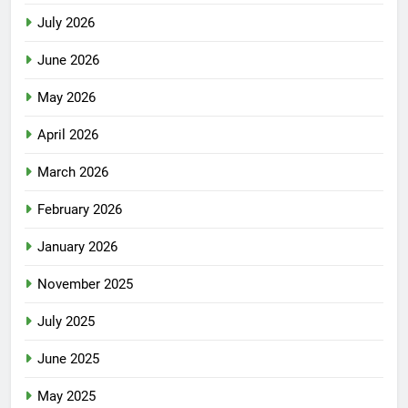
July 2026
June 2026
May 2026
April 2026
March 2026
February 2026
January 2026
November 2025
July 2025
June 2025
May 2025