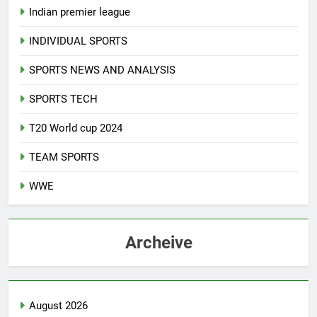
Indian premier league
INDIVIDUAL SPORTS
SPORTS NEWS AND ANALYSIS
SPORTS TECH
T20 World cup 2024
TEAM SPORTS
WWE
Archeive
August 2026