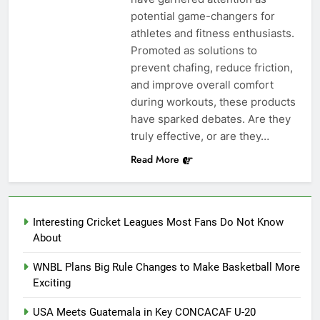
potential game-changers for
athletes and fitness enthusiasts.
Promoted as solutions to
prevent chafing, reduce friction,
and improve overall comfort
during workouts, these products
have sparked debates. Are they
truly effective, or are they…
Read More
Interesting Cricket Leagues Most Fans Do Not Know
About
WNBL Plans Big Rule Changes to Make Basketball More
Exciting
USA Meets Guatemala in Key CONCACAF U-20