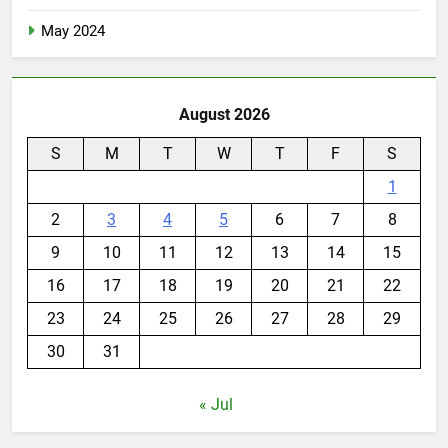
May 2024
August 2026
S
M
T
W
T
F
S
1
2
3
4
5
6
7
8
9
10
11
12
13
14
15
16
17
18
19
20
21
22
23
24
25
26
27
28
29
30
31
« Jul