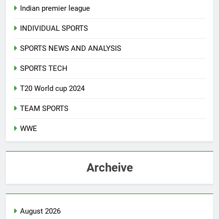
Indian premier league
INDIVIDUAL SPORTS
SPORTS NEWS AND ANALYSIS
SPORTS TECH
T20 World cup 2024
TEAM SPORTS
WWE
Archeive
August 2026