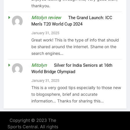
thankyou.
Mitolyn review
on
The Grand Launch: ICC
Men’s T20 World Cup 2024
January 31, 2025
Great work! This is the type of info that should
be shared around the internet. Shame on the
search engines…
Mitolyn
on
Silver for India Seniors at 16th
World Bridge Olympiad
January 31, 2025
This is a very good tips especially to those new
to blogosphere, brief and accurate
information… Thanks for sharing this…
Copyright © 2023 The
Sports Central. All rights