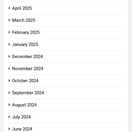
April 2025
March 2025
February 2025
January 2025
December 2024
November 2024
October 2024
September 2024
August 2024
July 2024
June 2024