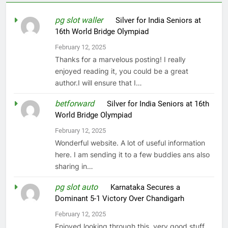
pg slot waller
on
Silver for India Seniors at
16th World Bridge Olympiad
February 12, 2025
Thanks for a marvelous posting! I really
enjoyed reading it, you could be a great
author.I will ensure that I…
betforward
on
Silver for India Seniors at 16th
World Bridge Olympiad
February 12, 2025
Wonderful website. A lot of useful information
here. I am sending it to a few buddies ans also
sharing in…
pg slot auto
on
Karnataka Secures a
Dominant 5-1 Victory Over Chandigarh
February 12, 2025
Enjoyed looking through this, very good stuff,