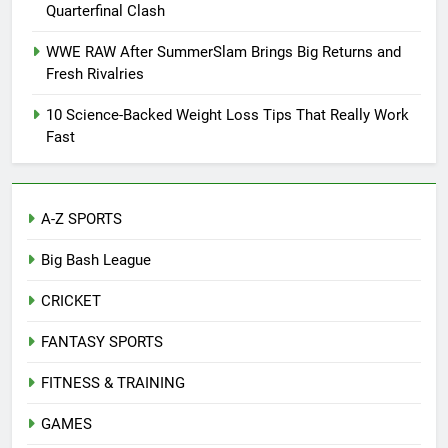
Quarterfinal Clash
WWE RAW After SummerSlam Brings Big Returns and
Fresh Rivalries
10 Science-Backed Weight Loss Tips That Really Work
Fast
A-Z SPORTS
Big Bash League
CRICKET
FANTASY SPORTS
FITNESS & TRAINING
GAMES