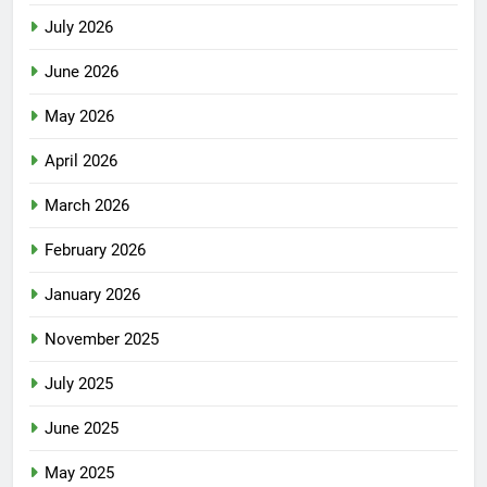
July 2026
June 2026
May 2026
April 2026
March 2026
February 2026
January 2026
November 2025
July 2025
June 2025
May 2025