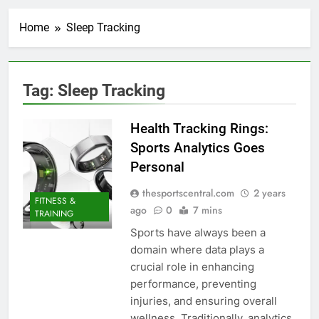
Home
Sleep Tracking
Tag:
Sleep Tracking
Health Tracking Rings:
Sports Analytics Goes
Personal
thesportscentral.com
2 years
FITNESS &
ago
0
7 mins
TRAINING
Sports have always been a
domain where data plays a
crucial role in enhancing
performance, preventing
injuries, and ensuring overall
wellness. Traditionally, analytics