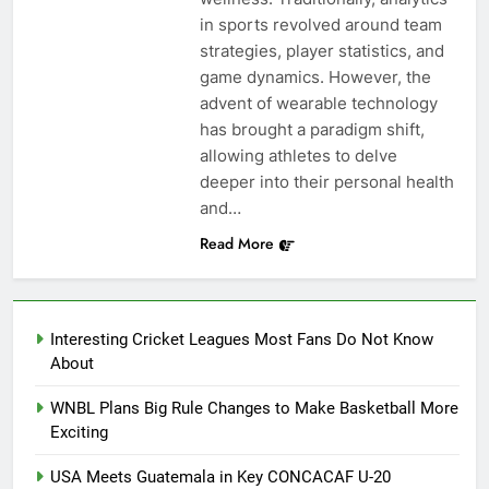
in sports revolved around team
strategies, player statistics, and
game dynamics. However, the
advent of wearable technology
has brought a paradigm shift,
allowing athletes to delve
deeper into their personal health
and…
Read More
Interesting Cricket Leagues Most Fans Do Not Know
About
WNBL Plans Big Rule Changes to Make Basketball More
Exciting
USA Meets Guatemala in Key CONCACAF U-20