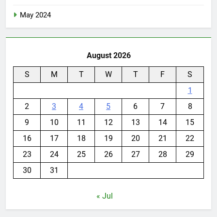
May 2024
August 2026
S
M
T
W
T
F
S
1
2
3
4
5
6
7
8
9
10
11
12
13
14
15
16
17
18
19
20
21
22
23
24
25
26
27
28
29
30
31
« Jul