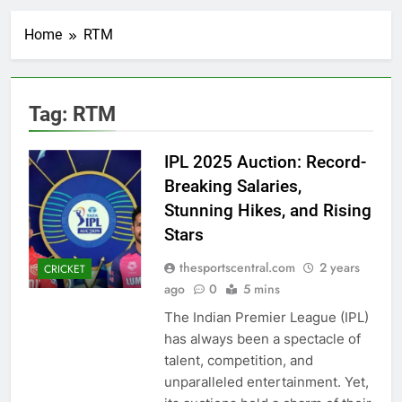
Home
RTM
Tag:
RTM
IPL 2025 Auction: Record-
Breaking Salaries,
Stunning Hikes, and Rising
Stars
thesportscentral.com
2 years
CRICKET
ago
0
5 mins
The Indian Premier League (IPL)
has always been a spectacle of
talent, competition, and
unparalleled entertainment. Yet,