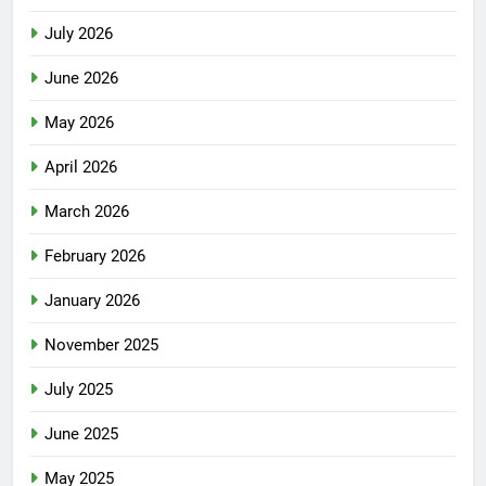
July 2026
June 2026
May 2026
April 2026
March 2026
February 2026
January 2026
November 2025
July 2025
June 2025
May 2025