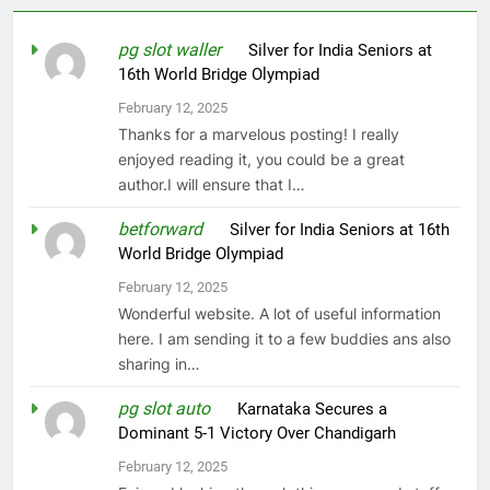
pg slot waller
on
Silver for India Seniors at
16th World Bridge Olympiad
February 12, 2025
Thanks for a marvelous posting! I really
enjoyed reading it, you could be a great
author.I will ensure that I…
betforward
on
Silver for India Seniors at 16th
World Bridge Olympiad
February 12, 2025
Wonderful website. A lot of useful information
here. I am sending it to a few buddies ans also
sharing in…
pg slot auto
on
Karnataka Secures a
Dominant 5-1 Victory Over Chandigarh
February 12, 2025