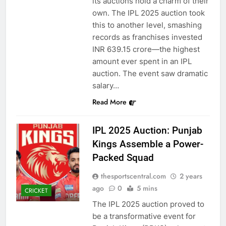
its auctions hold a charm of their
own. The IPL 2025 auction took
this to another level, smashing
records as franchises invested
INR 639.15 crore—the highest
amount ever spent in an IPL
auction. The event saw dramatic
salary…
Read More
IPL 2025 Auction: Punjab
Kings Assemble a Power-
Packed Squad
thesportscentral.com
2 years
ago
0
5 mins
CRICKET
The IPL 2025 auction proved to
be a transformative event for