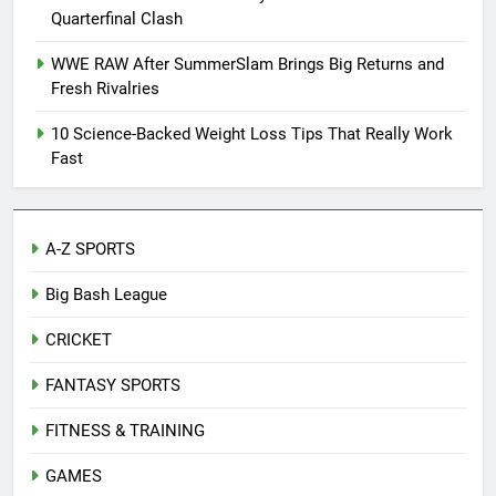
Quarterfinal Clash
WWE RAW After SummerSlam Brings Big Returns and
Fresh Rivalries
10 Science-Backed Weight Loss Tips That Really Work
Fast
A-Z SPORTS
Big Bash League
CRICKET
FANTASY SPORTS
FITNESS & TRAINING
GAMES