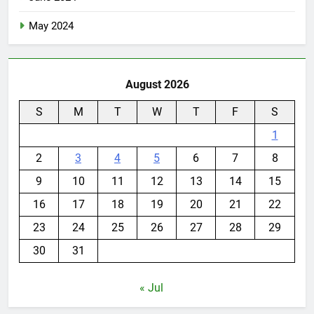
May 2024
August 2026
S
M
T
W
T
F
S
1
2
3
4
5
6
7
8
9
10
11
12
13
14
15
16
17
18
19
20
21
22
23
24
25
26
27
28
29
30
31
« Jul