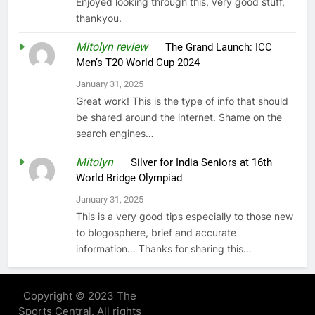
Enjoyed looking through this, very good stuff,
thankyou.
Mitolyn review
on
The Grand Launch: ICC
Men’s T20 World Cup 2024
January 31, 2025
Great work! This is the type of info that should
be shared around the internet. Shame on the
search engines…
Mitolyn
on
Silver for India Seniors at 16th
World Bridge Olympiad
January 31, 2025
This is a very good tips especially to those new
to blogosphere, brief and accurate
information… Thanks for sharing this…
Copyright © 2023 The
Sports Central. All rights