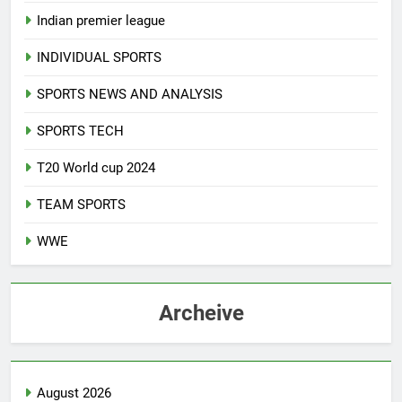
Indian premier league
INDIVIDUAL SPORTS
SPORTS NEWS AND ANALYSIS
SPORTS TECH
T20 World cup 2024
TEAM SPORTS
WWE
Archeive
August 2026