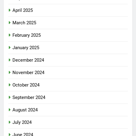
April 2025
March 2025
February 2025
January 2025
December 2024
November 2024
October 2024
September 2024
August 2024
July 2024
June 2024