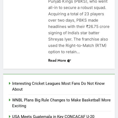
Punjab Kings (PBKS), who went
all-in to secure a robust squad.
Acquiring a total of 23 players
over two days, PBKS made
headlines with their ₹26.75 crore
signing of India’s star batter
Shreyas Iyer. The franchise also
used the Right-to-Match (RTM)
option to retain…
Read More
Interesting Cricket Leagues Most Fans Do Not Know
About
WNBL Plans Big Rule Changes to Make Basketball More
Exciting
USA Meets Guatemala in Key CONCACAF U-20