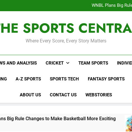
Interesting Cr
WNBL Plans Big Rule
USA Meets Guatemala
WWE RAW After SummerSl
THE SPORTS CENTRA
Interesting Cr
WNBL Plans Big Rule
USA Meets Guatemala
WWE RAW After SummerSl
Where Every Score, Every Story Matters
WS AND ANALYSIS
CRICKET
TEAM SPORTS
INDIVI
ING
A-Z SPORTS
SPORTS TECH
FANTASY SPORTS
ABOUT US
CONTACT US
WEBSTORIES
e Changes to Make Basketball More Exciting