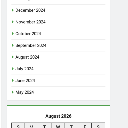
December 2024
November 2024
October 2024
September 2024
August 2024
July 2024
June 2024
May 2024
August 2026
S
M
T
W
T
F
S