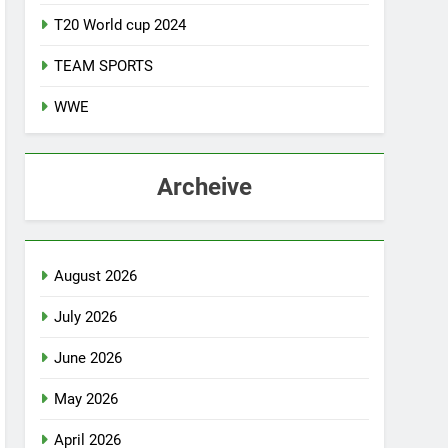
T20 World cup 2024
TEAM SPORTS
WWE
Archeive
August 2026
July 2026
June 2026
May 2026
April 2026