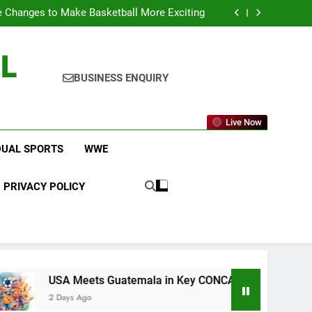
icket Leagues Most Fans Do Not Know About
 Changes to Make Basketball More Exciting
 in Key CONCACAF U-20 Quarterfinal Clash
am Brings Big Returns and Fresh Rivalries
L
icket Leagues Most Fans Do Not Know About
 Changes to Make Basketball More Exciting
 in Key CONCACAF U-20 Quarterfinal Clash
BUSINESS ENQUIRY
am Brings Big Returns and Fresh Rivalries
Live Now
DUAL SPORTS
WWE
PRIVACY POLICY
USA Meets Guatemala in Key CONCACAF U-20 Quarterfinal Cl
2 Days Ago