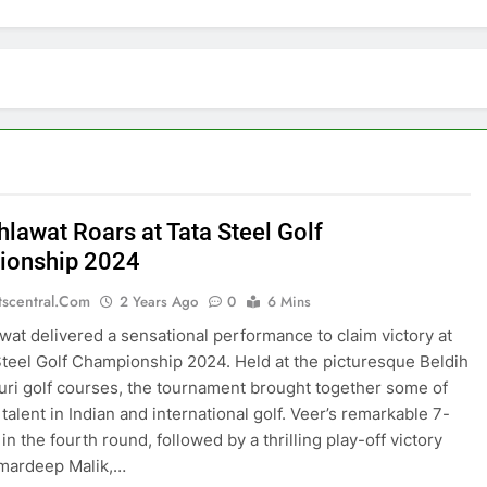
hlawat Roars at Tata Steel Golf
ionship 2024
tscentral.com
2 Years Ago
0
6 Mins
wat delivered a sensational performance to claim victory at
Steel Golf Championship 2024. Held at the picturesque Beldih
ri golf courses, the tournament brought together some of
 talent in Indian and international golf. Veer’s remarkable 7-
n the fourth round, followed by a thrilling play-off victory
Amardeep Malik,…