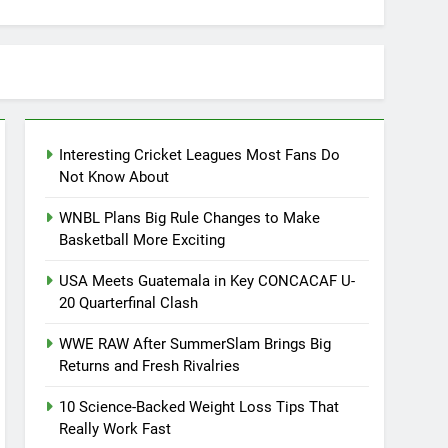
Interesting Cricket Leagues Most Fans Do
Not Know About
WNBL Plans Big Rule Changes to Make
Basketball More Exciting
USA Meets Guatemala in Key CONCACAF U-
20 Quarterfinal Clash
WWE RAW After SummerSlam Brings Big
Returns and Fresh Rivalries
10 Science-Backed Weight Loss Tips That
Really Work Fast