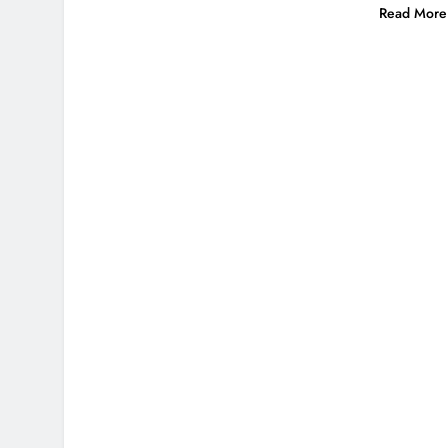
Read More