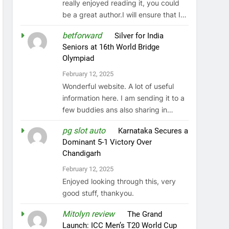
really enjoyed reading it, you could
be a great author.I will ensure that I…
betforward
on
Silver for India
Seniors at 16th World Bridge
Olympiad
February 12, 2025
Wonderful website. A lot of useful
information here. I am sending it to a
few buddies ans also sharing in…
pg slot auto
on
Karnataka Secures a
Dominant 5-1 Victory Over
Chandigarh
February 12, 2025
Enjoyed looking through this, very
good stuff, thankyou.
Mitolyn review
on
The Grand
Launch: ICC Men’s T20 World Cup