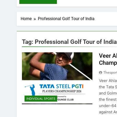
Home
Professional Golf Tour of India
Tag:
Professional Golf Tour of India
Veer A
Champ
Thespor
Veer Ahla
the Tata 
and Golmu
INDIVIDUAL SPORTS
the finest
under-64 i
against 