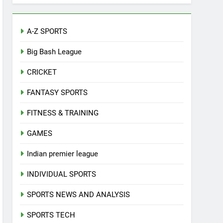
A-Z SPORTS
Big Bash League
CRICKET
FANTASY SPORTS
FITNESS & TRAINING
GAMES
Indian premier league
INDIVIDUAL SPORTS
SPORTS NEWS AND ANALYSIS
SPORTS TECH