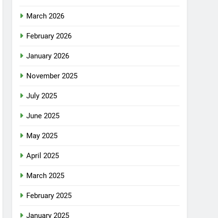
March 2026
February 2026
January 2026
November 2025
July 2025
June 2025
May 2025
April 2025
March 2025
February 2025
January 2025