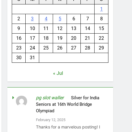
1
2
3
4
5
6
7
8
9
10
11
12
13
14
15
16
17
18
19
20
21
22
23
24
25
26
27
28
29
30
31
« Jul
pg slot waller
on
Silver for India
Seniors at 16th World Bridge
Olympiad
February 12, 2025
Thanks for a marvelous posting! I