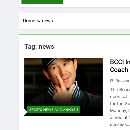
Home
news
Tag:
news
BCCI In
Coach
Thespor
The Board
open call
for the S
SPORTS NEWS AND ANALYSIS
Monday, m
aimed at 
success