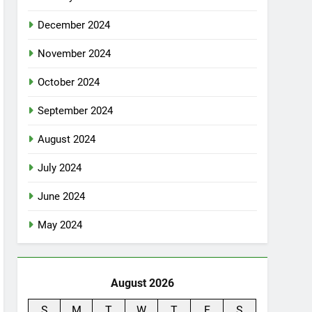
December 2024
November 2024
October 2024
September 2024
August 2024
July 2024
June 2024
May 2024
August 2026
S
M
T
W
T
F
S