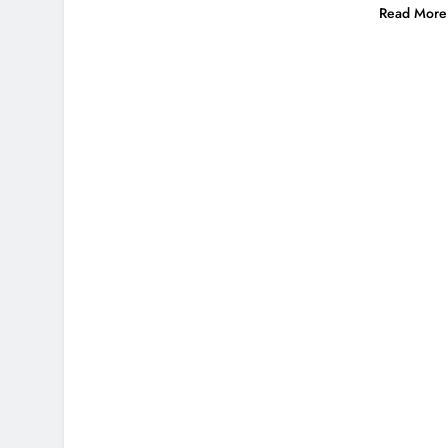
Read More