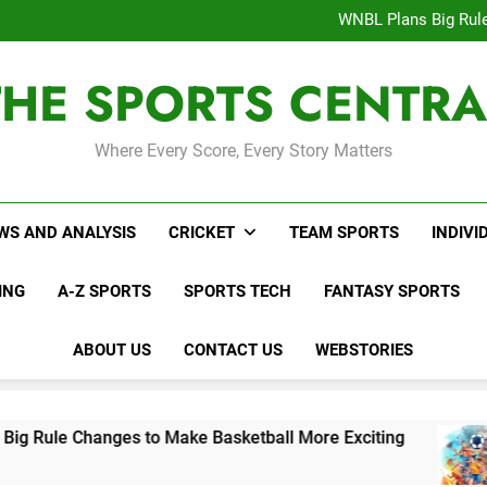
Interesting Cr
WNBL Plans Big Rule
USA Meets Guatemala
WWE RAW After SummerSl
THE SPORTS CENTRA
Interesting Cr
WNBL Plans Big Rule
USA Meets Guatemala
WWE RAW After SummerSl
Where Every Score, Every Story Matters
WS AND ANALYSIS
CRICKET
TEAM SPORTS
INDIVI
ING
A-Z SPORTS
SPORTS TECH
FANTASY SPORTS
ABOUT US
CONTACT US
WEBSTORIES
nges to Make Basketball More Exciting
USA M
2 Days