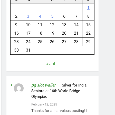
1
2
3
4
5
6
7
8
9
10
11
12
13
14
15
16
17
18
19
20
21
22
23
24
25
26
27
28
29
30
31
« Jul
pg slot waller
on
Silver for India
Seniors at 16th World Bridge
Olympiad
February 12, 2025
Thanks for a marvelous posting! I