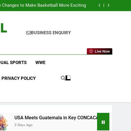
icket Leagues Most Fans Do Not Know About
 Changes to Make Basketball More Exciting
 in Key CONCACAF U-20 Quarterfinal Clash
am Brings Big Returns and Fresh Rivalries
L
icket Leagues Most Fans Do Not Know About
 Changes to Make Basketball More Exciting
 in Key CONCACAF U-20 Quarterfinal Clash
BUSINESS ENQUIRY
am Brings Big Returns and Fresh Rivalries
Live Now
DUAL SPORTS
WWE
PRIVACY POLICY
eets Guatemala in Key CONCACAF U-20 Quarterfinal Clash
 Ago