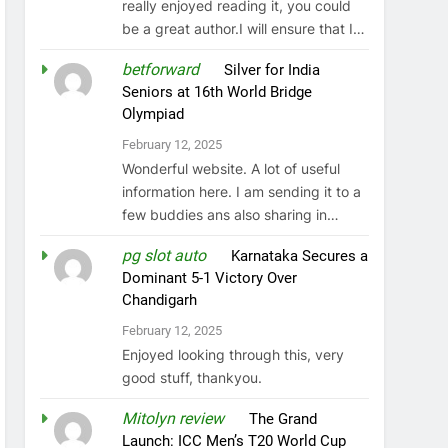
really enjoyed reading it, you could
be a great author.I will ensure that I…
betforward
on
Silver for India
Seniors at 16th World Bridge
Olympiad
February 12, 2025
Wonderful website. A lot of useful
information here. I am sending it to a
few buddies ans also sharing in…
pg slot auto
on
Karnataka Secures a
Dominant 5-1 Victory Over
Chandigarh
February 12, 2025
Enjoyed looking through this, very
good stuff, thankyou.
Mitolyn review
on
The Grand
Launch: ICC Men’s T20 World Cup