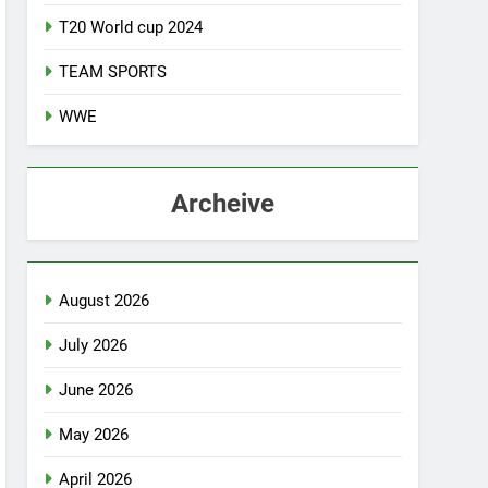
T20 World cup 2024
TEAM SPORTS
WWE
Archeive
August 2026
July 2026
June 2026
May 2026
April 2026