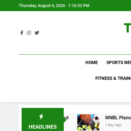
Skip
Thursday, August 6, 2026
7:16:32 PM
to
content
HOME
SPORTS NE
FITNESS & TRAIN
s Do Not Know About
WNBL Plans Big Rule Cha
1 Day Ago
HEADLINES