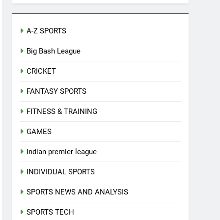
A-Z SPORTS
Big Bash League
CRICKET
FANTASY SPORTS
FITNESS & TRAINING
GAMES
Indian premier league
INDIVIDUAL SPORTS
SPORTS NEWS AND ANALYSIS
SPORTS TECH