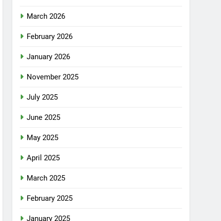
March 2026
February 2026
January 2026
November 2025
July 2025
June 2025
May 2025
April 2025
March 2025
February 2025
January 2025