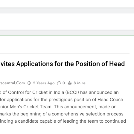
vites Applications for the Position of Head
tscentral.com
2 Years Ago
0
8 Mins
 of Control for Cricket in India (BCCI) has announced an
 for applications for the prestigious position of Head Coach
enior Men’s Cricket Team. This announcement, made on
arks the beginning of a comprehensive selection process
finding a candidate capable of leading the team to continued
…