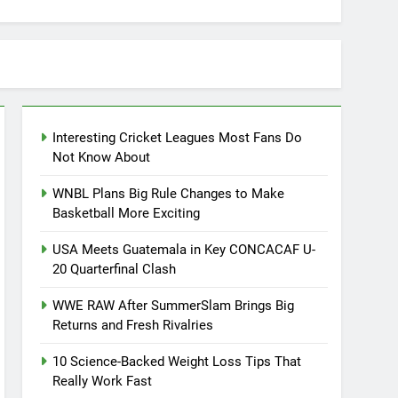
Interesting Cricket Leagues Most Fans Do
Not Know About
WNBL Plans Big Rule Changes to Make
Basketball More Exciting
USA Meets Guatemala in Key CONCACAF U-
20 Quarterfinal Clash
WWE RAW After SummerSlam Brings Big
Returns and Fresh Rivalries
10 Science-Backed Weight Loss Tips That
Really Work Fast