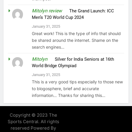
Mitolyn review
on
The Grand Launch: ICC
Men’s T20 World Cup 2024
January 31, 2025
Great work! This is the type of info that should
be shared around the internet. Shame on the
search engines…
Mitolyn
on
Silver for India Seniors at 16th
World Bridge Olympiad
January 31, 2025
This is a very good tips especially to those new
to blogosphere, brief and accurate
information… Thanks for sharing this…
Copyright © 2023 The
Sports Central. All rights
reserved Powered By