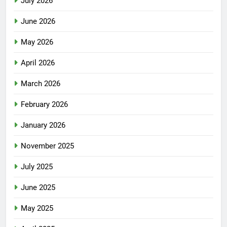
July 2026
June 2026
May 2026
April 2026
March 2026
February 2026
January 2026
November 2025
July 2025
June 2025
May 2025