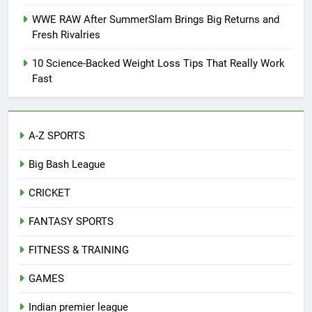
WWE RAW After SummerSlam Brings Big Returns and
Fresh Rivalries
10 Science-Backed Weight Loss Tips That Really Work
Fast
A-Z SPORTS
Big Bash League
CRICKET
FANTASY SPORTS
FITNESS & TRAINING
GAMES
Indian premier league