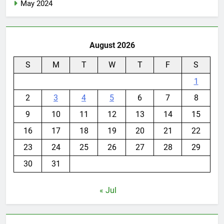
May 2024
August 2026
S
M
T
W
T
F
S
1
2
3
4
5
6
7
8
9
10
11
12
13
14
15
16
17
18
19
20
21
22
23
24
25
26
27
28
29
30
31
« Jul