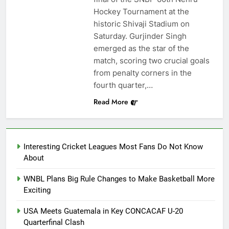
Hockey Tournament at the
historic Shivaji Stadium on
Saturday. Gurjinder Singh
emerged as the star of the
match, scoring two crucial goals
from penalty corners in the
fourth quarter,…
Read More
Interesting Cricket Leagues Most Fans Do Not Know
About
WNBL Plans Big Rule Changes to Make Basketball More
Exciting
USA Meets Guatemala in Key CONCACAF U-20
Quarterfinal Clash