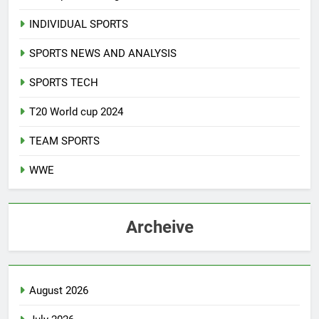
INDIVIDUAL SPORTS
SPORTS NEWS AND ANALYSIS
SPORTS TECH
T20 World cup 2024
TEAM SPORTS
WWE
Archeive
August 2026