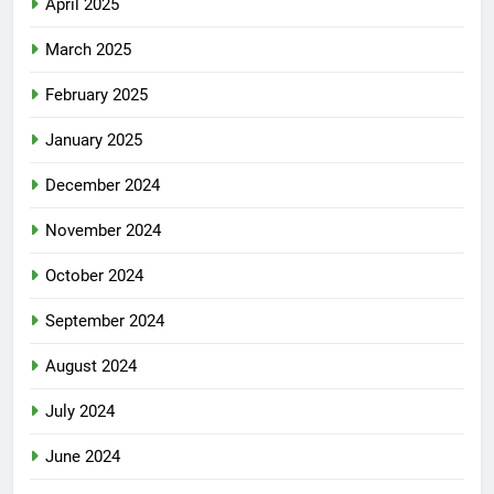
April 2025
March 2025
February 2025
January 2025
December 2024
November 2024
October 2024
September 2024
August 2024
July 2024
June 2024