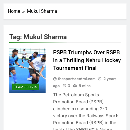
Home
Mukul Sharma
Tag:
Mukul Sharma
PSPB Triumphs Over RSPB
in a Thrilling Nehru Hockey
Tournament Final
thesportscentral.com
2 years
ago
0
5 mins
TEAM SPORTS
The Petroleum Sports
Promotion Board (PSPB)
clinched a resounding 2-0
victory over the Railways Sports
Promotion Board (RSPB) in the
final of the SNBP 60th Nehru