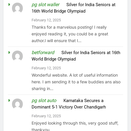
pg slot waller
on
Silver for India Seniors at
16th World Bridge Olympiad
February 12, 2025
Thanks for a marvelous posting! I really
enjoyed reading it, you could be a great
author.I will ensure that I…
betforward
on
Silver for India Seniors at 16th
World Bridge Olympiad
February 12, 2025
Wonderful website. A lot of useful information
here. I am sending it to a few buddies ans also
sharing in…
pg slot auto
on
Karnataka Secures a
Dominant 5-1 Victory Over Chandigarh
February 12, 2025
Enjoyed looking through this, very good stuff,
thankyou.