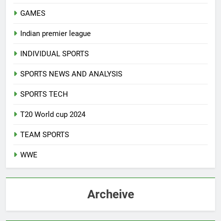
GAMES
Indian premier league
INDIVIDUAL SPORTS
SPORTS NEWS AND ANALYSIS
SPORTS TECH
T20 World cup 2024
TEAM SPORTS
WWE
Archeive