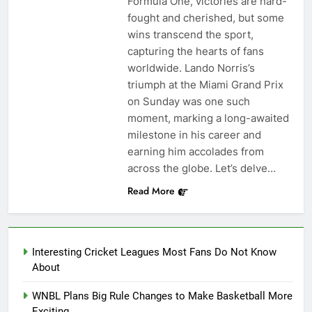
Formula One, victories are hard-
fought and cherished, but some
wins transcend the sport,
capturing the hearts of fans
worldwide. Lando Norris’s
triumph at the Miami Grand Prix
on Sunday was one such
moment, marking a long-awaited
milestone in his career and
earning him accolades from
across the globe. Let’s delve…
Read More
Interesting Cricket Leagues Most Fans Do Not Know
About
WNBL Plans Big Rule Changes to Make Basketball More
Exciting