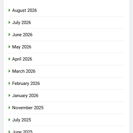
August 2026
July 2026
June 2026
May 2026
April 2026
March 2026
February 2026
January 2026
November 2025
July 2025
June 2025