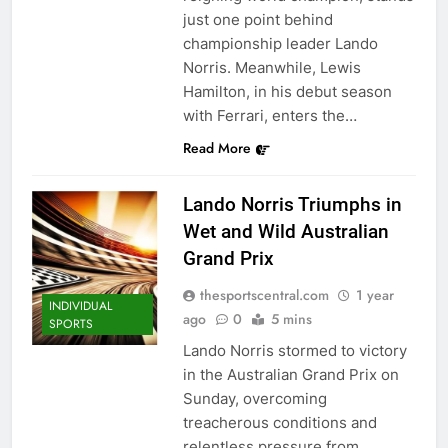
just one point behind
championship leader Lando
Norris. Meanwhile, Lewis
Hamilton, in his debut season
with Ferrari, enters the…
Read More
Lando Norris Triumphs in
Wet and Wild Australian
Grand Prix
thesportscentral.com
1 year
INDIVIDUAL
ago
0
5 mins
SPORTS
Lando Norris stormed to victory
in the Australian Grand Prix on
Sunday, overcoming
treacherous conditions and
relentless pressure from