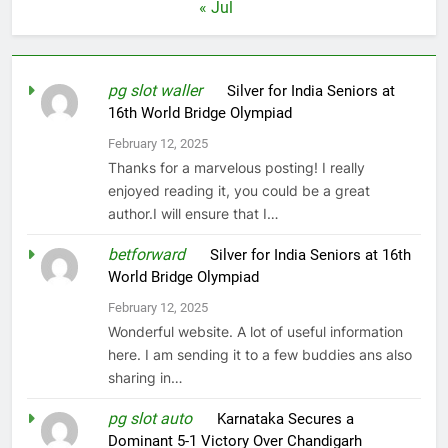
« Jul
pg slot waller
on
Silver for India Seniors at
16th World Bridge Olympiad
February 12, 2025
Thanks for a marvelous posting! I really
enjoyed reading it, you could be a great
author.I will ensure that I…
betforward
on
Silver for India Seniors at 16th
World Bridge Olympiad
February 12, 2025
Wonderful website. A lot of useful information
here. I am sending it to a few buddies ans also
sharing in…
pg slot auto
on
Karnataka Secures a
Dominant 5-1 Victory Over Chandigarh