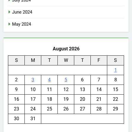
July 2024
June 2024
May 2024
August 2026
S
M
T
W
T
F
S
1
2
3
4
5
6
7
8
9
10
11
12
13
14
15
16
17
18
19
20
21
22
23
24
25
26
27
28
29
30
31