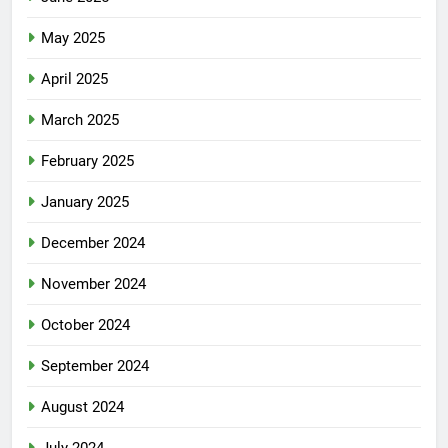
May 2025
April 2025
March 2025
February 2025
January 2025
December 2024
November 2024
October 2024
September 2024
August 2024