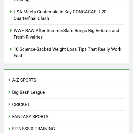
USA Meets Guatemala in Key CONCACAF U-20
Quarterfinal Clash
WWE RAW After SummerSlam Brings Big Returns and
Fresh Rivalries
10 Science-Backed Weight Loss Tips That Really Work
Fast
A-Z SPORTS
Big Bash League
CRICKET
FANTASY SPORTS
FITNESS & TRAINING