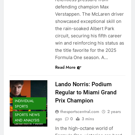
defending champion Max
Verstappen. The McLaren driver
showcased exceptional skill on
the rain-soaked Albert Park
circuit, securing his fifth career
win and reinforcing his status as
the title favorite for the 2025
Formula One season. A…
Read More
Lando Norris: Podium
Regular to Miami Grand
Prix Champion
INDIVIDUAL
SPORTS
thesportscentral.com
2 years
SPORTS NEWS
ago
0
3 mins
AND ANALYSIS
In the high-octane world of