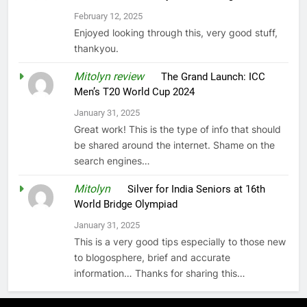
February 12, 2025
Enjoyed looking through this, very good stuff,
thankyou.
Mitolyn review
on
The Grand Launch: ICC
Men’s T20 World Cup 2024
January 31, 2025
Great work! This is the type of info that should
be shared around the internet. Shame on the
search engines…
Mitolyn
on
Silver for India Seniors at 16th
World Bridge Olympiad
January 31, 2025
This is a very good tips especially to those new
to blogosphere, brief and accurate
information… Thanks for sharing this…