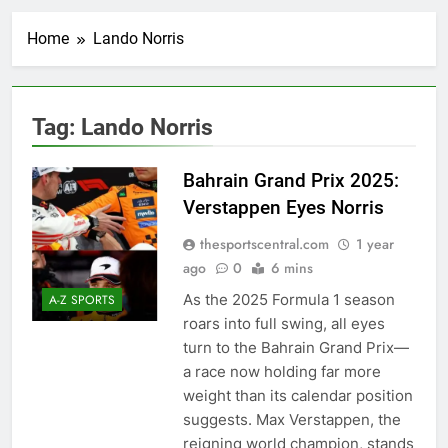
Home
Lando Norris
Tag:
Lando Norris
Bahrain Grand Prix 2025:
Verstappen Eyes Norris
thesportscentral.com
1 year
ago
0
6 mins
As the 2025 Formula 1 season
A-Z SPORTS
roars into full swing, all eyes
turn to the Bahrain Grand Prix—
a race now holding far more
weight than its calendar position
suggests. Max Verstappen, the
reigning world champion, stands