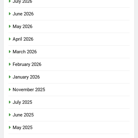
July 2026
June 2026
May 2026
April 2026
March 2026
February 2026
January 2026
November 2025
July 2025
June 2025
May 2025