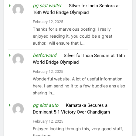
pg slot waller
on
Silver for India Seniors at
16th World Bridge Olympiad
February 12, 2025
Thanks for a marvelous posting! I really
enjoyed reading it, you could be a great
author.I will ensure that I…
betforward
on
Silver for India Seniors at 16th
World Bridge Olympiad
February 12, 2025
Wonderful website. A lot of useful information
here. I am sending it to a few buddies ans also
sharing in…
pg slot auto
on
Karnataka Secures a
Dominant 5-1 Victory Over Chandigarh
February 12, 2025
Enjoyed looking through this, very good stuff,
thankyou.