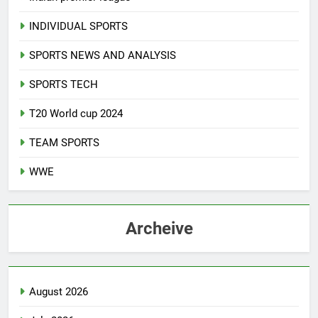
INDIVIDUAL SPORTS
SPORTS NEWS AND ANALYSIS
SPORTS TECH
T20 World cup 2024
TEAM SPORTS
WWE
Archeive
August 2026