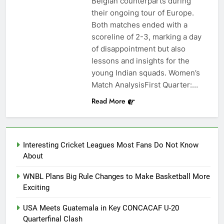
Belgian counterparts during
their ongoing tour of Europe.
Both matches ended with a
scoreline of 2-3, marking a day
of disappointment but also
lessons and insights for the
young Indian squads. Women’s
Match AnalysisFirst Quarter:…
Read More
Interesting Cricket Leagues Most Fans Do Not Know
About
WNBL Plans Big Rule Changes to Make Basketball More
Exciting
USA Meets Guatemala in Key CONCACAF U-20
Quarterfinal Clash