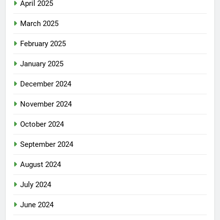
April 2025
March 2025
February 2025
January 2025
December 2024
November 2024
October 2024
September 2024
August 2024
July 2024
June 2024