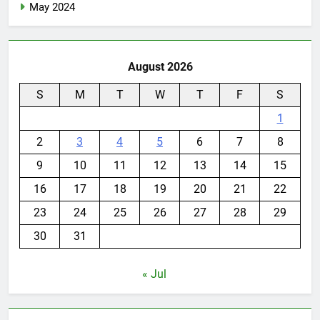
May 2024
August 2026
S
M
T
W
T
F
S
1
2
3
4
5
6
7
8
9
10
11
12
13
14
15
16
17
18
19
20
21
22
23
24
25
26
27
28
29
30
31
« Jul