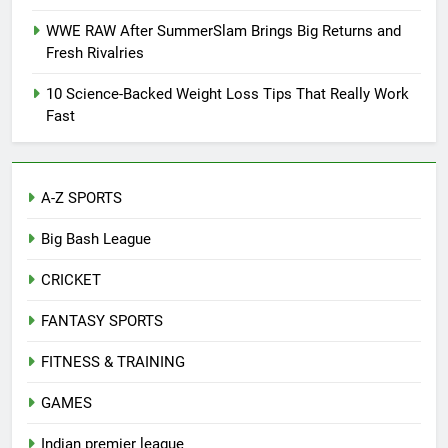
WWE RAW After SummerSlam Brings Big Returns and
Fresh Rivalries
10 Science-Backed Weight Loss Tips That Really Work
Fast
A-Z SPORTS
Big Bash League
CRICKET
FANTASY SPORTS
FITNESS & TRAINING
GAMES
Indian premier league