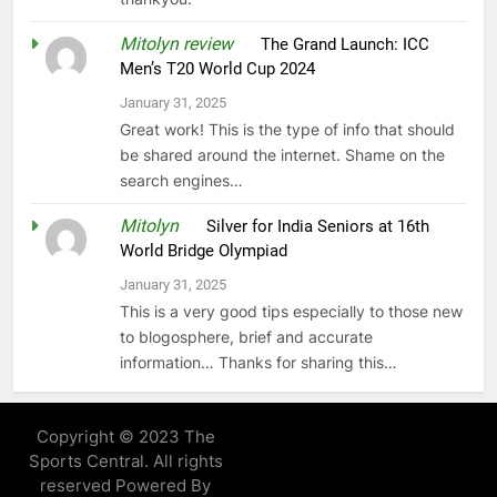
Mitolyn review
on
The Grand Launch: ICC
Men’s T20 World Cup 2024
January 31, 2025
Great work! This is the type of info that should
be shared around the internet. Shame on the
search engines…
Mitolyn
on
Silver for India Seniors at 16th
World Bridge Olympiad
January 31, 2025
This is a very good tips especially to those new
to blogosphere, brief and accurate
information… Thanks for sharing this…
Copyright © 2023 The
Sports Central. All rights
reserved Powered By