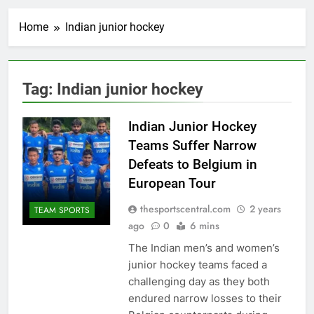
Home
Indian junior hockey
Tag:
Indian junior hockey
Indian Junior Hockey
Teams Suffer Narrow
Defeats to Belgium in
European Tour
thesportscentral.com
2 years
TEAM SPORTS
ago
0
6 mins
The Indian men’s and women’s
junior hockey teams faced a
challenging day as they both
endured narrow losses to their