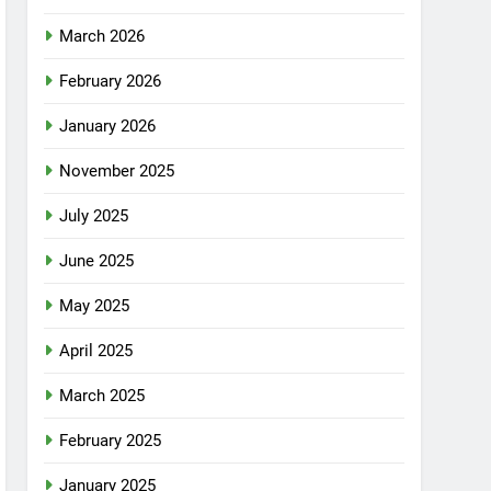
March 2026
February 2026
January 2026
November 2025
July 2025
June 2025
May 2025
April 2025
March 2025
February 2025
January 2025