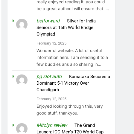
really enjoyed reading it, you could
be a great author.I will ensure that I…
betforward
on
Silver for India
Seniors at 16th World Bridge
Olympiad
February 12, 2025
Wonderful website. A lot of useful
information here. I am sending it to a
few buddies ans also sharing in…
pg slot auto
on
Karnataka Secures a
Dominant 5-1 Victory Over
Chandigarh
February 12, 2025
Enjoyed looking through this, very
good stuff, thankyou.
Mitolyn review
on
The Grand
Launch: ICC Men’s T20 World Cup