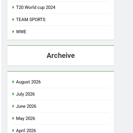
T20 World cup 2024
TEAM SPORTS
WWE
Archeive
August 2026
July 2026
June 2026
May 2026
April 2026