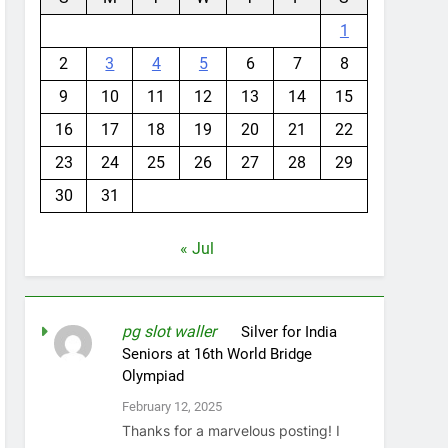
1
2
3
4
5
6
7
8
9
10
11
12
13
14
15
16
17
18
19
20
21
22
23
24
25
26
27
28
29
30
31
« Jul
pg slot waller
on
Silver for India
Seniors at 16th World Bridge
Olympiad
February 12, 2025
Thanks for a marvelous posting! I