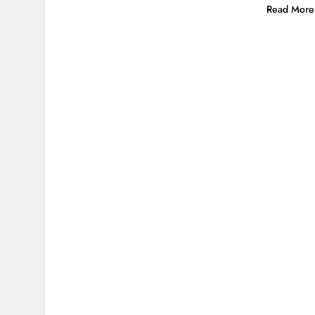
Read More