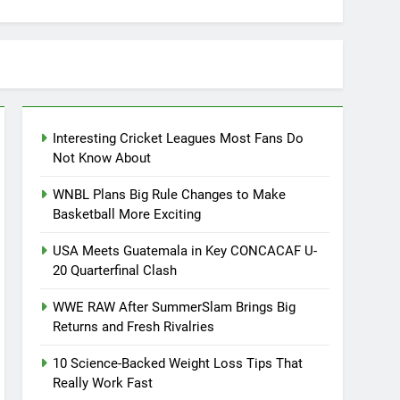
Interesting Cricket Leagues Most Fans Do
Not Know About
WNBL Plans Big Rule Changes to Make
Basketball More Exciting
USA Meets Guatemala in Key CONCACAF U-
20 Quarterfinal Clash
WWE RAW After SummerSlam Brings Big
Returns and Fresh Rivalries
10 Science-Backed Weight Loss Tips That
Really Work Fast