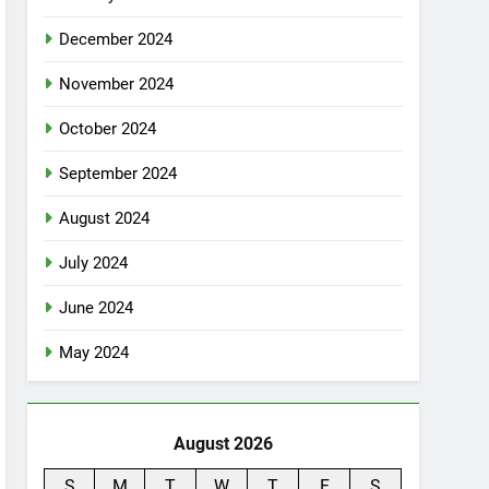
December 2024
November 2024
October 2024
September 2024
August 2024
July 2024
June 2024
May 2024
August 2026
S
M
T
W
T
F
S