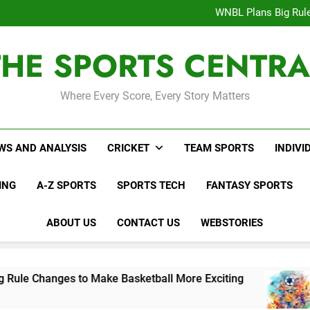
Interesting Cr
WNBL Plans Big Rule
USA Meets Guatemala
WWE RAW After SummerSl
THE SPORTS CENTRA
Interesting Cr
WNBL Plans Big Rule
USA Meets Guatemala
WWE RAW After SummerSl
Where Every Score, Every Story Matters
WS AND ANALYSIS
CRICKET
TEAM SPORTS
INDIVI
ING
A-Z SPORTS
SPORTS TECH
FANTASY SPORTS
ABOUT US
CONTACT US
WEBSTORIES
es to Make Basketball More Exciting
USA Mee
3 Days Ag