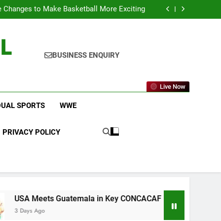
icket Leagues Most Fans Do Not Know About
 Changes to Make Basketball More Exciting
 in Key CONCACAF U-20 Quarterfinal Clash
am Brings Big Returns and Fresh Rivalries
L
icket Leagues Most Fans Do Not Know About
 Changes to Make Basketball More Exciting
 in Key CONCACAF U-20 Quarterfinal Clash
BUSINESS ENQUIRY
am Brings Big Returns and Fresh Rivalries
Live Now
DUAL SPORTS
WWE
PRIVACY POLICY
ts Guatemala in Key CONCACAF U-20 Quarterfinal Clash
o