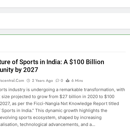
ure of Sports in India: A $100 Billion
unity by 2027
tscentral.com
2 Years Ago
0
6 Mins
ports industry is undergoing a remarkable transformation, with
t size projected to grow from $27 billion in 2020 to $100
y 2027, as per the Ficci-Nangia Nxt Knowledge Report titled
f Sports in India.” This dynamic growth highlights the
 evolving sports ecosystem, shaped by increasing
lisation, technological advancements, and a…