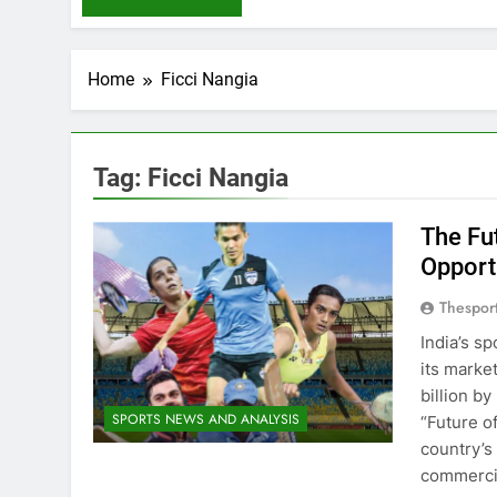
Home
Ficci Nangia
Tag:
Ficci Nangia
The Fut
Opport
Thespor
India’s s
its marke
billion b
SPORTS NEWS AND ANALYSIS
“Future o
country’s
commercia