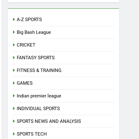
A-Z SPORTS
Big Bash League
CRICKET
FANTASY SPORTS
FITNESS & TRAINING
GAMES
Indian premier league
INDIVIDUAL SPORTS
SPORTS NEWS AND ANALYSIS
SPORTS TECH