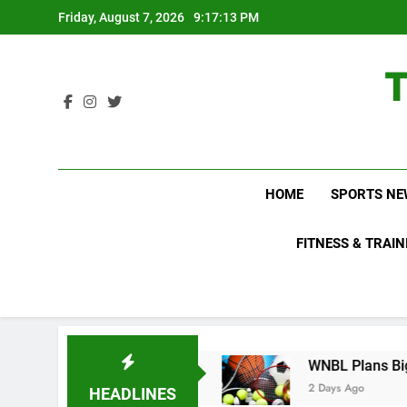
Skip
Friday, August 7, 2026
9:17:14 PM
to
content
HOME
SPORTS NE
FITNESS & TRAIN
Do Not Know About
WNBL Plans Big Rule Chang
2 Days Ago
HEADLINES