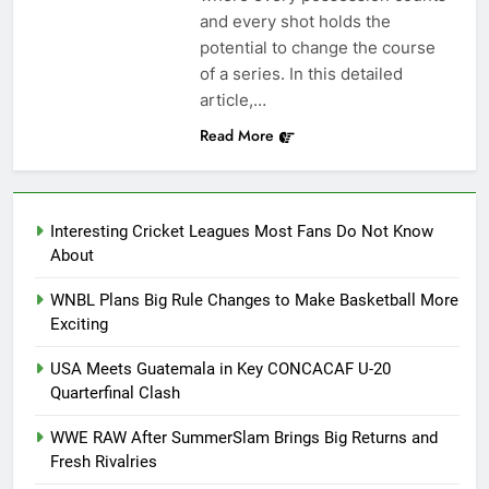
and every shot holds the
potential to change the course
of a series. In this detailed
article,…
Read More
Interesting Cricket Leagues Most Fans Do Not Know
About
WNBL Plans Big Rule Changes to Make Basketball More
Exciting
USA Meets Guatemala in Key CONCACAF U-20
Quarterfinal Clash
WWE RAW After SummerSlam Brings Big Returns and
Fresh Rivalries