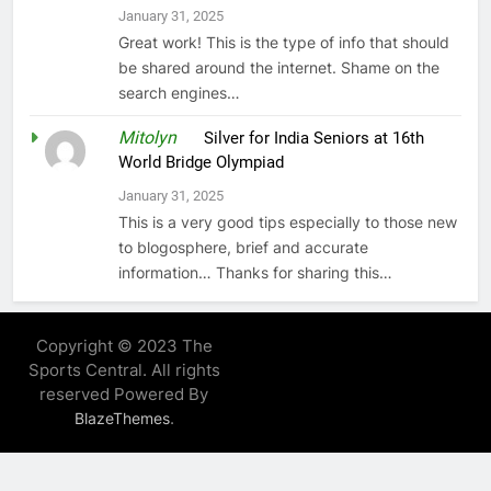
January 31, 2025
Great work! This is the type of info that should
be shared around the internet. Shame on the
search engines…
Mitolyn
on
Silver for India Seniors at 16th
World Bridge Olympiad
January 31, 2025
This is a very good tips especially to those new
to blogosphere, brief and accurate
information… Thanks for sharing this…
Copyright © 2023 The
Sports Central. All rights
reserved Powered By
.
BlazeThemes