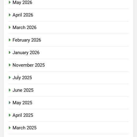
May 2026
April 2026
March 2026
February 2026
January 2026
November 2025
July 2025
June 2025
May 2025
April 2025
March 2025