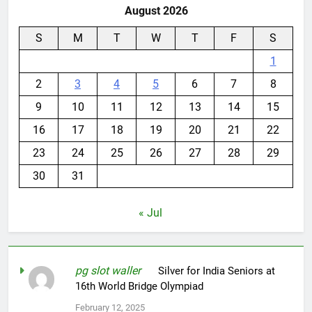
August 2026
S
M
T
W
T
F
S
1
2
3
4
5
6
7
8
9
10
11
12
13
14
15
16
17
18
19
20
21
22
23
24
25
26
27
28
29
30
31
« Jul
pg slot waller
on
Silver for India Seniors at
16th World Bridge Olympiad
February 12, 2025