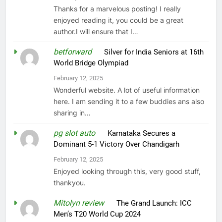
Thanks for a marvelous posting! I really
enjoyed reading it, you could be a great
author.I will ensure that I…
betforward
on
Silver for India Seniors at 16th
World Bridge Olympiad
February 12, 2025
Wonderful website. A lot of useful information
here. I am sending it to a few buddies ans also
sharing in…
pg slot auto
on
Karnataka Secures a
Dominant 5-1 Victory Over Chandigarh
February 12, 2025
Enjoyed looking through this, very good stuff,
thankyou.
Mitolyn review
on
The Grand Launch: ICC
Men’s T20 World Cup 2024