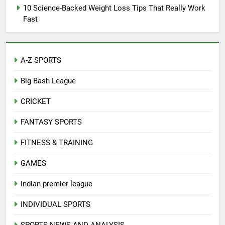
10 Science-Backed Weight Loss Tips That Really Work
Fast
A-Z SPORTS
Big Bash League
CRICKET
FANTASY SPORTS
FITNESS & TRAINING
GAMES
Indian premier league
INDIVIDUAL SPORTS