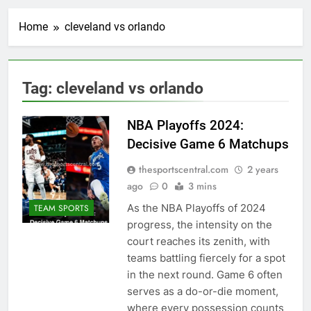
Home
cleveland vs orlando
Tag:
cleveland vs orlando
NBA Playoffs 2024:
Decisive Game 6 Matchups
thesportscentral.com
2 years
ago
0
3 mins
As the NBA Playoffs of 2024
TEAM SPORTS
progress, the intensity on the
court reaches its zenith, with
teams battling fiercely for a spot
in the next round. Game 6 often
serves as a do-or-die moment,
where every possession counts