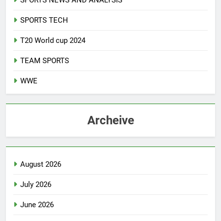
SPORTS NEWS AND ANALYSIS
SPORTS TECH
T20 World cup 2024
TEAM SPORTS
WWE
Archeive
August 2026
July 2026
June 2026