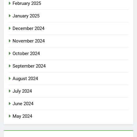
February 2025
January 2025
December 2024
November 2024
October 2024
September 2024
August 2024
July 2024
June 2024
May 2024