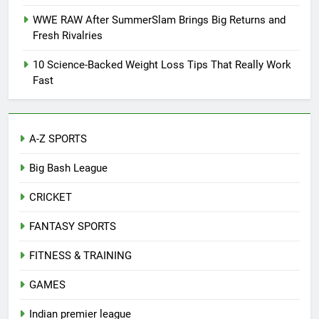
WWE RAW After SummerSlam Brings Big Returns and
Fresh Rivalries
10 Science-Backed Weight Loss Tips That Really Work
Fast
A-Z SPORTS
Big Bash League
CRICKET
FANTASY SPORTS
FITNESS & TRAINING
GAMES
Indian premier league