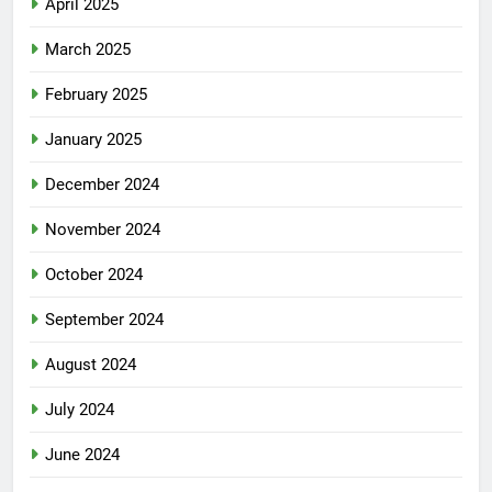
April 2025
March 2025
February 2025
January 2025
December 2024
November 2024
October 2024
September 2024
August 2024
July 2024
June 2024