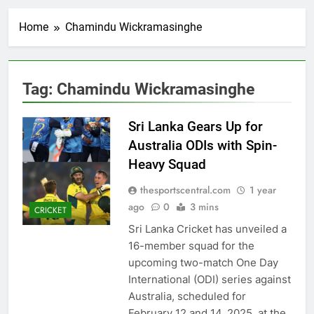
Home
Chamindu Wickramasinghe
Tag:
Chamindu Wickramasinghe
Sri Lanka Gears Up for
Australia ODIs with Spin-
Heavy Squad
thesportscentral.com
1 year
ago
0
3 mins
CRICKET
Sri Lanka Cricket has unveiled a
16-member squad for the
upcoming two-match One Day
International (ODI) series against
Australia, scheduled for
February 12 and 14, 2025, at the