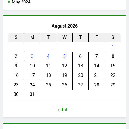
May 2024
August 2026
S
M
T
W
T
F
S
1
2
3
4
5
6
7
8
9
10
11
12
13
14
15
16
17
18
19
20
21
22
23
24
25
26
27
28
29
30
31
« Jul