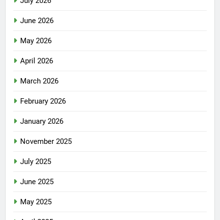
July 2026
June 2026
May 2026
April 2026
March 2026
February 2026
January 2026
November 2025
July 2025
June 2025
May 2025