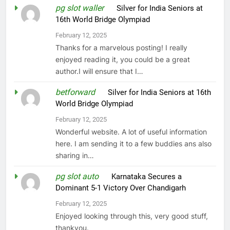
pg slot waller
on
Silver for India Seniors at
16th World Bridge Olympiad
February 12, 2025
Thanks for a marvelous posting! I really
enjoyed reading it, you could be a great
author.I will ensure that I…
betforward
on
Silver for India Seniors at 16th
World Bridge Olympiad
February 12, 2025
Wonderful website. A lot of useful information
here. I am sending it to a few buddies ans also
sharing in…
pg slot auto
on
Karnataka Secures a
Dominant 5-1 Victory Over Chandigarh
February 12, 2025
Enjoyed looking through this, very good stuff,
thankyou.