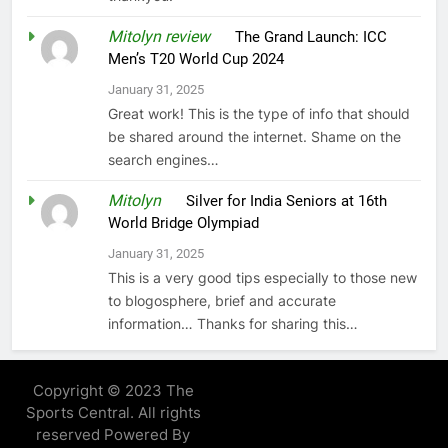
Mitolyn review
on
The Grand Launch: ICC
Men’s T20 World Cup 2024
January 31, 2025
Great work! This is the type of info that should
be shared around the internet. Shame on the
search engines…
Mitolyn
on
Silver for India Seniors at 16th
World Bridge Olympiad
January 31, 2025
This is a very good tips especially to those new
to blogosphere, brief and accurate
information… Thanks for sharing this…
Copyright © 2023 The
Sports Central. All rights
reserved Powered By