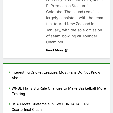
R. Premadasa Stadium in
Colombo. The squad remains
largely consistent with the team
that toured New Zealand in
January, with the sole omission
of seam-bowling all-rounder
Chamindu…
Read More
Interesting Cricket Leagues Most Fans Do Not Know
About
WNBL Plans Big Rule Changes to Make Basketball More
Exciting
USA Meets Guatemala in Key CONCACAF U-20
Quarterfinal Clash