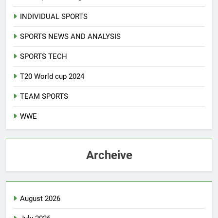
INDIVIDUAL SPORTS
SPORTS NEWS AND ANALYSIS
SPORTS TECH
T20 World cup 2024
TEAM SPORTS
WWE
Archeive
August 2026