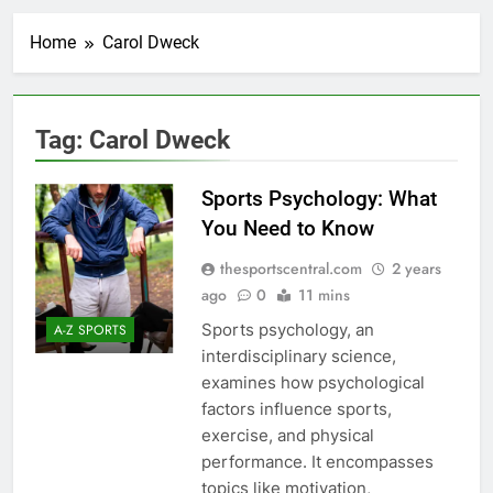
Home
Carol Dweck
Tag:
Carol Dweck
Sports Psychology: What
You Need to Know
thesportscentral.com
2 years
ago
0
11 mins
Sports psychology, an
A-Z SPORTS
interdisciplinary science,
examines how psychological
factors influence sports,
exercise, and physical
performance. It encompasses
topics like motivation,