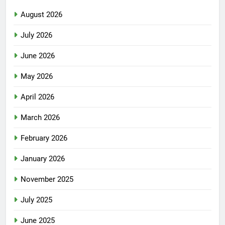
August 2026
July 2026
June 2026
May 2026
April 2026
March 2026
February 2026
January 2026
November 2025
July 2025
June 2025