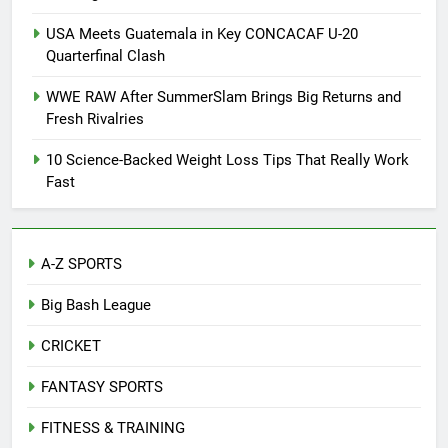
USA Meets Guatemala in Key CONCACAF U-20
Quarterfinal Clash
WWE RAW After SummerSlam Brings Big Returns and
Fresh Rivalries
10 Science-Backed Weight Loss Tips That Really Work
Fast
A-Z SPORTS
Big Bash League
CRICKET
FANTASY SPORTS
FITNESS & TRAINING