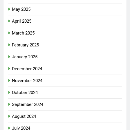
May 2025
April 2025
March 2025
February 2025
January 2025
December 2024
November 2024
October 2024
September 2024
August 2024
July 2024