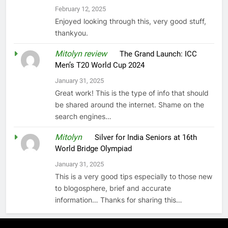
February 12, 2025
Enjoyed looking through this, very good stuff,
thankyou.
Mitolyn review
on
The Grand Launch: ICC
Men’s T20 World Cup 2024
January 31, 2025
Great work! This is the type of info that should
be shared around the internet. Shame on the
search engines…
Mitolyn
on
Silver for India Seniors at 16th
World Bridge Olympiad
January 31, 2025
This is a very good tips especially to those new
to blogosphere, brief and accurate
information… Thanks for sharing this…