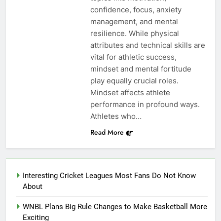
confidence, focus, anxiety
management, and mental
resilience. While physical
attributes and technical skills are
vital for athletic success,
mindset and mental fortitude
play equally crucial roles.
Mindset affects athlete
performance in profound ways.
Athletes who…
Read More
Interesting Cricket Leagues Most Fans Do Not Know
About
WNBL Plans Big Rule Changes to Make Basketball More
Exciting