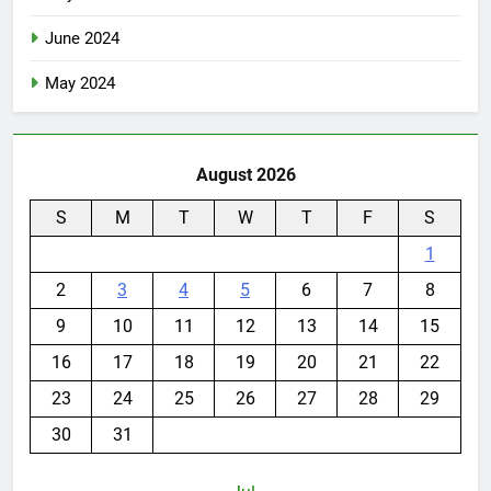
June 2024
May 2024
August 2026
S
M
T
W
T
F
S
1
2
3
4
5
6
7
8
9
10
11
12
13
14
15
16
17
18
19
20
21
22
23
24
25
26
27
28
29
30
31