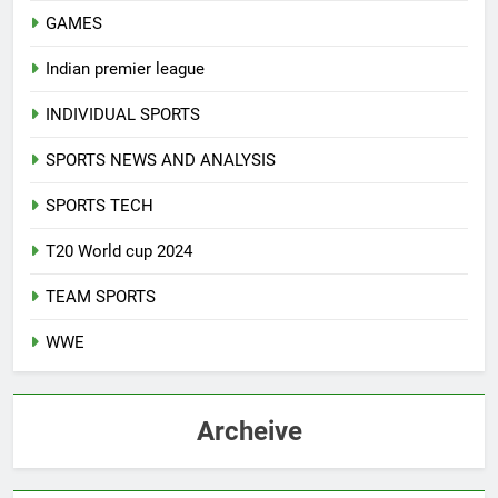
GAMES
Indian premier league
INDIVIDUAL SPORTS
SPORTS NEWS AND ANALYSIS
SPORTS TECH
T20 World cup 2024
TEAM SPORTS
WWE
Archeive