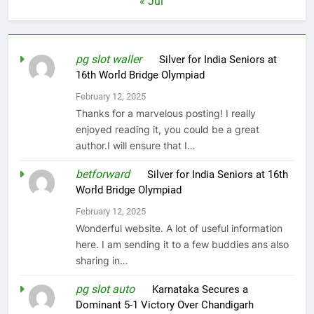
« Jul
pg slot waller
on
Silver for India Seniors at
16th World Bridge Olympiad
February 12, 2025
Thanks for a marvelous posting! I really
enjoyed reading it, you could be a great
author.I will ensure that I…
betforward
on
Silver for India Seniors at 16th
World Bridge Olympiad
February 12, 2025
Wonderful website. A lot of useful information
here. I am sending it to a few buddies ans also
sharing in…
pg slot auto
on
Karnataka Secures a
Dominant 5-1 Victory Over Chandigarh