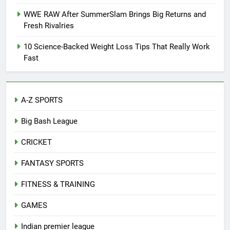
WWE RAW After SummerSlam Brings Big Returns and
Fresh Rivalries
10 Science-Backed Weight Loss Tips That Really Work
Fast
A-Z SPORTS
Big Bash League
CRICKET
FANTASY SPORTS
FITNESS & TRAINING
GAMES
Indian premier league