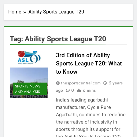
Home
Ability Sports League T20
Tag:
Ability Sports League T20
3rd Edition of Ability
Sports League T20: What
to Know
thesportscentral.com
2 years
SPORTS NEWS
ago
0
6 mins
AND ANALYSIS
India’s leading agarbathi
manufacturer, Cycle Pure
Agarbathi, continues to redefine
the narrative of inclusivity in
sports through its support for
the Ability Sports League T20.