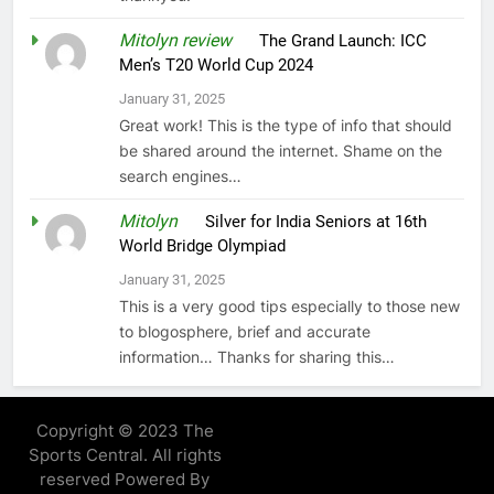
Mitolyn review
on
The Grand Launch: ICC
Men’s T20 World Cup 2024
January 31, 2025
Great work! This is the type of info that should
be shared around the internet. Shame on the
search engines…
Mitolyn
on
Silver for India Seniors at 16th
World Bridge Olympiad
January 31, 2025
This is a very good tips especially to those new
to blogosphere, brief and accurate
information… Thanks for sharing this…
Copyright © 2023 The
Sports Central. All rights
reserved Powered By