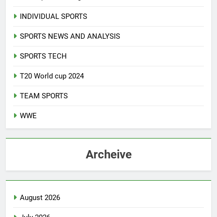
INDIVIDUAL SPORTS
SPORTS NEWS AND ANALYSIS
SPORTS TECH
T20 World cup 2024
TEAM SPORTS
WWE
Archeive
August 2026