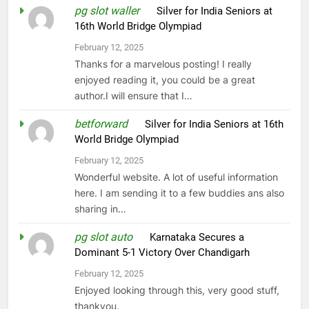
pg slot waller
on
Silver for India Seniors at
16th World Bridge Olympiad
February 12, 2025
Thanks for a marvelous posting! I really
enjoyed reading it, you could be a great
author.I will ensure that I…
betforward
on
Silver for India Seniors at 16th
World Bridge Olympiad
February 12, 2025
Wonderful website. A lot of useful information
here. I am sending it to a few buddies ans also
sharing in…
pg slot auto
on
Karnataka Secures a
Dominant 5-1 Victory Over Chandigarh
February 12, 2025
Enjoyed looking through this, very good stuff,
thankyou.