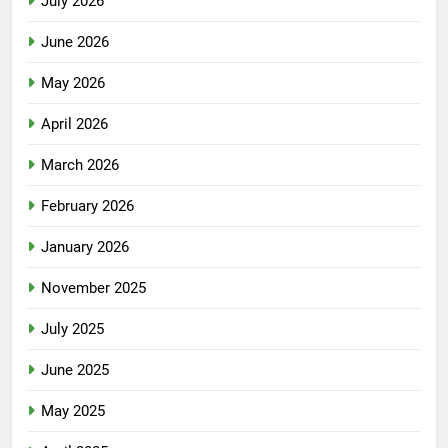
July 2026
June 2026
May 2026
April 2026
March 2026
February 2026
January 2026
November 2025
July 2025
June 2025
May 2025