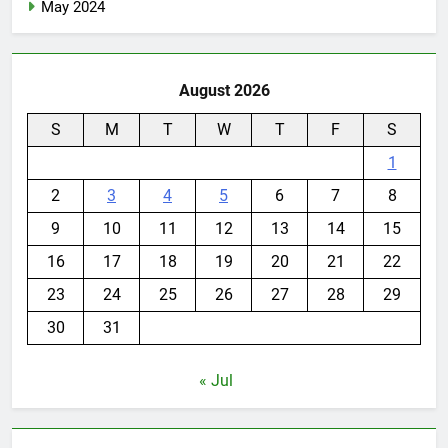
May 2024
August 2026
S
M
T
W
T
F
S
1
2
3
4
5
6
7
8
9
10
11
12
13
14
15
16
17
18
19
20
21
22
23
24
25
26
27
28
29
30
31
« Jul