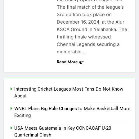
The final match of the league’s
3rd edition took place on
December 16, 2024, at the Alur
KSCA Ground in Yelahanka. The
thrilling finale witnessed
Chennai Legends securing a
memorable…
Read More
Interesting Cricket Leagues Most Fans Do Not Know
About
WNBL Plans Big Rule Changes to Make Basketball More
Exciting
USA Meets Guatemala in Key CONCACAF U-20
Quarterfinal Clash