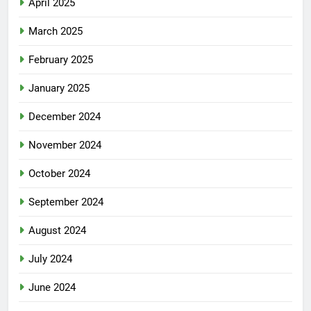
April 2025
March 2025
February 2025
January 2025
December 2024
November 2024
October 2024
September 2024
August 2024
July 2024
June 2024