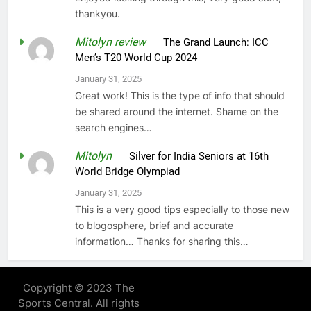
thankyou.
Mitolyn review
on
The Grand Launch: ICC
Men’s T20 World Cup 2024
January 31, 2025
Great work! This is the type of info that should
be shared around the internet. Shame on the
search engines…
Mitolyn
on
Silver for India Seniors at 16th
World Bridge Olympiad
January 31, 2025
This is a very good tips especially to those new
to blogosphere, brief and accurate
information… Thanks for sharing this…
Copyright © 2023 The
Sports Central. All rights