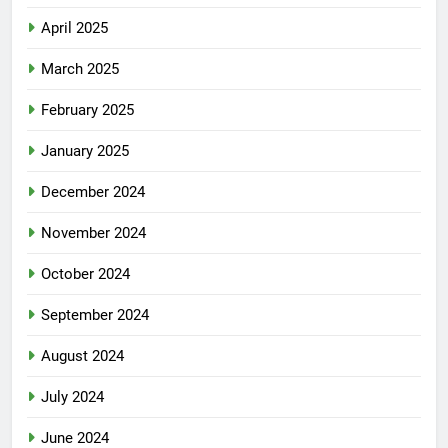
April 2025
March 2025
February 2025
January 2025
December 2024
November 2024
October 2024
September 2024
August 2024
July 2024
June 2024