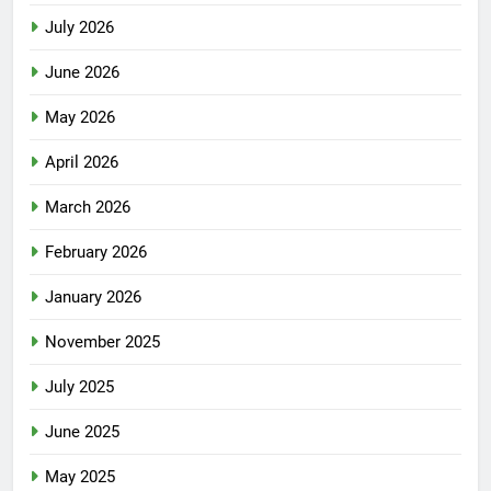
July 2026
June 2026
May 2026
April 2026
March 2026
February 2026
January 2026
November 2025
July 2025
June 2025
May 2025