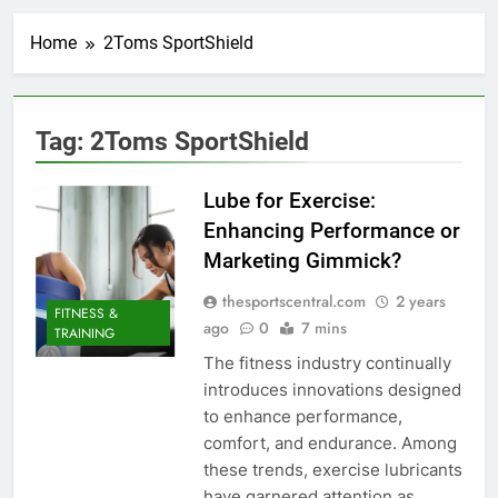
Home
2Toms SportShield
Tag:
2Toms SportShield
Lube for Exercise:
Enhancing Performance or
Marketing Gimmick?
thesportscentral.com
2 years
FITNESS &
ago
0
7 mins
TRAINING
The fitness industry continually
introduces innovations designed
to enhance performance,
comfort, and endurance. Among
these trends, exercise lubricants
have garnered attention as