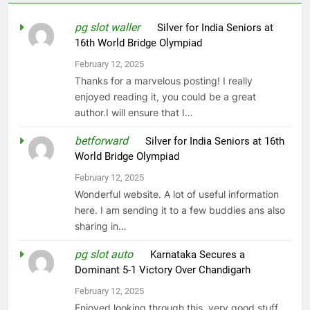
pg slot waller
on
Silver for India Seniors at
16th World Bridge Olympiad
February 12, 2025
Thanks for a marvelous posting! I really
enjoyed reading it, you could be a great
author.I will ensure that I…
betforward
on
Silver for India Seniors at 16th
World Bridge Olympiad
February 12, 2025
Wonderful website. A lot of useful information
here. I am sending it to a few buddies ans also
sharing in…
pg slot auto
on
Karnataka Secures a
Dominant 5-1 Victory Over Chandigarh
February 12, 2025
Enjoyed looking through this, very good stuff,