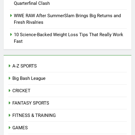
Quarterfinal Clash
WWE RAW After SummerSlam Brings Big Returns and
Fresh Rivalries
10 Science-Backed Weight Loss Tips That Really Work
Fast
A-Z SPORTS
Big Bash League
CRICKET
FANTASY SPORTS
FITNESS & TRAINING
GAMES