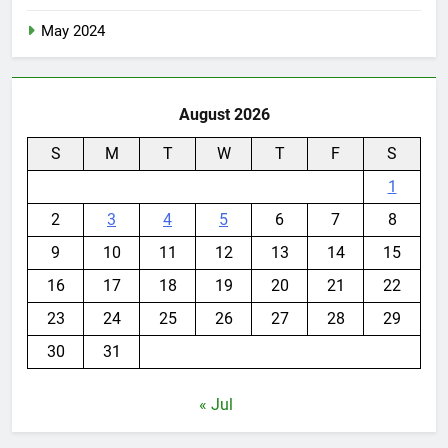
May 2024
August 2026
S
M
T
W
T
F
S
1
2
3
4
5
6
7
8
9
10
11
12
13
14
15
16
17
18
19
20
21
22
23
24
25
26
27
28
29
30
31
« Jul