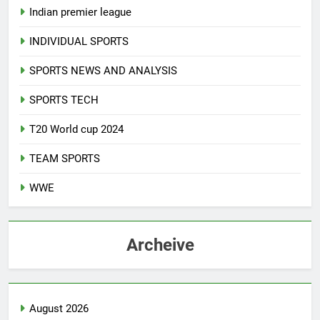
Indian premier league
INDIVIDUAL SPORTS
SPORTS NEWS AND ANALYSIS
SPORTS TECH
T20 World cup 2024
TEAM SPORTS
WWE
Archeive
August 2026