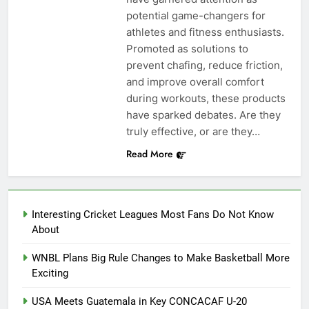
potential game-changers for
athletes and fitness enthusiasts.
Promoted as solutions to
prevent chafing, reduce friction,
and improve overall comfort
during workouts, these products
have sparked debates. Are they
truly effective, or are they…
Read More
Interesting Cricket Leagues Most Fans Do Not Know
About
WNBL Plans Big Rule Changes to Make Basketball More
Exciting
USA Meets Guatemala in Key CONCACAF U-20