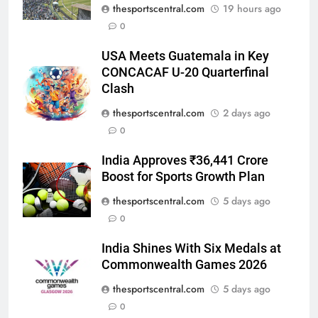
thesportscentral.com
19 hours ago
0
USA Meets Guatemala in Key
CONCACAF U-20 Quarterfinal
Clash
thesportscentral.com
2 days ago
0
India Approves ₹36,441 Crore
Boost for Sports Growth Plan
thesportscentral.com
5 days ago
0
India Shines With Six Medals at
Commonwealth Games 2026
thesportscentral.com
5 days ago
0