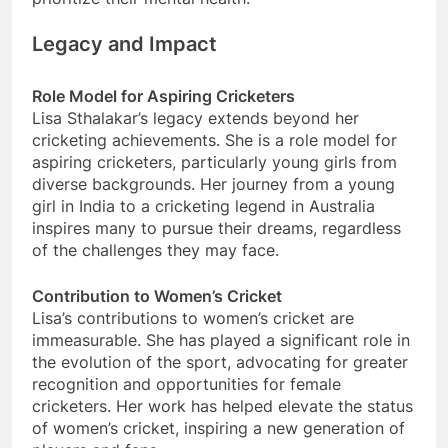
Legacy and Impact
Role Model for Aspiring Cricketers
Lisa Sthalakar’s legacy extends beyond her
cricketing achievements. She is a role model for
aspiring cricketers, particularly young girls from
diverse backgrounds. Her journey from a young
girl in India to a cricketing legend in Australia
inspires many to pursue their dreams, regardless
of the challenges they may face.
Contribution to Women’s Cricket
Lisa’s contributions to women’s cricket are
immeasurable. She has played a significant role in
the evolution of the sport, advocating for greater
recognition and opportunities for female
cricketers. Her work has helped elevate the status
of women’s cricket, inspiring a new generation of