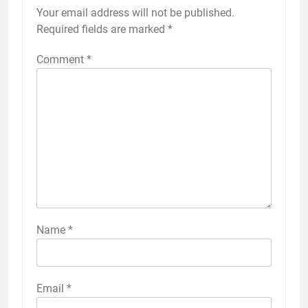
Your email address will not be published.
Required fields are marked
*
Comment
*
Name
*
Email
*