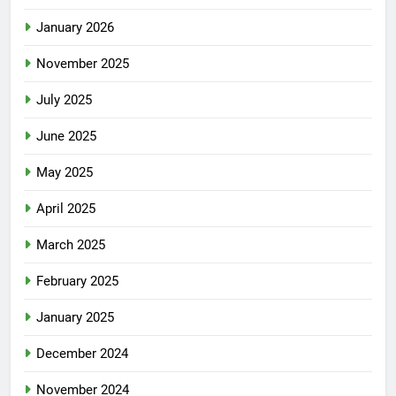
January 2026
November 2025
July 2025
June 2025
May 2025
April 2025
March 2025
February 2025
January 2025
December 2024
November 2024