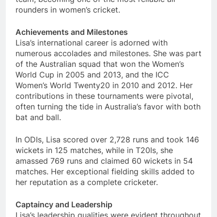
rounders in women’s cricket.
Achievements and Milestones
Lisa’s international career is adorned with
numerous accolades and milestones. She was part
of the Australian squad that won the Women’s
World Cup in 2005 and 2013, and the ICC
Women’s World Twenty20 in 2010 and 2012. Her
contributions in these tournaments were pivotal,
often turning the tide in Australia’s favor with both
bat and ball.
In ODIs, Lisa scored over 2,728 runs and took 146
wickets in 125 matches, while in T20Is, she
amassed 769 runs and claimed 60 wickets in 54
matches. Her exceptional fielding skills added to
her reputation as a complete cricketer.
Captaincy and Leadership
Lisa’s leadership qualities were evident throughout