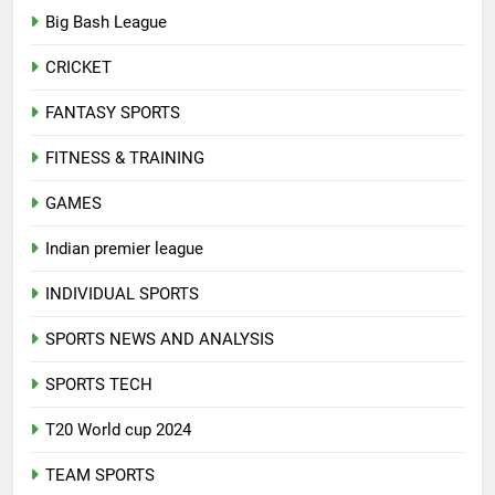
Big Bash League
CRICKET
FANTASY SPORTS
FITNESS & TRAINING
GAMES
Indian premier league
INDIVIDUAL SPORTS
SPORTS NEWS AND ANALYSIS
SPORTS TECH
T20 World cup 2024
TEAM SPORTS