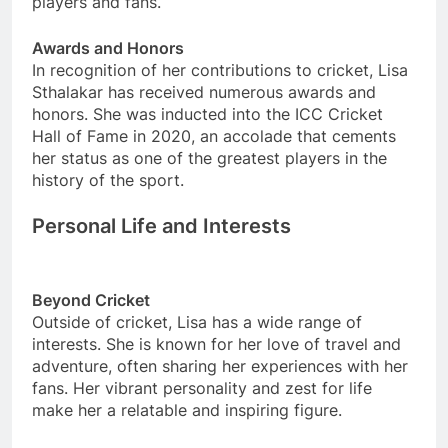
players and fans.
Awards and Honors
In recognition of her contributions to cricket, Lisa
Sthalakar has received numerous awards and
honors. She was inducted into the ICC Cricket
Hall of Fame in 2020, an accolade that cements
her status as one of the greatest players in the
history of the sport.
Personal Life and Interests
Beyond Cricket
Outside of cricket, Lisa has a wide range of
interests. She is known for her love of travel and
adventure, often sharing her experiences with her
fans. Her vibrant personality and zest for life
make her a relatable and inspiring figure.