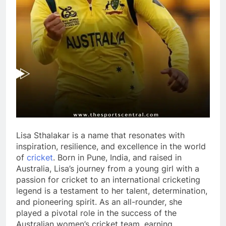
Lisa Sthalakar is a name that resonates with
inspiration, resilience, and excellence in the world
of
cricket
. Born in Pune, India, and raised in
Australia, Lisa’s journey from a young girl with a
passion for cricket to an international cricketing
legend is a testament to her talent, determination,
and pioneering spirit. As an all-rounder, she
played a pivotal role in the success of the
Australian women’s cricket team, earning