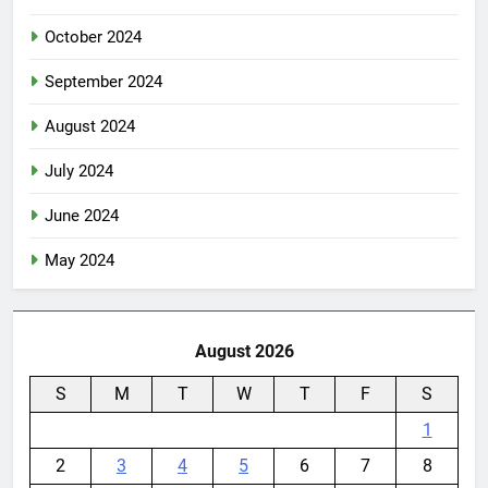
October 2024
September 2024
August 2024
July 2024
June 2024
May 2024
August 2026
S
M
T
W
T
F
S
1
2
3
4
5
6
7
8