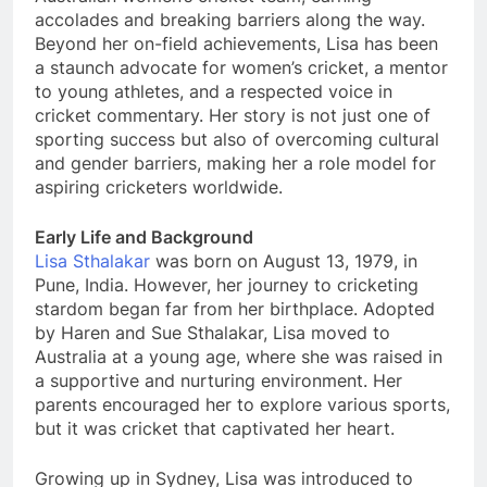
accolades and breaking barriers along the way.
Beyond her on-field achievements, Lisa has been
a staunch advocate for women’s cricket, a mentor
to young athletes, and a respected voice in
cricket commentary. Her story is not just one of
sporting success but also of overcoming cultural
and gender barriers, making her a role model for
aspiring cricketers worldwide.
Early Life and Background
Lisa Sthalakar
was born on August 13, 1979, in
Pune, India. However, her journey to cricketing
stardom began far from her birthplace. Adopted
by Haren and Sue Sthalakar, Lisa moved to
Australia at a young age, where she was raised in
a supportive and nurturing environment. Her
parents encouraged her to explore various sports,
but it was cricket that captivated her heart.
Growing up in Sydney, Lisa was introduced to