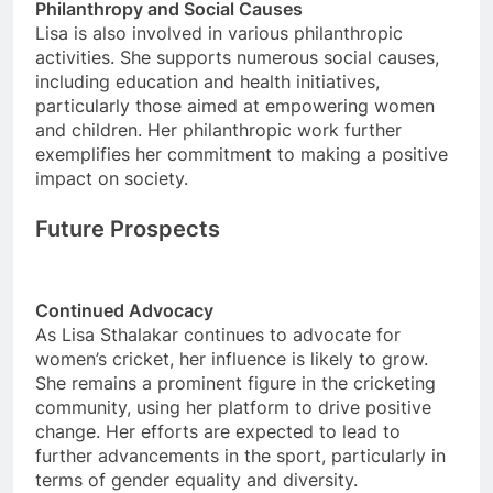
Philanthropy and Social Causes
Lisa is also involved in various philanthropic
activities. She supports numerous social causes,
including education and health initiatives,
particularly those aimed at empowering women
and children. Her philanthropic work further
exemplifies her commitment to making a positive
impact on society.
Future Prospects
Continued Advocacy
As Lisa Sthalakar continues to advocate for
women’s cricket, her influence is likely to grow.
She remains a prominent figure in the cricketing
community, using her platform to drive positive
change. Her efforts are expected to lead to
further advancements in the sport, particularly in
terms of gender equality and diversity.