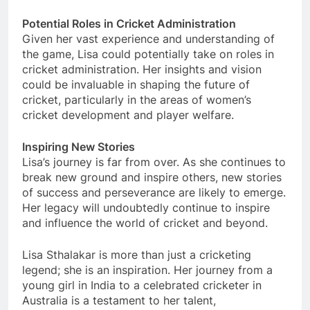
Potential Roles in Cricket Administration
Given her vast experience and understanding of
the game, Lisa could potentially take on roles in
cricket administration. Her insights and vision
could be invaluable in shaping the future of
cricket, particularly in the areas of women’s
cricket development and player welfare.
Inspiring New Stories
Lisa’s journey is far from over. As she continues to
break new ground and inspire others, new stories
of success and perseverance are likely to emerge.
Her legacy will undoubtedly continue to inspire
and influence the world of cricket and beyond.
Lisa Sthalakar is more than just a cricketing
legend; she is an inspiration. Her journey from a
young girl in India to a celebrated cricketer in
Australia is a testament to her talent,