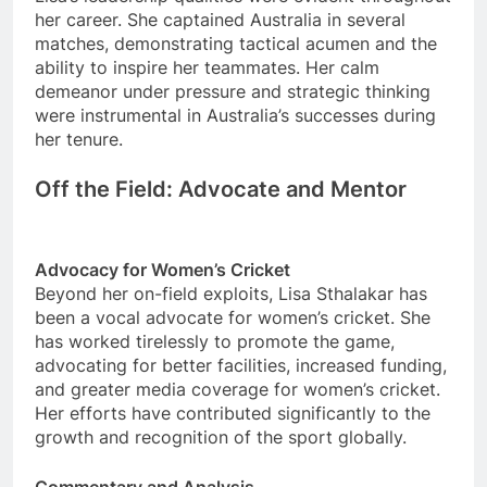
her career. She captained Australia in several
matches, demonstrating tactical acumen and the
ability to inspire her teammates. Her calm
demeanor under pressure and strategic thinking
were instrumental in Australia’s successes during
her tenure.
Off the Field: Advocate and Mentor
Advocacy for Women’s Cricket
Beyond her on-field exploits, Lisa Sthalakar has
been a vocal advocate for women’s cricket. She
has worked tirelessly to promote the game,
advocating for better facilities, increased funding,
and greater media coverage for women’s cricket.
Her efforts have contributed significantly to the
growth and recognition of the sport globally.