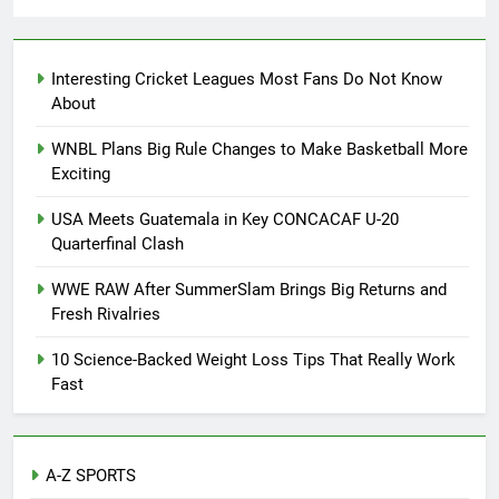
Interesting Cricket Leagues Most Fans Do Not Know
About
WNBL Plans Big Rule Changes to Make Basketball More
Exciting
USA Meets Guatemala in Key CONCACAF U-20
Quarterfinal Clash
WWE RAW After SummerSlam Brings Big Returns and
Fresh Rivalries
10 Science-Backed Weight Loss Tips That Really Work
Fast
A-Z SPORTS