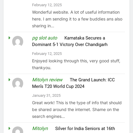
February 12, 2025
Wonderful website. A lot of useful information
here. I am sending it to a few buddies ans also
sharing in…
pg slot auto
on
Karnataka Secures a
Dominant 5-1 Victory Over Chandigarh
February 12, 2025
Enjoyed looking through this, very good stuff,
thankyou.
Mitolyn review
on
The Grand Launch: ICC
Men’s T20 World Cup 2024
January 31, 2025
Great work! This is the type of info that should
be shared around the internet. Shame on the
search engines…
Mitolyn
on
Silver for India Seniors at 16th