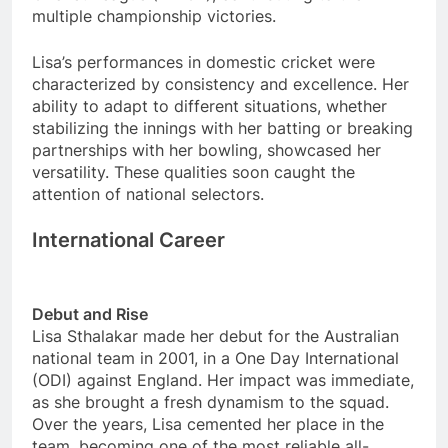
multiple championship victories.
Lisa’s performances in domestic cricket were
characterized by consistency and excellence. Her
ability to adapt to different situations, whether
stabilizing the innings with her batting or breaking
partnerships with her bowling, showcased her
versatility. These qualities soon caught the
attention of national selectors.
International Career
Debut and Rise
Lisa Sthalakar made her debut for the Australian
national team in 2001, in a One Day International
(ODI) against England. Her impact was immediate,
as she brought a fresh dynamism to the squad.
Over the years, Lisa cemented her place in the
team, becoming one of the most reliable all-