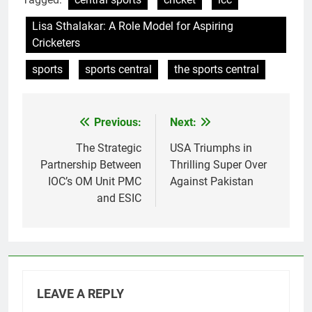
Lisa Sthalakar: A Role Model for Aspiring
Cricketers
sports
sports central
the sports central
Previous:
Next:
Post
navigation
The Strategic
USA Triumphs in
Partnership Between
Thrilling Super Over
IOC’s OM Unit PMC
Against Pakistan
and ESIC
LEAVE A REPLY