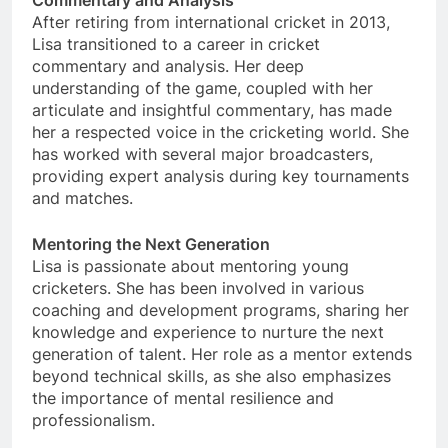
Commentary and Analysis
After retiring from international cricket in 2013,
Lisa transitioned to a career in cricket
commentary and analysis. Her deep
understanding of the game, coupled with her
articulate and insightful commentary, has made
her a respected voice in the cricketing world. She
has worked with several major broadcasters,
providing expert analysis during key tournaments
and matches.
Mentoring the Next Generation
Lisa is passionate about mentoring young
cricketers. She has been involved in various
coaching and development programs, sharing her
knowledge and experience to nurture the next
generation of talent. Her role as a mentor extends
beyond technical skills, as she also emphasizes
the importance of mental resilience and
professionalism.