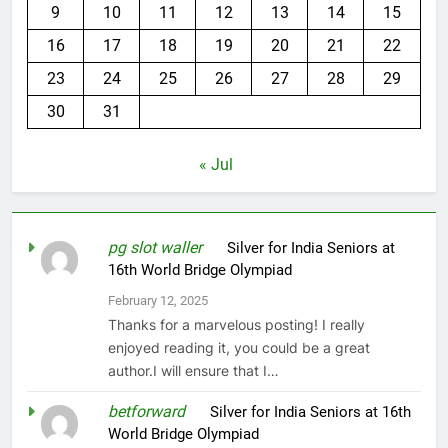
9
10
11
12
13
14
15
16
17
18
19
20
21
22
23
24
25
26
27
28
29
30
31
« Jul
pg slot waller
on
Silver for India Seniors at
16th World Bridge Olympiad
February 12, 2025
Thanks for a marvelous posting! I really
enjoyed reading it, you could be a great
author.I will ensure that I…
betforward
on
Silver for India Seniors at 16th
World Bridge Olympiad