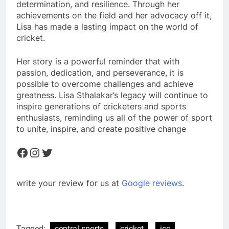
determination, and resilience. Through her
achievements on the field and her advocacy off it,
Lisa has made a lasting impact on the world of
cricket.
Her story is a powerful reminder that with
passion, dedication, and perseverance, it is
possible to overcome challenges and achieve
greatness. Lisa Sthalakar’s legacy will continue to
inspire generations of cricketers and sports
enthusiasts, reminding us all of the power of sport
to unite, inspire, and create positive change
Facebook
Instagram
Twitter
write your review for us at
Google reviews
.
Tagged:
central sports
cricket
icc