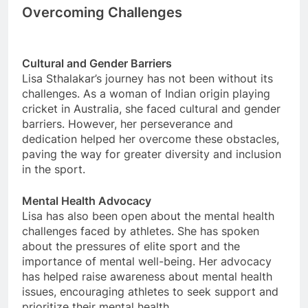
Overcoming Challenges
Cultural and Gender Barriers
Lisa Sthalakar’s journey has not been without its
challenges. As a woman of Indian origin playing
cricket in Australia, she faced cultural and gender
barriers. However, her perseverance and
dedication helped her overcome these obstacles,
paving the way for greater diversity and inclusion
in the sport.
Mental Health Advocacy
Lisa has also been open about the mental health
challenges faced by athletes. She has spoken
about the pressures of elite sport and the
importance of mental well-being. Her advocacy
has helped raise awareness about mental health
issues, encouraging athletes to seek support and
prioritize their mental health.