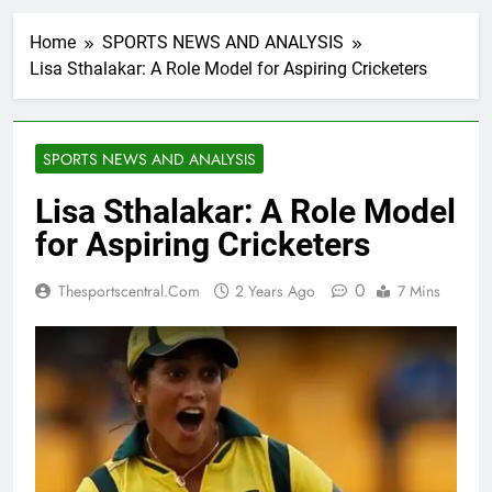
Home
SPORTS NEWS AND ANALYSIS
Lisa Sthalakar: A Role Model for Aspiring Cricketers
SPORTS NEWS AND ANALYSIS
Lisa Sthalakar: A Role Model
for Aspiring Cricketers
0
Thesportscentral.com
2 Years Ago
7 Mins