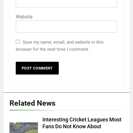
Website
Save my name, email, and website in this
browser for the next time I comment.
Related News
Interesting Cricket Leagues Most
Fans Do Not Know About