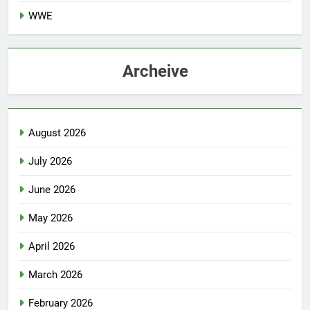
WWE
Archeive
August 2026
July 2026
June 2026
May 2026
April 2026
March 2026
February 2026