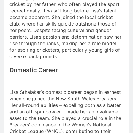
cricket by her father, who often played the sport
recreationally. It wasn’t long before Lisa’s talent
became apparent. She joined the local cricket
club, where her skills quickly outshone those of
her peers. Despite facing cultural and gender
barriers, Lisa’s passion and determination saw her
rise through the ranks, making her a role model
for aspiring cricketers, particularly young girls of
diverse backgrounds.
Domestic Career
Lisa Sthalakar’s domestic career began in earnest
when she joined the New South Wales Breakers.
Her all-round abilities – excelling both as a batter
and an off-spin bowler – made her an invaluable
asset to the team. She played a crucial role in the
Breakers’ dominance in the Women’s National
Cricket League (WNCL), contributing to their