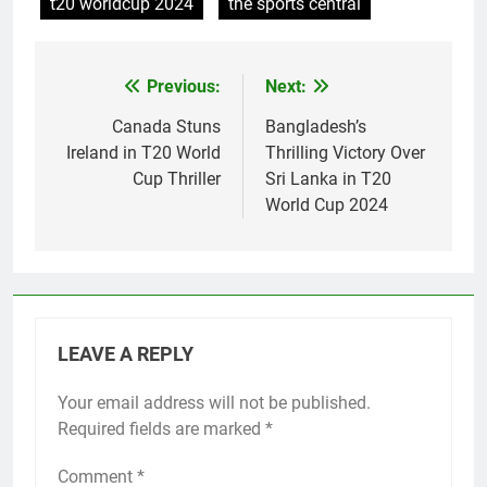
t20 worldcup 2024
the sports central
Previous:
Next:
Post
navigation
Canada Stuns
Bangladesh’s
Ireland in T20 World
Thrilling Victory Over
Cup Thriller
Sri Lanka in T20
World Cup 2024
LEAVE A REPLY
Your email address will not be published.
Required fields are marked
*
Comment
*