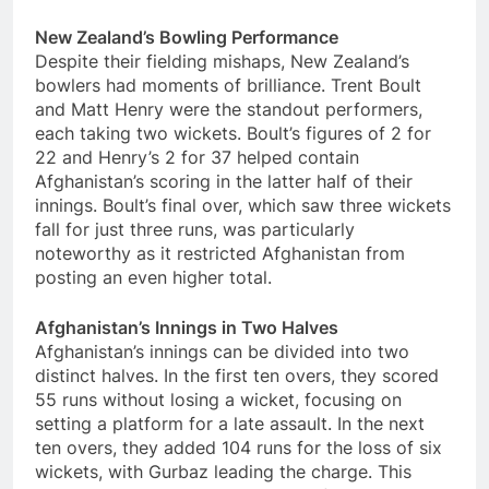
New Zealand’s Bowling Performance
Despite their fielding mishaps, New Zealand’s
bowlers had moments of brilliance. Trent Boult
and Matt Henry were the standout performers,
each taking two wickets. Boult’s figures of 2 for
22 and Henry’s 2 for 37 helped contain
Afghanistan’s scoring in the latter half of their
innings. Boult’s final over, which saw three wickets
fall for just three runs, was particularly
noteworthy as it restricted Afghanistan from
posting an even higher total.
Afghanistan’s Innings in Two Halves
Afghanistan’s innings can be divided into two
distinct halves. In the first ten overs, they scored
55 runs without losing a wicket, focusing on
setting a platform for a late assault. In the next
ten overs, they added 104 runs for the loss of six
wickets, with Gurbaz leading the charge. This