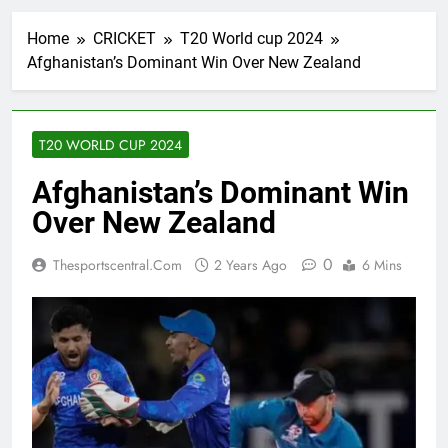
Home
CRICKET
T20 World cup 2024
Afghanistan’s Dominant Win Over New Zealand
T20 WORLD CUP 2024
Afghanistan’s Dominant Win
Over New Zealand
0
Thesportscentral.com
2 Years Ago
6 Mins