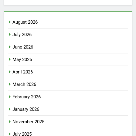
August 2026
July 2026
June 2026
May 2026
April 2026
March 2026
February 2026
January 2026
November 2025
July 2025