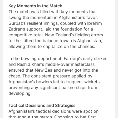
Key Moments in the Match
The match was filled with key moments that
swung the momentum in Afghanistan’s favor.
Gurbaz’s resilient innings, coupled with Ibrahim
Zadran’s support, laid the foundation for a
competitive total. New Zealand’s fielding errors
further tilted the balance towards Afghanistan,
allowing them to capitalize on the chances.
In the bowling department, Farooqi’s early strikes
and Rashid Khan’s middle-over masterclass
ensured that New Zealand never got into the
chase. The consistent pressure applied by
Afghanistan’s bowlers led to frequent wickets,
preventing any significant partnerships from
developing.
Tactical Decisions and Strategies
Afghanistan’s tactical decisions were spot on
throughout the match. Choosing to bat first