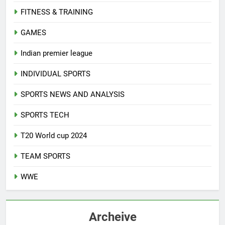
FITNESS & TRAINING
GAMES
Indian premier league
INDIVIDUAL SPORTS
SPORTS NEWS AND ANALYSIS
SPORTS TECH
T20 World cup 2024
TEAM SPORTS
WWE
Archeive