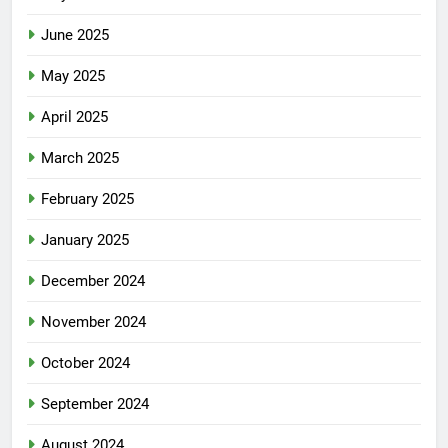
June 2025
May 2025
April 2025
March 2025
February 2025
January 2025
December 2024
November 2024
October 2024
September 2024
August 2024