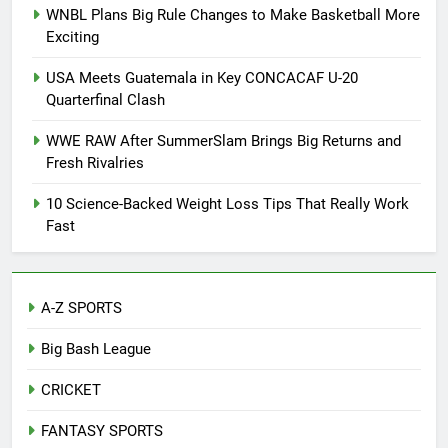
WNBL Plans Big Rule Changes to Make Basketball More
Exciting
USA Meets Guatemala in Key CONCACAF U-20
Quarterfinal Clash
WWE RAW After SummerSlam Brings Big Returns and
Fresh Rivalries
10 Science-Backed Weight Loss Tips That Really Work
Fast
A-Z SPORTS
Big Bash League
CRICKET
FANTASY SPORTS