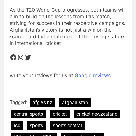
As the T20 World Cup progresses, both teams will
aim to build on the lessons from this match,
striving for success in their respective campaigns.
Afghanistan’s victory is not just a win on the
scoreboard but a statement of their rising stature
in international cricket
Facebook
Instagram
Twitter
write your reviews for us at
Google reviews
.
Tagged:
afg vs nz
afghanistan
central sports
cricket
cricket newzealand
icc
sports
sports central