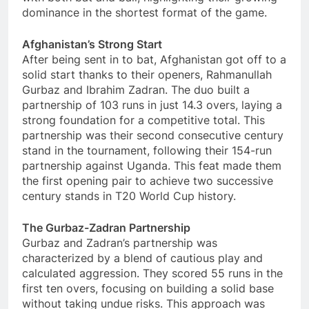
dominance in the shortest format of the game.
Afghanistan’s Strong Start
After being sent in to bat, Afghanistan got off to a
solid start thanks to their openers, Rahmanullah
Gurbaz and Ibrahim Zadran. The duo built a
partnership of 103 runs in just 14.3 overs, laying a
strong foundation for a competitive total. This
partnership was their second consecutive century
stand in the tournament, following their 154-run
partnership against Uganda. This feat made them
the first opening pair to achieve two successive
century stands in T20 World Cup history.
The Gurbaz-Zadran Partnership
Gurbaz and Zadran’s partnership was
characterized by a blend of cautious play and
calculated aggression. They scored 55 runs in the
first ten overs, focusing on building a solid base
without taking undue risks. This approach was