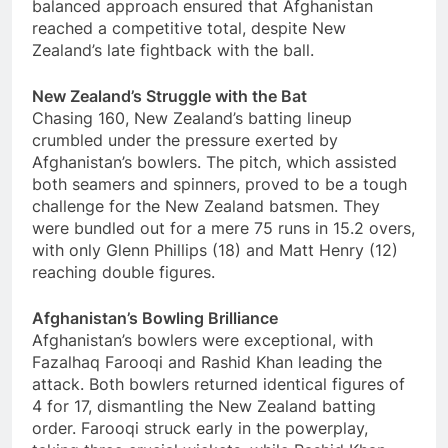
balanced approach ensured that Afghanistan
reached a competitive total, despite New
Zealand’s late fightback with the ball.
New Zealand’s Struggle with the Bat
Chasing 160, New Zealand’s batting lineup
crumbled under the pressure exerted by
Afghanistan’s bowlers. The pitch, which assisted
both seamers and spinners, proved to be a tough
challenge for the New Zealand batsmen. They
were bundled out for a mere 75 runs in 15.2 overs,
with only Glenn Phillips (18) and Matt Henry (12)
reaching double figures.
Afghanistan’s Bowling Brilliance
Afghanistan’s bowlers were exceptional, with
Fazalhaq Farooqi and Rashid Khan leading the
attack. Both bowlers returned identical figures of
4 for 17, dismantling the New Zealand batting
order. Farooqi struck early in the powerplay,