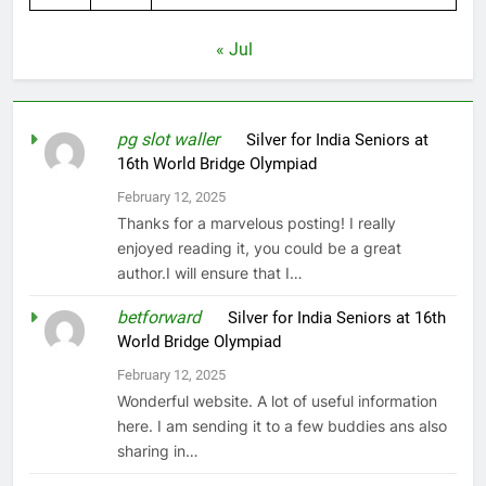
« Jul
pg slot waller
on
Silver for India Seniors at
16th World Bridge Olympiad
February 12, 2025
Thanks for a marvelous posting! I really
enjoyed reading it, you could be a great
author.I will ensure that I…
betforward
on
Silver for India Seniors at 16th
World Bridge Olympiad
February 12, 2025
Wonderful website. A lot of useful information
here. I am sending it to a few buddies ans also
sharing in…