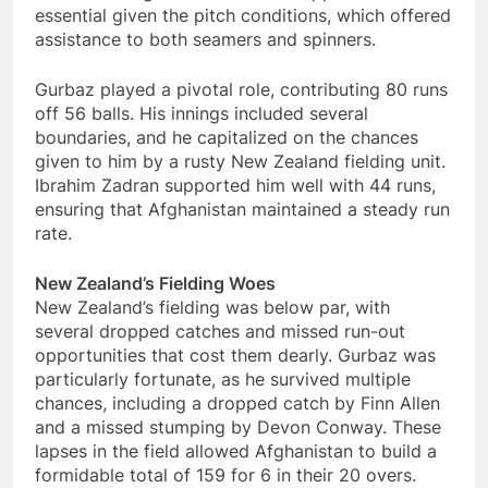
essential given the pitch conditions, which offered
assistance to both seamers and spinners.
Gurbaz played a pivotal role, contributing 80 runs
off 56 balls. His innings included several
boundaries, and he capitalized on the chances
given to him by a rusty New Zealand fielding unit.
Ibrahim Zadran supported him well with 44 runs,
ensuring that Afghanistan maintained a steady run
rate.
New Zealand’s Fielding Woes
New Zealand’s fielding was below par, with
several dropped catches and missed run-out
opportunities that cost them dearly. Gurbaz was
particularly fortunate, as he survived multiple
chances, including a dropped catch by Finn Allen
and a missed stumping by Devon Conway. These
lapses in the field allowed Afghanistan to build a
formidable total of 159 for 6 in their 20 overs.