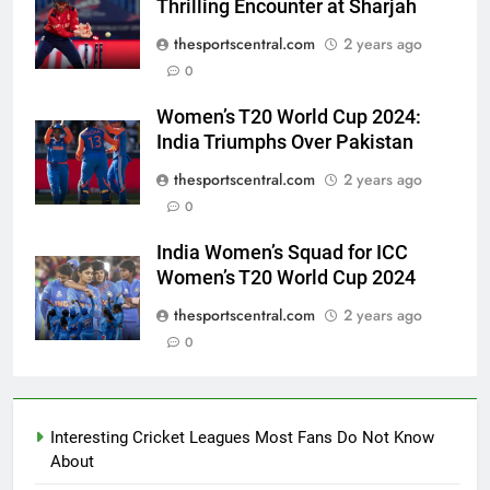
Thrilling Encounter at Sharjah
thesportscentral.com
2 years ago
0
Women’s T20 World Cup 2024:
India Triumphs Over Pakistan
thesportscentral.com
2 years ago
0
India Women’s Squad for ICC
Women’s T20 World Cup 2024
thesportscentral.com
2 years ago
0
Interesting Cricket Leagues Most Fans Do Not Know
About