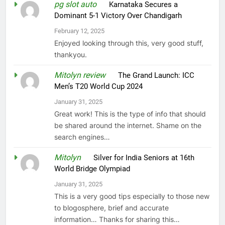
pg slot auto
on
Karnataka Secures a
Dominant 5-1 Victory Over Chandigarh
February 12, 2025
Enjoyed looking through this, very good stuff,
thankyou.
Mitolyn review
on
The Grand Launch: ICC
Men’s T20 World Cup 2024
January 31, 2025
Great work! This is the type of info that should
be shared around the internet. Shame on the
search engines…
Mitolyn
on
Silver for India Seniors at 16th
World Bridge Olympiad
January 31, 2025
This is a very good tips especially to those new
to blogosphere, brief and accurate
information… Thanks for sharing this…