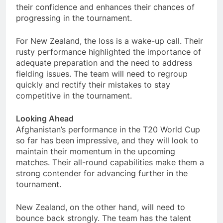
their confidence and enhances their chances of
progressing in the tournament.
For New Zealand, the loss is a wake-up call. Their
rusty performance highlighted the importance of
adequate preparation and the need to address
fielding issues. The team will need to regroup
quickly and rectify their mistakes to stay
competitive in the tournament.
Looking Ahead
Afghanistan’s performance in the T20 World Cup
so far has been impressive, and they will look to
maintain their momentum in the upcoming
matches. Their all-round capabilities make them a
strong contender for advancing further in the
tournament.
New Zealand, on the other hand, will need to
bounce back strongly. The team has the talent