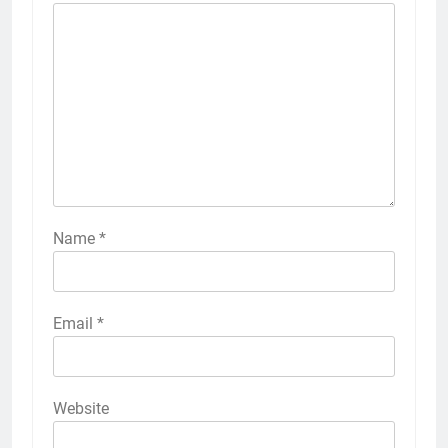
Name
*
Email
*
Website