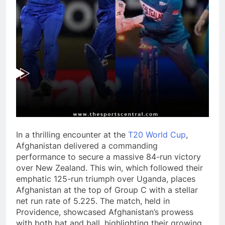
In a thrilling encounter at the
T20 World Cup
,
Afghanistan delivered a commanding
performance to secure a massive 84-run victory
over New Zealand. This win, which followed their
emphatic 125-run triumph over Uganda, places
Afghanistan at the top of Group C with a stellar
net run rate of 5.225. The match, held in
Providence, showcased Afghanistan’s prowess
with both bat and ball, highlighting their growing