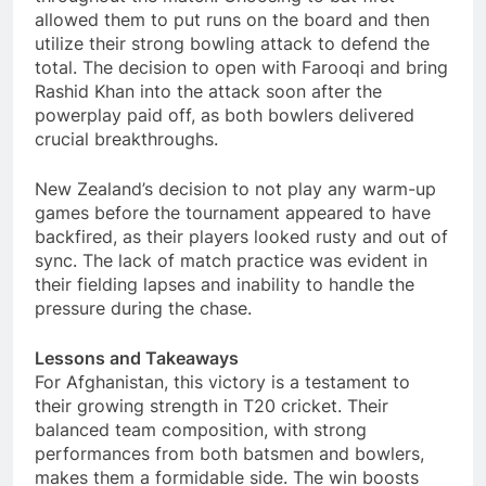
allowed them to put runs on the board and then
utilize their strong bowling attack to defend the
total. The decision to open with Farooqi and bring
Rashid Khan into the attack soon after the
powerplay paid off, as both bowlers delivered
crucial breakthroughs.
New Zealand’s decision to not play any warm-up
games before the tournament appeared to have
backfired, as their players looked rusty and out of
sync. The lack of match practice was evident in
their fielding lapses and inability to handle the
pressure during the chase.
Lessons and Takeaways
For Afghanistan, this victory is a testament to
their growing strength in T20 cricket. Their
balanced team composition, with strong
performances from both batsmen and bowlers,
makes them a formidable side. The win boosts