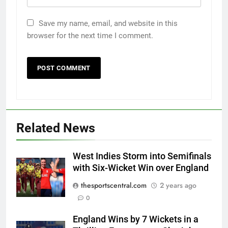
Save my name, email, and website in this
browser for the next time I comment.
Related News
West Indies Storm into Semifinals
with Six-Wicket Win over England
thesportscentral.com
2 years ago
0
England Wins by 7 Wickets in a