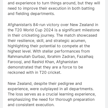
and experience to turn things around, but they will
need to improve their execution in both batting
and fielding departments.
Afghanistan’s 84-run victory over New Zealand in
the T20 World Cup 2024 is a significant milestone
in their cricketing journey. The match showcased
their resilience, skill, and strategic acumen,
highlighting their potential to compete at the
highest level. With stellar performances from
Rahmanullah Gurbaz, Ibrahim Zadran, Fazalhaq
Farooqi, and Rashid Khan, Afghanistan
demonstrated that they are a force to be
reckoned with in T20 cricket.
New Zealand, despite their pedigree and
experience, were outplayed in all departments.
The loss serves as a crucial learning experience,
emphasizing the need for thorough preparation
and consistent execution.