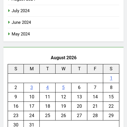
July 2024
June 2024
May 2024
August 2026
S
M
T
W
T
F
S
1
2
3
4
5
6
7
8
9
10
11
12
13
14
15
16
17
18
19
20
21
22
23
24
25
26
27
28
29
30
31