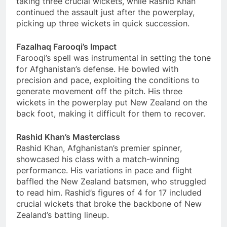
taking three crucial wickets, while Rashid Khan
continued the assault just after the powerplay,
picking up three wickets in quick succession.
Fazalhaq Farooqi’s Impact
Farooqi’s spell was instrumental in setting the tone
for Afghanistan’s defense. He bowled with
precision and pace, exploiting the conditions to
generate movement off the pitch. His three
wickets in the powerplay put New Zealand on the
back foot, making it difficult for them to recover.
Rashid Khan’s Masterclass
Rashid Khan, Afghanistan’s premier spinner,
showcased his class with a match-winning
performance. His variations in pace and flight
baffled the New Zealand batsmen, who struggled
to read him. Rashid’s figures of 4 for 17 included
crucial wickets that broke the backbone of New
Zealand’s batting lineup.